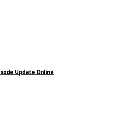
isode Update Online