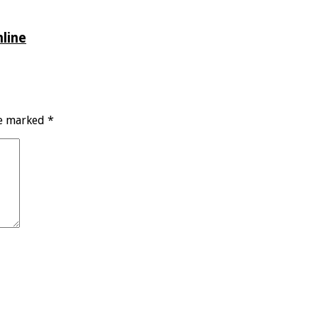
line
re marked
*