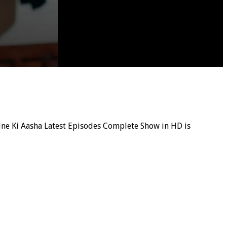
 Udne Ki Aasha Latest Episodes Complete Show in HD is