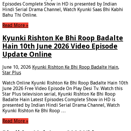
Episodes Complete Show in HD is presented by Indian
Hindi Serial Drama Channel, Watch Kyunki Saas Bhi Kabhi
Bahu Thi Online.
Read More »
Kyunki Rishton Ke Bhi Roop Badalte
Hain 10th June 2026 Video Episode
Update Online
June 10, 2026
Kyunki Rishton Ke Bhi Roop Badalte Hain
,
Star Plus
Watch Online Kyunki Rishton Ke Bhi Roop Badalte Hain 10th
June 2026 Free Video Episode On Play Desi Tv. Watch this
Star Plus television serial, Kyunki Rishton Ke Bhi Roop
Badalte Hain Latest Episodes Complete Show in HD is
presented by Indian Hindi Serial Drama Channel, Watch
Kyunki Rishton Ke Bhi Roop …
Read More »