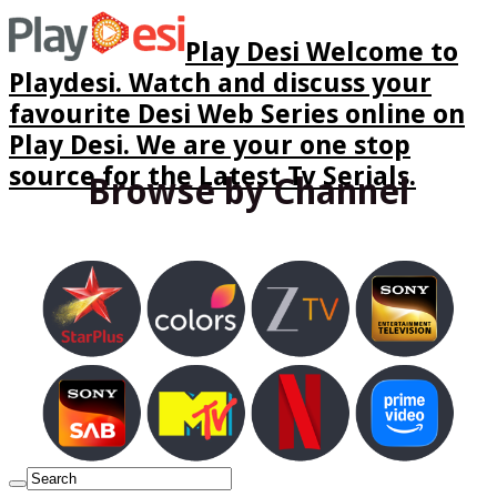
Play Desi Welcome to
Playdesi. Watch and discuss your
favourite Desi Web Series online on
Play Desi. We are your one stop
source for the Latest Tv Serials.
Browse by Channel