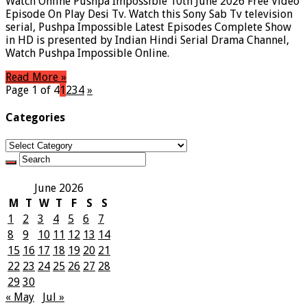
Watch Online Pushpa Impossible 10th June 2026 Free Video
Episode On Play Desi Tv. Watch this Sony Sab Tv television
serial, Pushpa Impossible Latest Episodes Complete Show
in HD is presented by Indian Hindi Serial Drama Channel,
Watch Pushpa Impossible Online.
Read More »
Page 1 of 4
1
2
3
4
»
Categories
Categories
June 2026
M
T
W
T
F
S
S
1
2
3
4
5
6
7
8
9
10
11
12
13
14
15
16
17
18
19
20
21
22
23
24
25
26
27
28
29
30
« May
Jul »