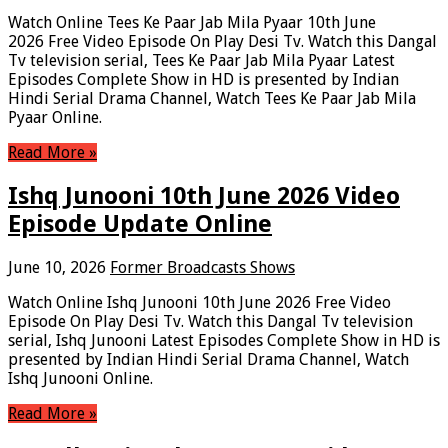
Watch Online Tees Ke Paar Jab Mila Pyaar 10th June
2026 Free Video Episode On Play Desi Tv. Watch this Dangal
Tv television serial, Tees Ke Paar Jab Mila Pyaar Latest
Episodes Complete Show in HD is presented by Indian
Hindi Serial Drama Channel, Watch Tees Ke Paar Jab Mila
Pyaar Online.
Read More »
Ishq Junooni 10th June 2026 Video
Episode Update Online
June 10, 2026
Former Broadcasts Shows
Watch Online Ishq Junooni 10th June 2026 Free Video
Episode On Play Desi Tv. Watch this Dangal Tv television
serial, Ishq Junooni Latest Episodes Complete Show in HD is
presented by Indian Hindi Serial Drama Channel, Watch
Ishq Junooni Online.
Read More »