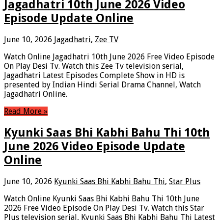
Jagadhatri 10th June 2026 Video
Episode Update Online
June 10, 2026
Jagadhatri
,
Zee TV
Watch Online Jagadhatri 10th June 2026 Free Video Episode
On Play Desi Tv. Watch this Zee Tv television serial,
Jagadhatri Latest Episodes Complete Show in HD is
presented by Indian Hindi Serial Drama Channel, Watch
Jagadhatri Online.
Read More »
Kyunki Saas Bhi Kabhi Bahu Thi 10th
June 2026 Video Episode Update
Online
June 10, 2026
Kyunki Saas Bhi Kabhi Bahu Thi
,
Star Plus
Watch Online Kyunki Saas Bhi Kabhi Bahu Thi 10th June
2026 Free Video Episode On Play Desi Tv. Watch this Star
Plus television serial, Kyunki Saas Bhi Kabhi Bahu Thi Latest