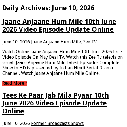
Daily Archives:
June 10, 2026
Jaane Anjaane Hum Mile 10th June
2026 Video Episode Update Online
June 10, 2026
Jaane Anjaane Hum Mile
,
Zee TV
Watch Online Jaane Anjaane Hum Mile 10th June 2026 Free
Video Episode On Play Desi Tv. Watch this Zee Tv television
serial, Jaane Anjaane Hum Mile Latest Episodes Complete
Show in HD is presented by Indian Hindi Serial Drama
Channel, Watch Jaane Anjaane Hum Mile Online.
Read More »
Tees Ke Paar Jab Mila Pyaar 10th
June 2026 Video Episode Update
Online
June 10, 2026
Former Broadcasts Shows