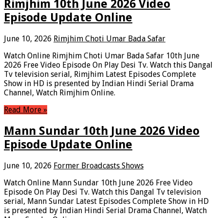
Rimjhim 10th June 2026 Video
Episode Update Online
June 10, 2026
Rimjhim Choti Umar Bada Safar
Watch Online Rimjhim Choti Umar Bada Safar 10th June
2026 Free Video Episode On Play Desi Tv. Watch this Dangal
Tv television serial, Rimjhim Latest Episodes Complete
Show in HD is presented by Indian Hindi Serial Drama
Channel, Watch Rimjhim Online.
Read More »
Mann Sundar 10th June 2026 Video
Episode Update Online
June 10, 2026
Former Broadcasts Shows
Watch Online Mann Sundar 10th June 2026 Free Video
Episode On Play Desi Tv. Watch this Dangal Tv television
serial, Mann Sundar Latest Episodes Complete Show in HD
is presented by Indian Hindi Serial Drama Channel, Watch