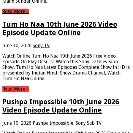
Mann Sundar Online.
Read More »
Tum Ho Naa 10th June 2026 Video
Episode Update Online
June 10, 2026
Sony TV
Watch Online Tum Ho Naa 10th June 2026 Free Video
Episode On Play Desi Tv. Watch this Sony Tv television
Show, Tum Ho Naa Latest Episodes Complete Show in HD is
presented by Indian Hindi Show Drama Channel, Watch
Tum Ho Naa Online.
Read More »
Pushpa Impossible 10th June 2026
Video Episode Update Online
June 10, 2026
Pushpa Impossible
,
Sony Sab TV