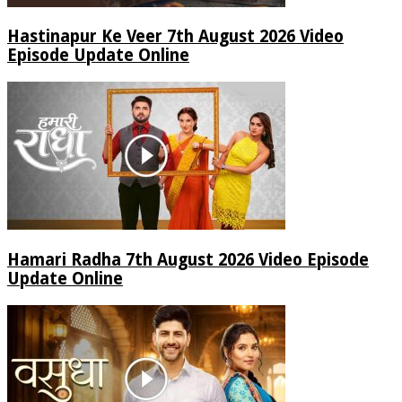
Hastinapur Ke Veer 7th August 2026 Video
Episode Update Online
Hamari Radha 7th August 2026 Video Episode
Update Online