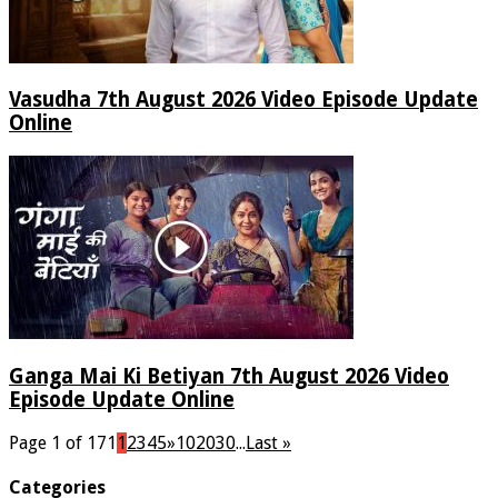
Vasudha 7th August 2026 Video Episode Update
Online
Ganga Mai Ki Betiyan 7th August 2026 Video
Episode Update Online
Page 1 of 171
1
2
3
4
5
»
10
20
30
...
Last »
Categories