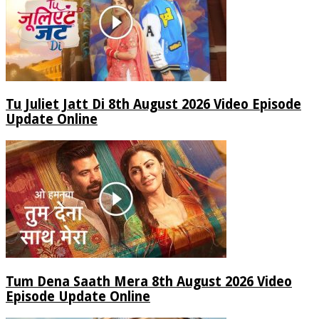
Tu Juliet Jatt Di 8th August 2026 Video Episode
Update Online
Tum Dena Saath Mera 8th August 2026 Video
Episode Update Online