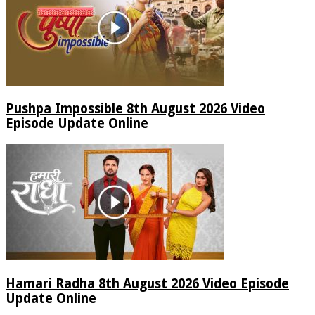
Pushpa Impossible 8th August 2026 Video
Episode Update Online
Hamari Radha 8th August 2026 Video Episode
Update Online