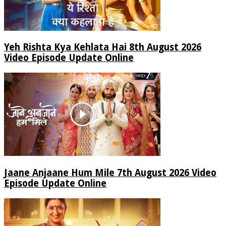
Yeh Rishta Kya Kehlata Hai 8th August 2026
Video Episode Update Online
Jaane Anjaane Hum Mile 7th August 2026 Video
Episode Update Online