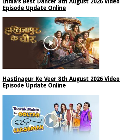
India’s Best Dancer 8th August 2026 Video
Episode Update Online
Hastinapur Ke Veer 8th August 2026 Video
Episode Update Online