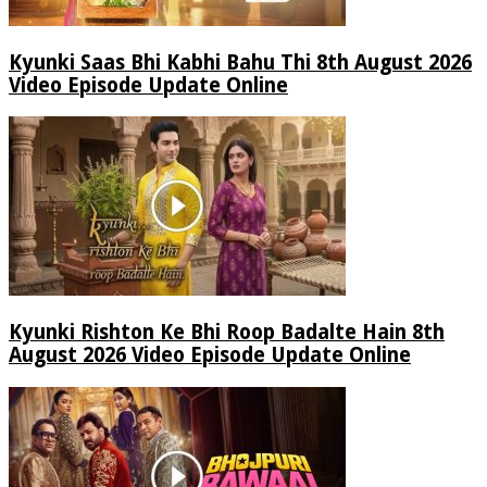
Kyunki Saas Bhi Kabhi Bahu Thi 8th August 2026
Video Episode Update Online
Kyunki Rishton Ke Bhi Roop Badalte Hain 8th
August 2026 Video Episode Update Online