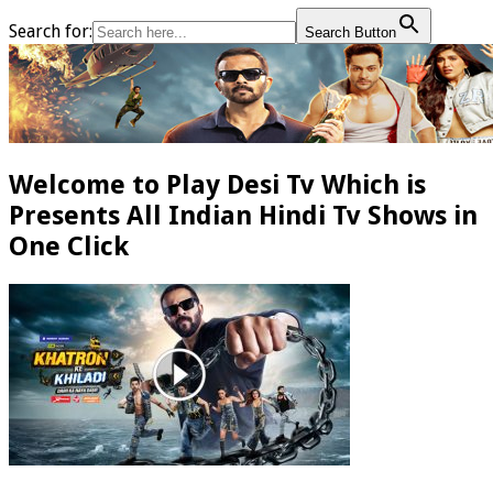
Search for:
Search Button
Welcome to Play Desi Tv Which is
Presents All Indian Hindi Tv Shows in
One Click