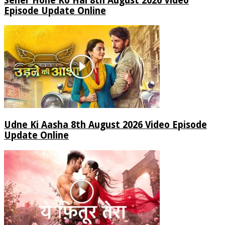
Seher Hone Ko Hai 8th August 2026 Video
Episode Update Online
Udne Ki Aasha 8th August 2026 Video Episode
Update Online