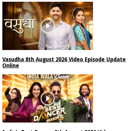
Vasudha 8th August 2026 Video Episode Update
Online