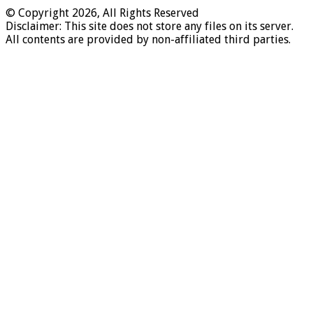
© Copyright 2026, All Rights Reserved
Disclaimer: This site does not store any files on its server.
All contents are provided by non-affiliated third parties.