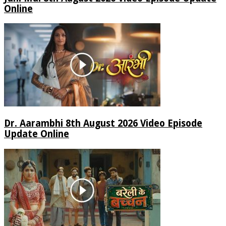
Online
Dr. Aarambhi 8th August 2026 Video Episode
Update Online