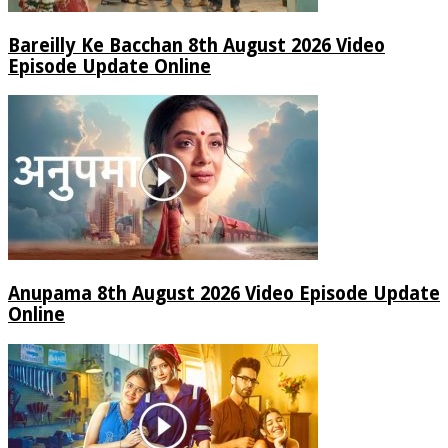
Bareilly Ke Bacchan 8th August 2026 Video
Episode Update Online
Anupama 8th August 2026 Video Episode Update
Online