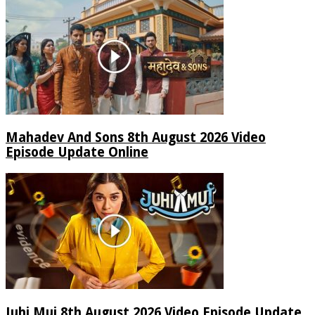
Mahadev And Sons 8th August 2026 Video
Episode Update Online
Juhi Mui 8th August 2026 Video Episode Update