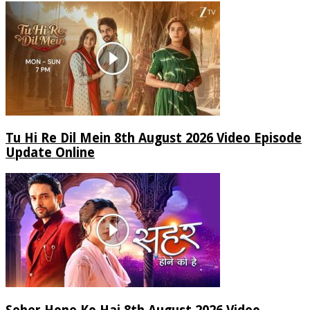
Tu Hi Re Dil Mein 8th August 2026 Video Episode
Update Online