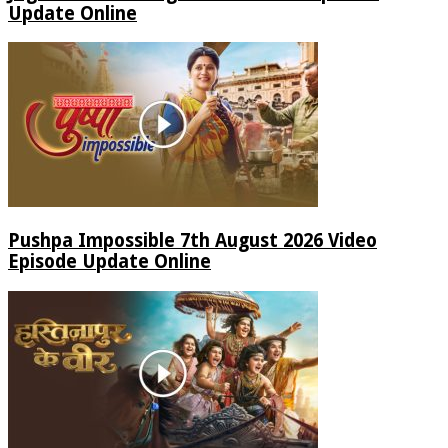
Update Online
Pushpa Impossible 7th August 2026 Video
Episode Update Online