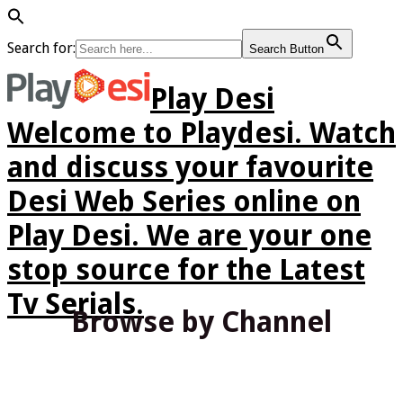
Search for:
Search Button
Play Desi
Welcome to Playdesi. Watch
and discuss your favourite
Desi Web Series online on
Play Desi. We are your one
stop source for the Latest
Tv Serials.
Browse by Channel