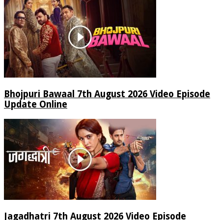
Bhojpuri Bawaal 7th August 2026 Video Episode
Update Online
Jagadhatri 7th August 2026 Video Episode