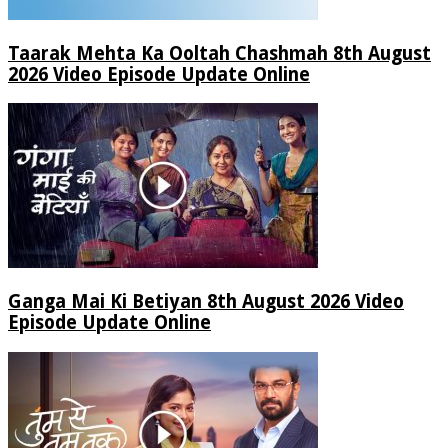
Taarak Mehta Ka Ooltah Chashmah 8th August
2026 Video Episode Update Online
Ganga Mai Ki Betiyan 8th August 2026 Video
Episode Update Online