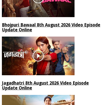
Bhojpuri Bawaal 8th August 2026 Video Episode
Update Online
Jagadhatri 8th August 2026 Video Episode
Update Online