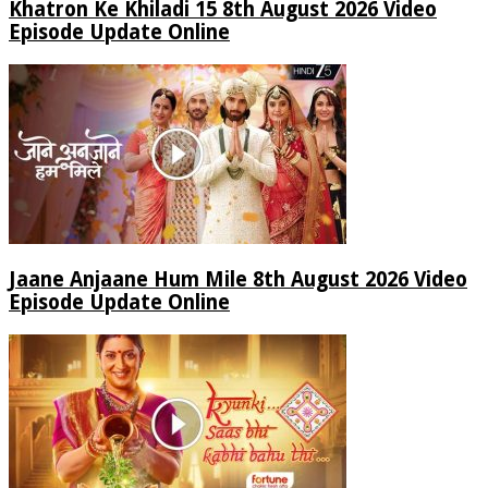
Khatron Ke Khiladi 15 8th August 2026 Video
Episode Update Online
Jaane Anjaane Hum Mile 8th August 2026 Video
Episode Update Online