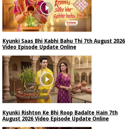
Kyunki Saas Bhi Kabhi Bahu Thi 7th August 2026
Video Episode Update Online
Kyunki Rishton Ke Bhi Roop Badalte Hain 7th
August 2026 Video Episode Update Online