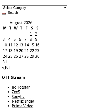
Categories
August 2026
M
T
W
T
F
S
S
1
2
3
4
5
6
7
8
9
10
11
12
13
14
15
16
17
18
19
20
21
22
23
24
25
26
27
28
29
30
31
« Jul
OTT Stream
JioHotstar
Zee5
Sonyliv
Netflix India
Prime Video