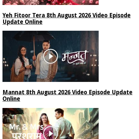
Yeh Fitoor Tera 8th August 2026 Video Episode
Update Online
Mannat 8th August 2026 Video Episode Update
Online