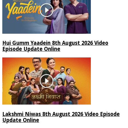
Hui Gumm Yaadein 8th August 2026 Video
Episode Update Online
Lakshmi Niwas 8th August 2026 Video Episode
Update Online