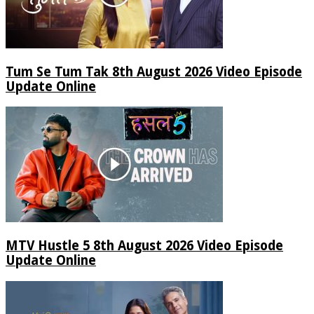
Tum Se Tum Tak 8th August 2026 Video Episode
Update Online
MTV Hustle 5 8th August 2026 Video Episode
Update Online