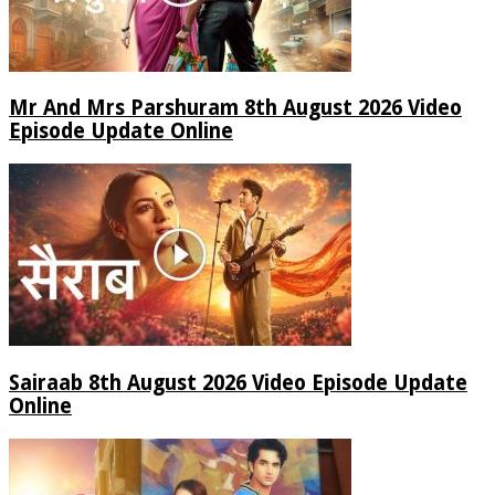
Mr And Mrs Parshuram 8th August 2026 Video
Episode Update Online
Sairaab 8th August 2026 Video Episode Update
Online