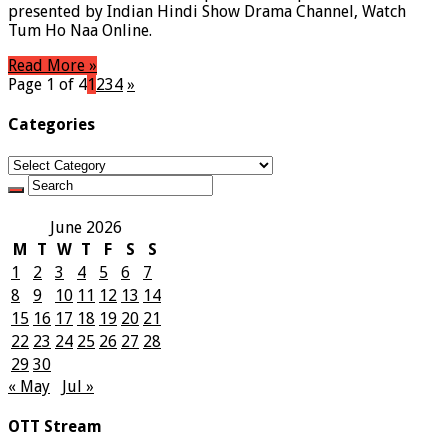
presented by Indian Hindi Show Drama Channel, Watch
Tum Ho Naa Online.
Read More »
Page 1 of 4
1
2
3
4
»
Categories
Categories
June 2026
M
T
W
T
F
S
S
1
2
3
4
5
6
7
8
9
10
11
12
13
14
15
16
17
18
19
20
21
22
23
24
25
26
27
28
29
30
« May
Jul »
OTT Stream