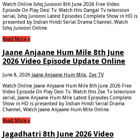
Watch Online Ishq Junooni 8th June 2026 Free Video
Episode On Play Desi Tv. Watch this Dangal Tv television
serial, Ishq Junooni Latest Episodes Complete Show in HD is
presented by Indian Hindi Serial Drama Channel, Watch
Ishq Junooni Online.
Read More »
Jaane Anjaane Hum Mile 8th June
2026 Video Episode Update Online
June 8, 2026
Jaane Anjaane Hum Mile
,
Zee TV
Watch Online Jaane Anjaane Hum Mile 8th June 2026 Free
Video Episode On Play Desi Tv. Watch this Zee Tv television
serial, Jaane Anjaane Hum Mile Latest Episodes Complete
Show in HD is presented by Indian Hindi Serial Drama
Channel, Watch Jaane Anjaane Hum Mile Online.
Read More »
Jagadhatri 8th June 2026 Video