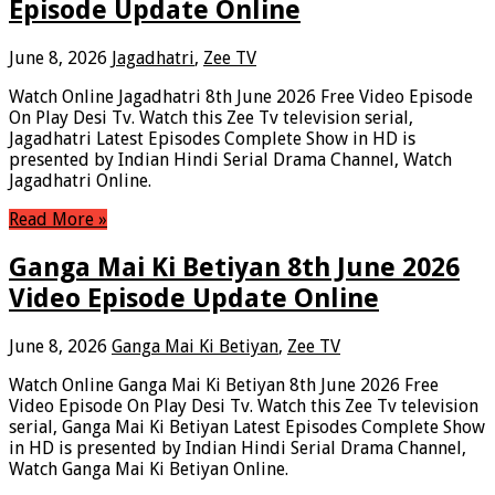
Episode Update Online
June 8, 2026
Jagadhatri
,
Zee TV
Watch Online Jagadhatri 8th June 2026 Free Video Episode
On Play Desi Tv. Watch this Zee Tv television serial,
Jagadhatri Latest Episodes Complete Show in HD is
presented by Indian Hindi Serial Drama Channel, Watch
Jagadhatri Online.
Read More »
Ganga Mai Ki Betiyan 8th June 2026
Video Episode Update Online
June 8, 2026
Ganga Mai Ki Betiyan
,
Zee TV
Watch Online Ganga Mai Ki Betiyan 8th June 2026 Free
Video Episode On Play Desi Tv. Watch this Zee Tv television
serial, Ganga Mai Ki Betiyan Latest Episodes Complete Show
in HD is presented by Indian Hindi Serial Drama Channel,
Watch Ganga Mai Ki Betiyan Online.