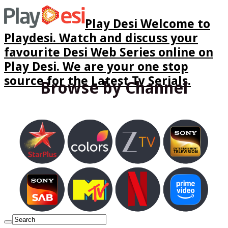
Play Desi Welcome to
Playdesi. Watch and discuss your
favourite Desi Web Series online on
Play Desi. We are your one stop
source for the Latest Tv Serials.
Browse by Channel