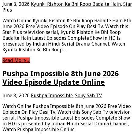
June 8, 2026
Kyunki Rishton Ke Bhi Roop Badalte Hain
,
Star
Plus
Watch Online Kyunki Rishton Ke Bhi Roop Badalte Hain 8th
June 2026 Free Video Episode On Play Desi Tv. Watch this
Star Plus television serial, Kyunki Rishton Ke Bhi Roop
Badalte Hain Latest Episodes Complete Show in HD is
presented by Indian Hindi Serial Drama Channel, Watch
Kyunki Rishton Ke Bhi Roop …
Read More »
Pushpa Impossible 8th June 2026
Video Episode Update Online
June 8, 2026
Pushpa Impossible
,
Sony Sab TV
Watch Online Pushpa Impossible 8th June 2026 Free Video
Episode On Play Desi Tv. Watch this Sony Sab Tv television
serial, Pushpa Impossible Latest Episodes Complete Show
in HD is presented by Indian Hindi Serial Drama Channel,
Watch Pushpa Impossible Online.