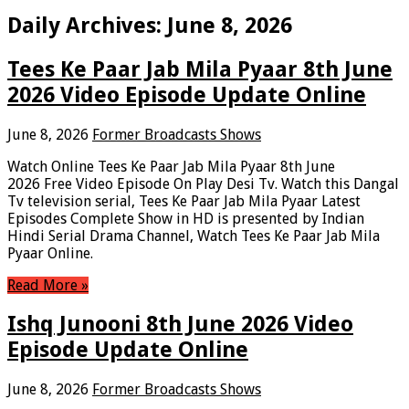
Daily Archives:
June 8, 2026
Tees Ke Paar Jab Mila Pyaar 8th June
2026 Video Episode Update Online
June 8, 2026
Former Broadcasts Shows
Watch Online Tees Ke Paar Jab Mila Pyaar 8th June
2026 Free Video Episode On Play Desi Tv. Watch this Dangal
Tv television serial, Tees Ke Paar Jab Mila Pyaar Latest
Episodes Complete Show in HD is presented by Indian
Hindi Serial Drama Channel, Watch Tees Ke Paar Jab Mila
Pyaar Online.
Read More »
Ishq Junooni 8th June 2026 Video
Episode Update Online
June 8, 2026
Former Broadcasts Shows