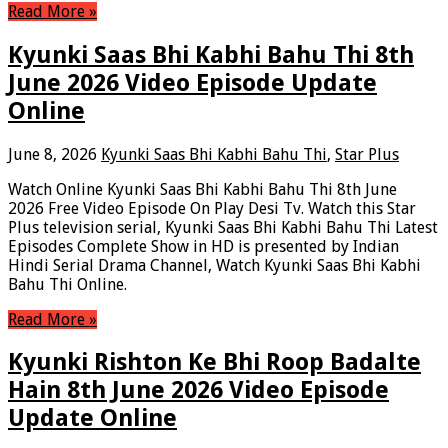
Read More »
Kyunki Saas Bhi Kabhi Bahu Thi 8th
June 2026 Video Episode Update
Online
June 8, 2026
Kyunki Saas Bhi Kabhi Bahu Thi
,
Star Plus
Watch Online Kyunki Saas Bhi Kabhi Bahu Thi 8th June
2026 Free Video Episode On Play Desi Tv. Watch this Star
Plus television serial, Kyunki Saas Bhi Kabhi Bahu Thi Latest
Episodes Complete Show in HD is presented by Indian
Hindi Serial Drama Channel, Watch Kyunki Saas Bhi Kabhi
Bahu Thi Online.
Read More »
Kyunki Rishton Ke Bhi Roop Badalte
Hain 8th June 2026 Video Episode
Update Online