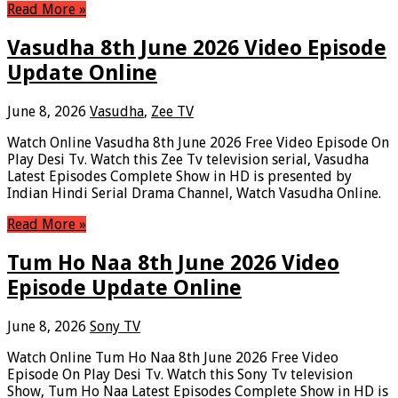
Read More »
Vasudha 8th June 2026 Video Episode
Update Online
June 8, 2026
Vasudha
,
Zee TV
Watch Online Vasudha 8th June 2026 Free Video Episode On
Play Desi Tv. Watch this Zee Tv television serial, Vasudha
Latest Episodes Complete Show in HD is presented by
Indian Hindi Serial Drama Channel, Watch Vasudha Online.
Read More »
Tum Ho Naa 8th June 2026 Video
Episode Update Online
June 8, 2026
Sony TV
Watch Online Tum Ho Naa 8th June 2026 Free Video
Episode On Play Desi Tv. Watch this Sony Tv television
Show, Tum Ho Naa Latest Episodes Complete Show in HD is