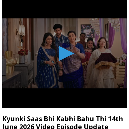
Kyunki Saas Bhi Kabhi Bahu Thi 14th
June 2026 Video Episode Update