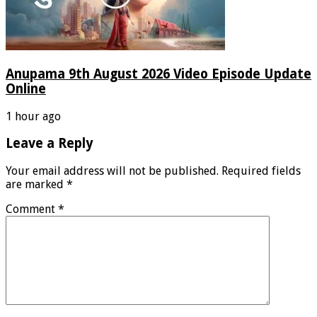
Anupama 9th August 2026 Video Episode Update
Online
1 hour ago
Leave a Reply
Your email address will not be published.
Required fields
are marked
*
Comment
*