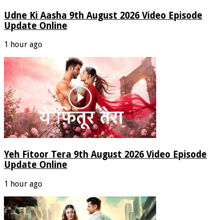
Udne Ki Aasha 9th August 2026 Video Episode
Update Online
1 hour ago
Yeh Fitoor Tera 9th August 2026 Video Episode
Update Online
1 hour ago