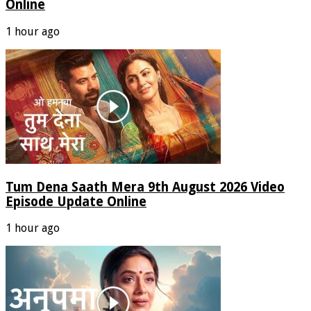
Online
1 hour ago
Tum Dena Saath Mera 9th August 2026 Video
Episode Update Online
1 hour ago