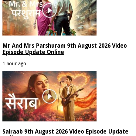
Mr And Mrs Parshuram 9th August 2026 Video
Episode Update Online
1 hour ago
Sairaab 9th August 2026 Video Episode Update