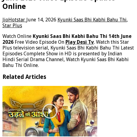
Online
JioHotstar
June 14, 2026
Kyunki Saas Bhi Kabhi Bahu Thi
,
Star Plus
Watch Online
Kyunki Saas Bhi Kabhi Bahu Thi 14th June
2026
Free Video Episode On
Play Desi Tv
. Watch this Star
Plus television serial, Kyunki Saas Bhi Kabhi Bahu Thi Latest
Episodes Complete Show in HD is presented by Indian
Hindi Serial Drama Channel, Watch Kyunki Saas Bhi Kabhi
Bahu Thi Online.
Related Articles