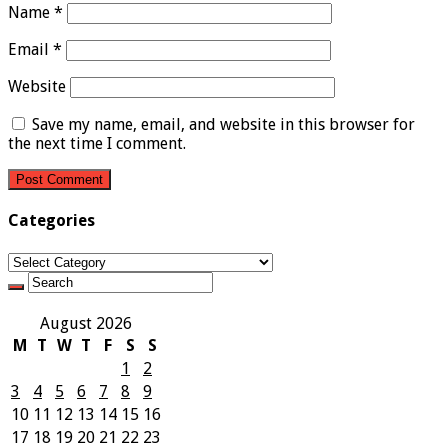
Name
*
Email
*
Website
Save my name, email, and website in this browser for
the next time I comment.
Categories
Categories
August 2026
M
T
W
T
F
S
S
1
2
3
4
5
6
7
8
9
10
11
12
13
14
15
16
17
18
19
20
21
22
23