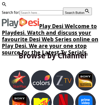
Search for:
Search Button
Play Desi Welcome to
Playdesi. Watch and discuss your
favourite Desi Web Series online on
Play Desi. We are your one stop
source for the Latest Tv Serials.
Browse by Channel