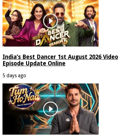
India’s Best Dancer 1st August 2026 Video
Episode Update Online
5 days ago