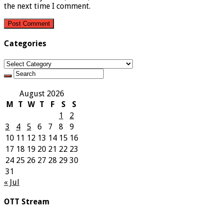
the next time I comment.
Categories
Categories
August 2026
M
T
W
T
F
S
S
1
2
3
4
5
6
7
8
9
10
11
12
13
14
15
16
17
18
19
20
21
22
23
24
25
26
27
28
29
30
31
« Jul
OTT Stream