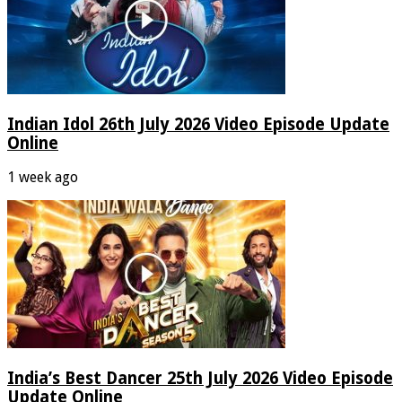
Indian Idol 26th July 2026 Video Episode Update
Online
1 week ago
India’s Best Dancer 25th July 2026 Video Episode
Update Online