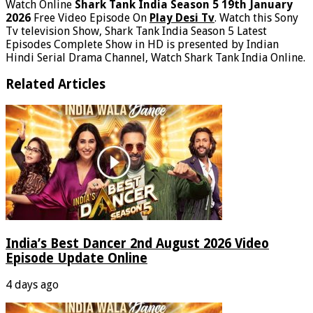
Watch Online
Shark Tank India Season 5 19th January
2026
Free Video Episode On
Play Desi Tv
. Watch this Sony
Tv television Show, Shark Tank India Season 5 Latest
Episodes Complete Show in HD is presented by Indian
Hindi Serial Drama Channel, Watch Shark Tank India Online.
Related Articles
India’s Best Dancer 2nd August 2026 Video
Episode Update Online
4 days ago