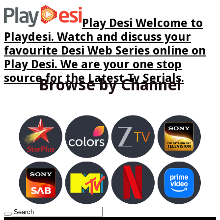
Play Desi Welcome to
Playdesi. Watch and discuss your
favourite Desi Web Series online on
Play Desi. We are your one stop
source for the Latest Tv Serials.
Browse by Channel