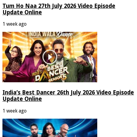
Tum Ho Naa 27th July 2026 Video Episode
Update Online
1 week ago
India’s Best Dancer 26th July 2026 Video Episode
Update Online
1 week ago