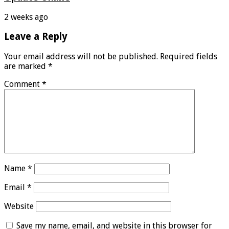
2 weeks ago
Leave a Reply
Your email address will not be published.
Required fields
are marked
*
Comment
*
Name
*
Email
*
Website
Save my name, email, and website in this browser for