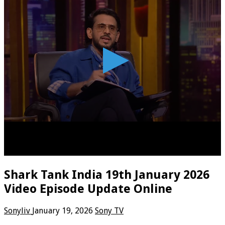
Shark Tank India 19th January 2026
Video Episode Update Online
Sonyliv
January 19, 2026
Sony TV