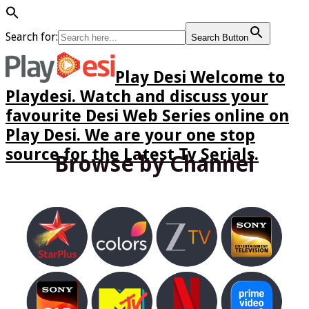
Search for:
Search Button
Play Desi Welcome to
Playdesi. Watch and discuss your
favourite Desi Web Series online on
Play Desi. We are your one stop
source for the Latest Tv Serials.
Browse by Channel