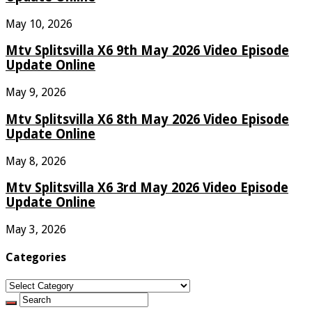
May 10, 2026
Mtv Splitsvilla X6 9th May 2026 Video Episode
Update Online
May 9, 2026
Mtv Splitsvilla X6 8th May 2026 Video Episode
Update Online
May 8, 2026
Mtv Splitsvilla X6 3rd May 2026 Video Episode
Update Online
May 3, 2026
Categories
Categories