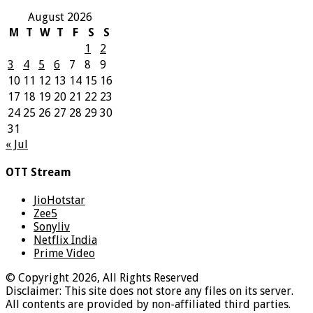
August 2026
M
T
W
T
F
S
S
1
2
3
4
5
6
7
8
9
10
11
12
13
14
15
16
17
18
19
20
21
22
23
24
25
26
27
28
29
30
31
« Jul
OTT Stream
JioHotstar
Zee5
Sonyliv
Netflix India
Prime Video
© Copyright 2026, All Rights Reserved
Disclaimer: This site does not store any files on its server.
All contents are provided by non-affiliated third parties.