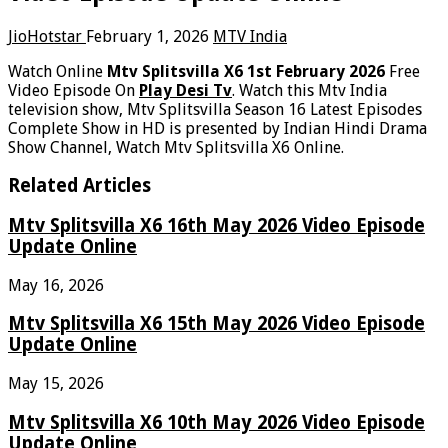
JioHotstar
February 1, 2026
MTV India
Watch Online
Mtv Splitsvilla X6 1st February 2026
Free
Video Episode On
Play Desi Tv
. Watch this Mtv India
television show, Mtv Splitsvilla Season 16 Latest Episodes
Complete Show in HD is presented by Indian Hindi Drama
Show Channel, Watch Mtv Splitsvilla X6 Online.
Related Articles
Mtv Splitsvilla X6 16th May 2026 Video Episode
Update Online
May 16, 2026
Mtv Splitsvilla X6 15th May 2026 Video Episode
Update Online
May 15, 2026
Mtv Splitsvilla X6 10th May 2026 Video Episode
Update Online