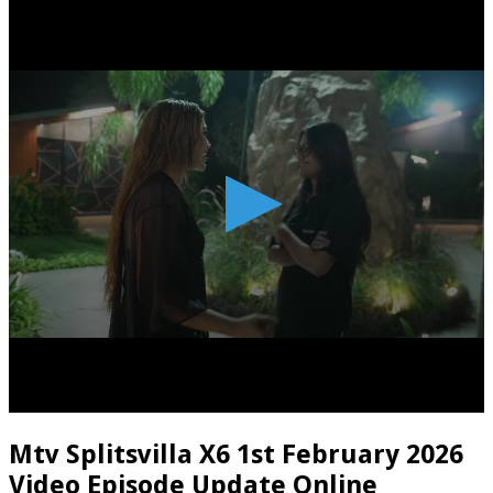
Mtv Splitsvilla X6 1st February 2026
Video Episode Update Online