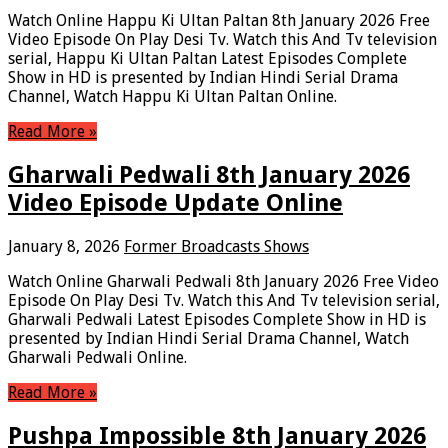
Watch Online Happu Ki Ultan Paltan 8th January 2026 Free
Video Episode On Play Desi Tv. Watch this And Tv television
serial, Happu Ki Ultan Paltan Latest Episodes Complete
Show in HD is presented by Indian Hindi Serial Drama
Channel, Watch Happu Ki Ultan Paltan Online.
Read More »
Gharwali Pedwali 8th January 2026
Video Episode Update Online
January 8, 2026
Former Broadcasts Shows
Watch Online Gharwali Pedwali 8th January 2026 Free Video
Episode On Play Desi Tv. Watch this And Tv television serial,
Gharwali Pedwali Latest Episodes Complete Show in HD is
presented by Indian Hindi Serial Drama Channel, Watch
Gharwali Pedwali Online.
Read More »
Pushpa Impossible 8th January 2026