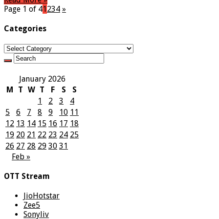
Page 1 of 4
1
2
3
4
»
Categories
Categories
January 2026
M
T
W
T
F
S
S
1
2
3
4
5
6
7
8
9
10
11
12
13
14
15
16
17
18
19
20
21
22
23
24
25
26
27
28
29
30
31
Feb »
OTT Stream
JioHotstar
Zee5
Sonyliv