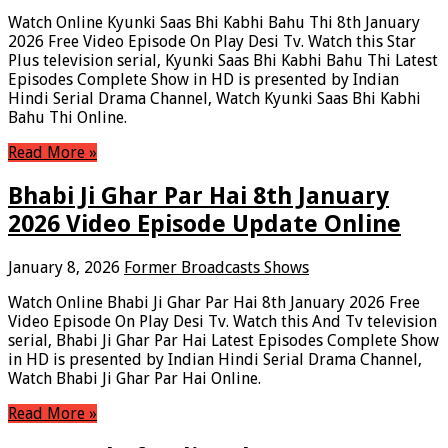
Watch Online Kyunki Saas Bhi Kabhi Bahu Thi 8th January
2026 Free Video Episode On Play Desi Tv. Watch this Star
Plus television serial, Kyunki Saas Bhi Kabhi Bahu Thi Latest
Episodes Complete Show in HD is presented by Indian
Hindi Serial Drama Channel, Watch Kyunki Saas Bhi Kabhi
Bahu Thi Online.
Read More »
Bhabi Ji Ghar Par Hai 8th January
2026 Video Episode Update Online
January 8, 2026
Former Broadcasts Shows
Watch Online Bhabi Ji Ghar Par Hai 8th January 2026 Free
Video Episode On Play Desi Tv. Watch this And Tv television
serial, Bhabi Ji Ghar Par Hai Latest Episodes Complete Show
in HD is presented by Indian Hindi Serial Drama Channel,
Watch Bhabi Ji Ghar Par Hai Online.
Read More »