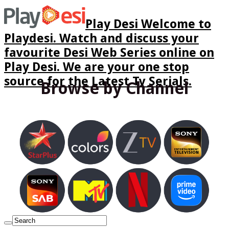
Play Desi Welcome to
Playdesi. Watch and discuss your
favourite Desi Web Series online on
Play Desi. We are your one stop
source for the Latest Tv Serials.
Browse by Channel