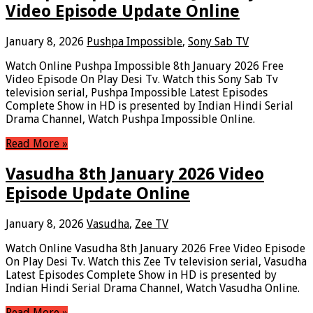
Video Episode Update Online
January 8, 2026
Pushpa Impossible
,
Sony Sab TV
Watch Online Pushpa Impossible 8th January 2026 Free
Video Episode On Play Desi Tv. Watch this Sony Sab Tv
television serial, Pushpa Impossible Latest Episodes
Complete Show in HD is presented by Indian Hindi Serial
Drama Channel, Watch Pushpa Impossible Online.
Read More »
Vasudha 8th January 2026 Video
Episode Update Online
January 8, 2026
Vasudha
,
Zee TV
Watch Online Vasudha 8th January 2026 Free Video Episode
On Play Desi Tv. Watch this Zee Tv television serial, Vasudha
Latest Episodes Complete Show in HD is presented by
Indian Hindi Serial Drama Channel, Watch Vasudha Online.
Read More »