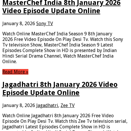
MasterChef India 8th January 2026
Video Episode Update Online
January 8, 2026
Sony TV
Watch Online MasterChef India Season 9 8th January
2026 Free Video Episode On Play Desi Tv. Watch this Sony
Tv television Show, MasterChef India Season 9 Latest
Episodes Complete Show in HD is presented by Indian
Hindi Serial Drama Channel, Watch MasterChef India
Online.
Read More »
Jagadhatri 8th January 2026 Video
Episode Update Online
January 8, 2026
Jagadhatri
,
Zee TV
Watch Online Jagadhatri 8th January 2026 Free Video
Episode On Play Desi Tv. Watch this Zee Tv television serial,
Jagadhatri Latest Episodes Complete Show in HD is