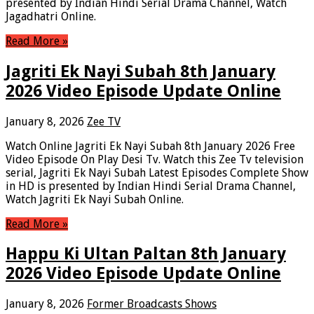
presented by Indian Hindi Serial Drama Channel, Watch
Jagadhatri Online.
Read More »
Jagriti Ek Nayi Subah 8th January
2026 Video Episode Update Online
January 8, 2026
Zee TV
Watch Online Jagriti Ek Nayi Subah 8th January 2026 Free
Video Episode On Play Desi Tv. Watch this Zee Tv television
serial, Jagriti Ek Nayi Subah Latest Episodes Complete Show
in HD is presented by Indian Hindi Serial Drama Channel,
Watch Jagriti Ek Nayi Subah Online.
Read More »
Happu Ki Ultan Paltan 8th January
2026 Video Episode Update Online
January 8, 2026
Former Broadcasts Shows