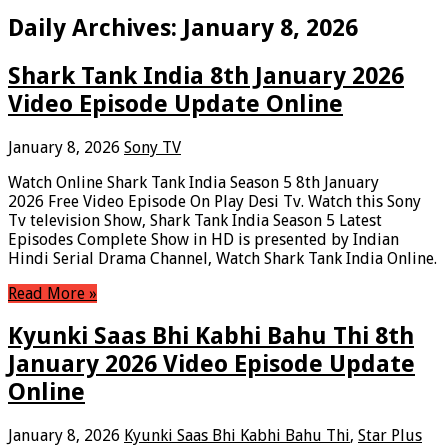
Daily Archives:
January 8, 2026
Shark Tank India 8th January 2026
Video Episode Update Online
January 8, 2026
Sony TV
Watch Online Shark Tank India Season 5 8th January
2026 Free Video Episode On Play Desi Tv. Watch this Sony
Tv television Show, Shark Tank India Season 5 Latest
Episodes Complete Show in HD is presented by Indian
Hindi Serial Drama Channel, Watch Shark Tank India Online.
Read More »
Kyunki Saas Bhi Kabhi Bahu Thi 8th
January 2026 Video Episode Update
Online
January 8, 2026
Kyunki Saas Bhi Kabhi Bahu Thi
,
Star Plus