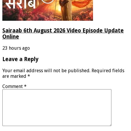
Sairaab 6th August 2026 Video Episode Update
Online
23 hours ago
Leave a Reply
Your email address will not be published.
Required fields
are marked
*
Comment
*