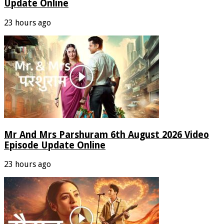
Update Online
23 hours ago
Mr And Mrs Parshuram 6th August 2026 Video
Episode Update Online
23 hours ago