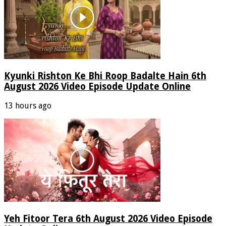
Kyunki Rishton Ke Bhi Roop Badalte Hain 6th
August 2026 Video Episode Update Online
13 hours ago
Yeh Fitoor Tera 6th August 2026 Video Episode