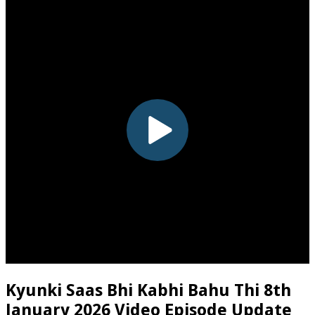
Kyunki Saas Bhi Kabhi Bahu Thi 8th
January 2026 Video Episode Update