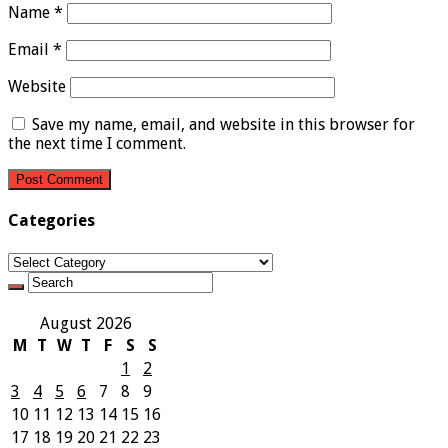
Name
*
Email
*
Website
Save my name, email, and website in this browser for
the next time I comment.
Categories
Categories
August 2026
M
T
W
T
F
S
S
1
2
3
4
5
6
7
8
9
10
11
12
13
14
15
16
17
18
19
20
21
22
23