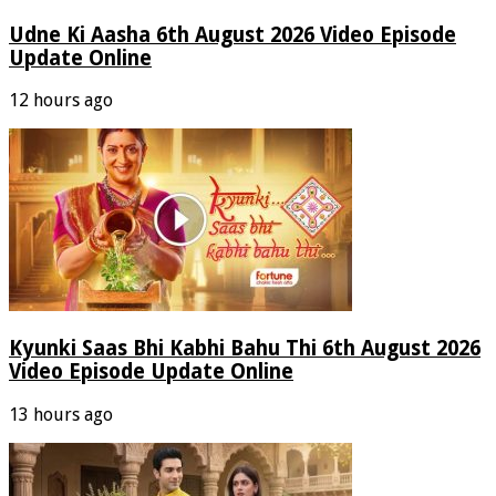
Udne Ki Aasha 6th August 2026 Video Episode
Update Online
12 hours ago
Kyunki Saas Bhi Kabhi Bahu Thi 6th August 2026
Video Episode Update Online
13 hours ago