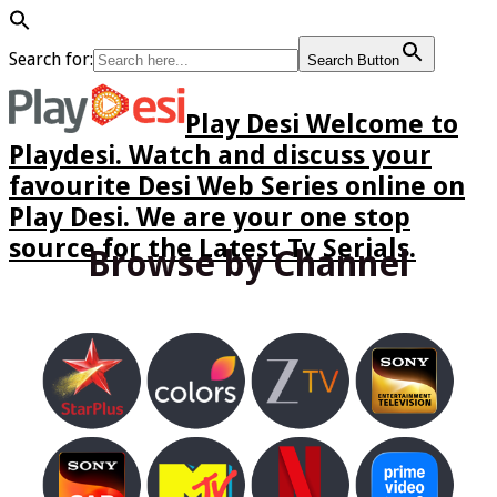
Search for:
Search Button
Play Desi Welcome to
Playdesi. Watch and discuss your
favourite Desi Web Series online on
Play Desi. We are your one stop
source for the Latest Tv Serials.
Browse by Channel