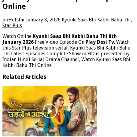
Online
JioHotstar
January 8, 2026
Kyunki Saas Bhi Kabhi Bahu Thi
,
Star Plus
Watch Online
Kyunki Saas Bhi Kabhi Bahu Thi 8th
January 2026
Free Video Episode On
Play Desi Tv
. Watch
this Star Plus television serial, Kyunki Saas Bhi Kabhi Bahu
Thi Latest Episodes Complete Show in HD is presented by
Indian Hindi Serial Drama Channel, Watch Kyunki Saas Bhi
Kabhi Bahu Thi Online.
Related Articles