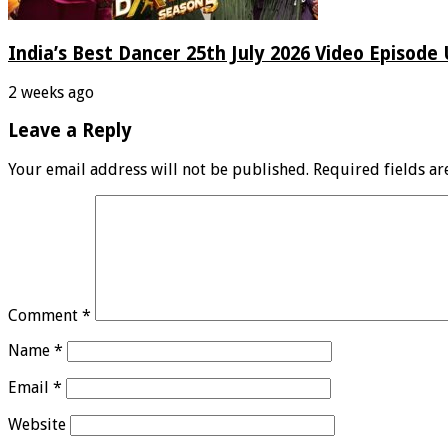
India’s Best Dancer 25th July 2026 Video Episode
2 weeks ago
Leave a Reply
Your email address will not be published.
Required fields a
Comment
*
Name
*
Email
*
Website