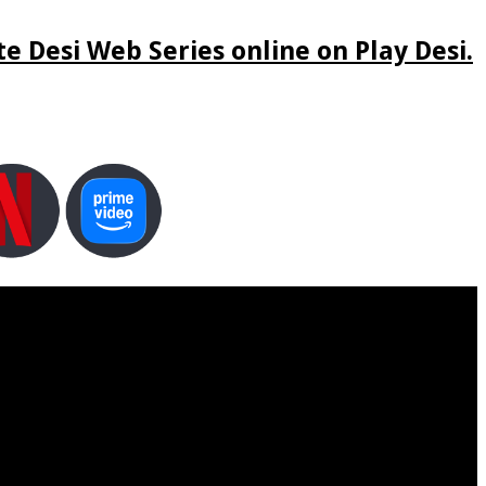
e Desi Web Series online on Play Desi.