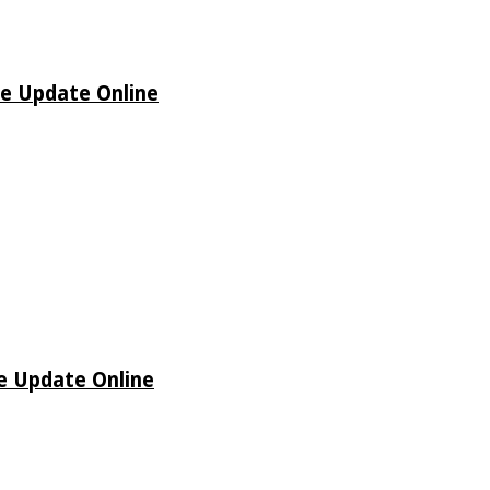
de Update Online
de Update Online