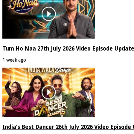
Tum Ho Naa 27th July 2026 Video Episode Update
1 week ago
India’s Best Dancer 26th July 2026 Video Episode