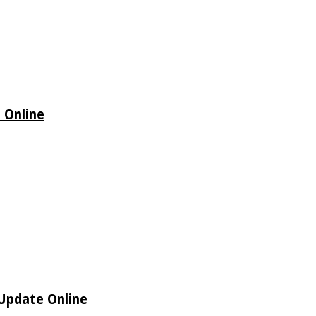
 Online
 Update Online