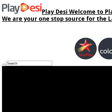
Play Desi Welcome to Pla
We are your one stop source for the La