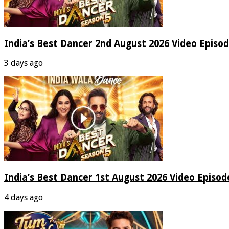
India’s Best Dancer 2nd August 2026 Video Episo
3 days ago
India’s Best Dancer 1st August 2026 Video Episo
4 days ago