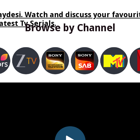
ydesi. Watch and discuss your favourit
test Tv Serials.
Browse by Channel