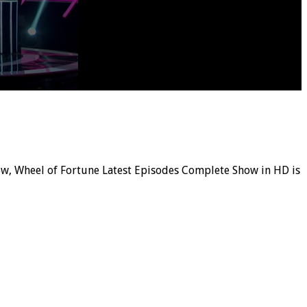
how, Wheel of Fortune Latest Episodes Complete Show in HD is