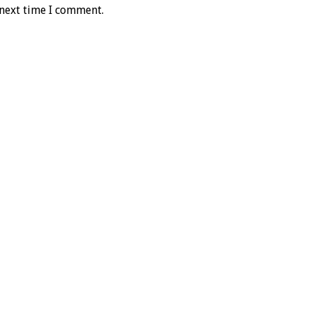
 next time I comment.