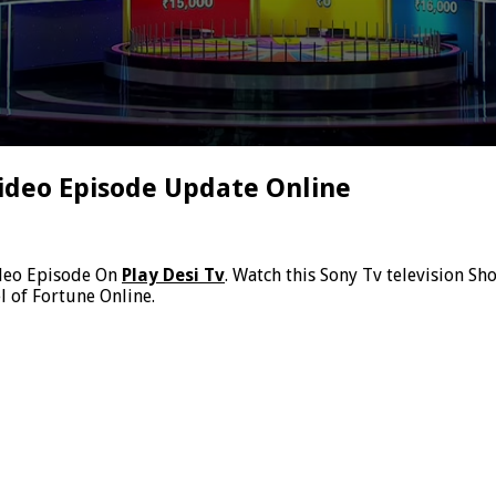
ideo Episode Update Online
deo Episode On
Play Desi Tv
. Watch this Sony Tv television S
 of Fortune Online.