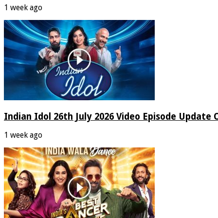
1 week ago
Indian Idol 26th July 2026 Video Episode Update 
1 week ago