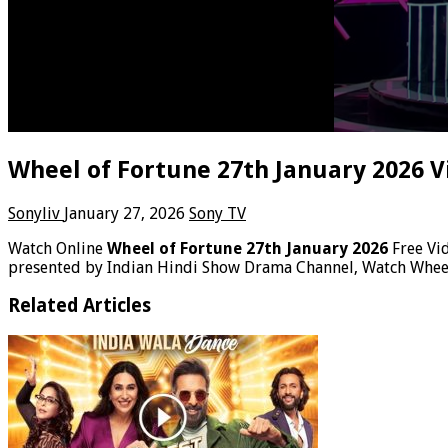
Wheel of Fortune 27th January 2026 V
Sonyliv
January 27, 2026
Sony TV
Watch Online
Wheel of Fortune 27th January 2026
Free Vi
presented by Indian Hindi Show Drama Channel, Watch Wheel
Related Articles