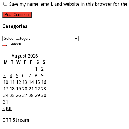
Save my name, email, and website in this browser for the
Categories
Categories
August 2026
M
T
W
T
F
S
S
1
2
3
4
5
6
7
8
9
10
11
12
13
14
15
16
17
18
19
20
21
22
23
24
25
26
27
28
29
30
31
« Jul
OTT Stream