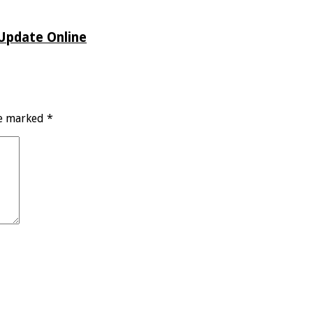
 Update Online
re marked
*