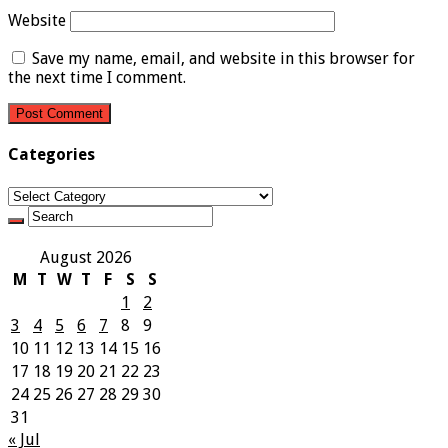
Website
Save my name, email, and website in this browser for
the next time I comment.
Categories
Categories
August 2026
M
T
W
T
F
S
S
1
2
3
4
5
6
7
8
9
10
11
12
13
14
15
16
17
18
19
20
21
22
23
24
25
26
27
28
29
30
31
« Jul