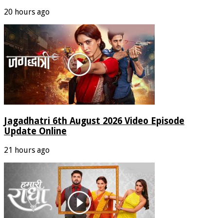
20 hours ago
Jagadhatri 6th August 2026 Video Episode
Update Online
21 hours ago