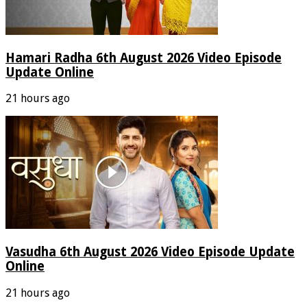
Hamari Radha 6th August 2026 Video Episode
Update Online
21 hours ago
Vasudha 6th August 2026 Video Episode Update
Online
21 hours ago