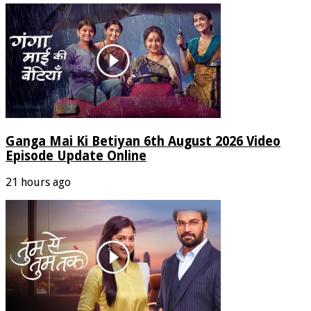
Ganga Mai Ki Betiyan 6th August 2026 Video
Episode Update Online
21 hours ago