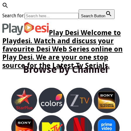
Search for:
Search Button
Play Desi Welcome to
Playdesi. Watch and discuss your
favourite Desi Web Series online on
Play Desi. We are your one stop
source for the Latest Tv Serials.
Browse by Channel