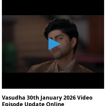
Vasudha 30th January 2026 Video
Episode Update Online