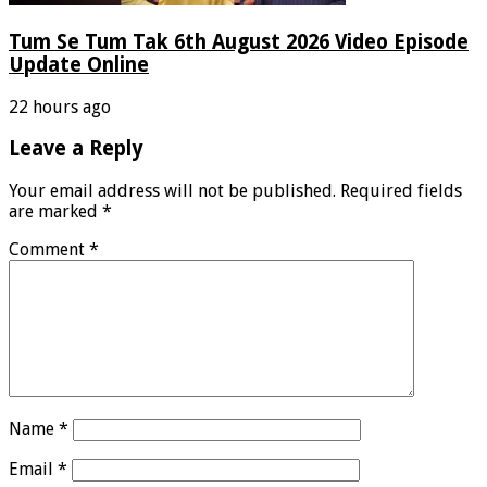
Tum Se Tum Tak 6th August 2026 Video Episode
Update Online
22 hours ago
Leave a Reply
Your email address will not be published.
Required fields
are marked
*
Comment
*
Name
*
Email
*