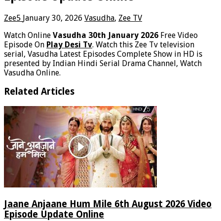
Zee5
January 30, 2026
Vasudha
,
Zee TV
Watch Online
Vasudha 30th January 2026
Free Video
Episode On
Play Desi Tv
. Watch this Zee Tv television
serial, Vasudha Latest Episodes Complete Show in HD is
presented by Indian Hindi Serial Drama Channel, Watch
Vasudha Online.
Related Articles
Jaane Anjaane Hum Mile 6th August 2026 Video
Episode Update Online