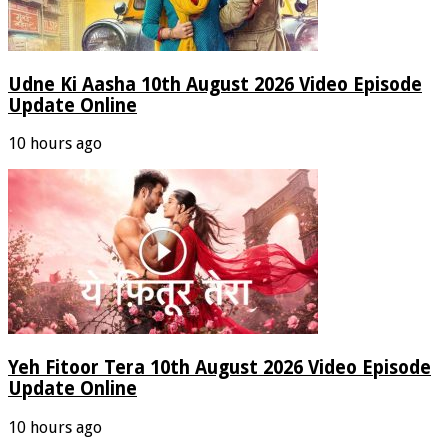
Udne Ki Aasha 10th August 2026 Video Episode
Update Online
10 hours ago
Yeh Fitoor Tera 10th August 2026 Video Episode
Update Online
10 hours ago