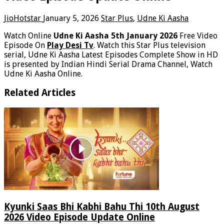
JioHotstar
January 5, 2026
Star Plus
,
Udne Ki Aasha
Watch Online
Udne Ki Aasha 5th January 2026
Free Video
Episode On
Play Desi Tv
. Watch this Star Plus television
serial, Udne Ki Aasha Latest Episodes Complete Show in HD
is presented by Indian Hindi Serial Drama Channel, Watch
Udne Ki Aasha Online.
Related Articles
Kyunki Saas Bhi Kabhi Bahu Thi 10th August
2026 Video Episode Update Online