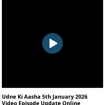
Udne Ki Aasha 5th January 2026
Video Episode Update Online