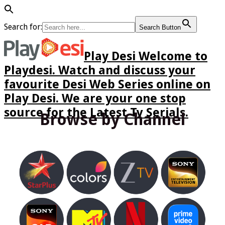
Search for:
Search Button
Play Desi Welcome to
Playdesi. Watch and discuss your
favourite Desi Web Series online on
Play Desi. We are your one stop
source for the Latest Tv Serials.
Browse by Channel