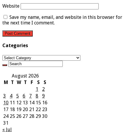
Website
Save my name, email, and website in this browser for
the next time I comment.
Categories
Categories
August 2026
M
T
W
T
F
S
S
1
2
3
4
5
6
7
8
9
10
11
12
13
14
15
16
17
18
19
20
21
22
23
24
25
26
27
28
29
30
31
« Jul