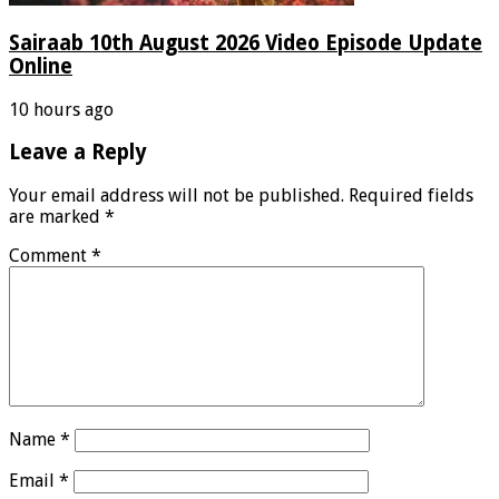
Sairaab 10th August 2026 Video Episode Update
Online
10 hours ago
Leave a Reply
Your email address will not be published.
Required fields
are marked
*
Comment
*
Name
*
Email
*