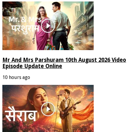
Mr And Mrs Parshuram 10th August 2026 Video
Episode Update Online
10 hours ago