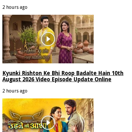
2 hours ago
Kyunki Rishton Ke Bhi Roop Badalte Hain 10th
August 2026 Video Episode Update Online
2 hours ago