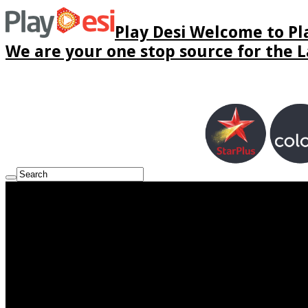
Play Desi Welcome to Pla
We are your one stop source for the La