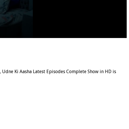
ial, Udne Ki Aasha Latest Episodes Complete Show in HD is