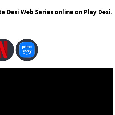
e Desi Web Series online on Play Desi.