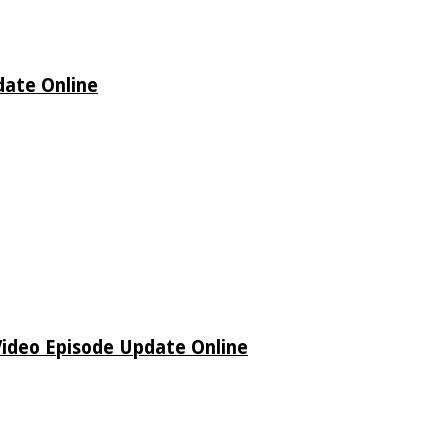
date Online
Video Episode Update Online