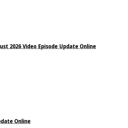
ust 2026 Video Episode Update Online
pdate Online