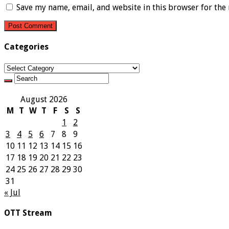
Save my name, email, and website in this browser for the
Categories
Categories
August 2026
M
T
W
T
F
S
S
1
2
3
4
5
6
7
8
9
10
11
12
13
14
15
16
17
18
19
20
21
22
23
24
25
26
27
28
29
30
31
« Jul
OTT Stream