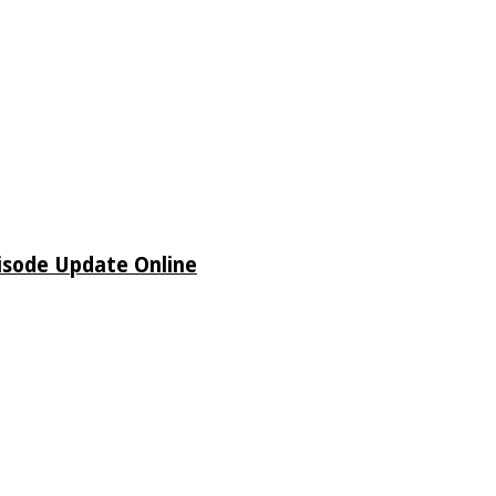
isode Update Online