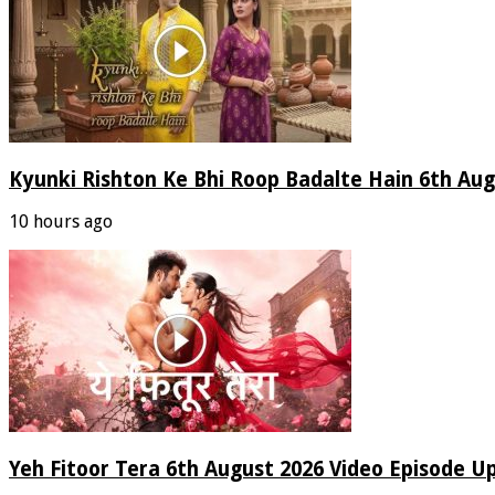
Kyunki Rishton Ke Bhi Roop Badalte Hain 6th Aug
10 hours ago
Yeh Fitoor Tera 6th August 2026 Video Episode U