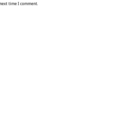
 next time I comment.