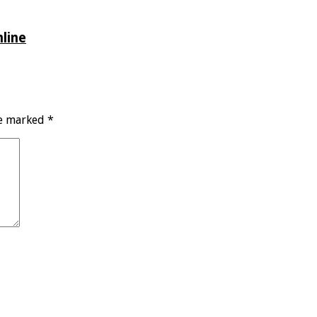
line
re marked
*