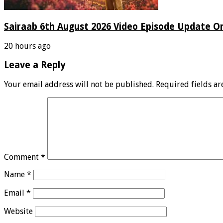
Sairaab 6th August 2026 Video Episode Update On
20 hours ago
Leave a Reply
Your email address will not be published.
Required fields a
Comment
*
Name
*
Email
*
Website