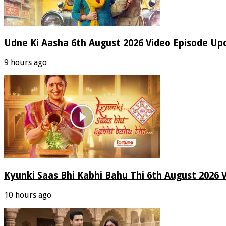
Udne Ki Aasha 6th August 2026 Video Episode Up
9 hours ago
Kyunki Saas Bhi Kabhi Bahu Thi 6th August 2026 
10 hours ago