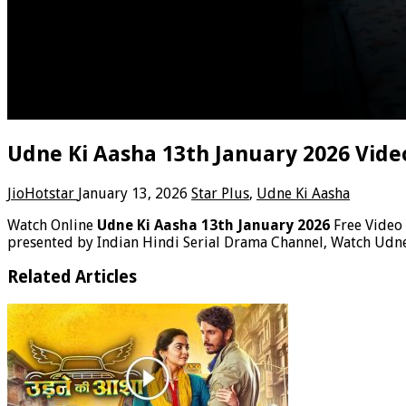
Udne Ki Aasha 13th January 2026 Vide
JioHotstar
January 13, 2026
Star Plus
,
Udne Ki Aasha
Watch Online
Udne Ki Aasha 13th January 2026
Free Video
presented by Indian Hindi Serial Drama Channel, Watch Udne
Related Articles