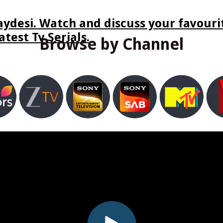
ydesi. Watch and discuss your favourit
test Tv Serials.
Browse by Channel