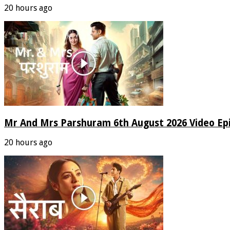
20 hours ago
Mr And Mrs Parshuram 6th August 2026 Video Ep
20 hours ago