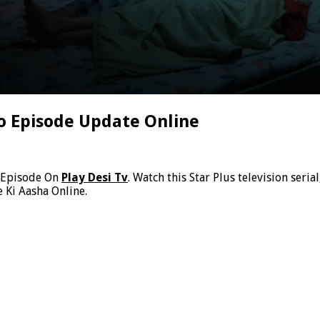
o Episode Update Online
 Episode On
Play Desi Tv
. Watch this Star Plus television ser
 Ki Aasha Online.