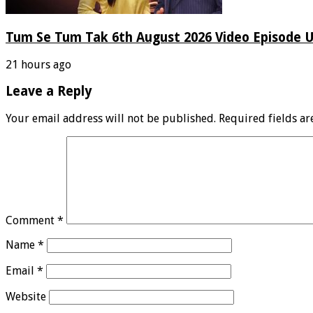
Tum Se Tum Tak 6th August 2026 Video Episode 
21 hours ago
Leave a Reply
Your email address will not be published.
Required fields a
Comment
*
Name
*
Email
*
Website