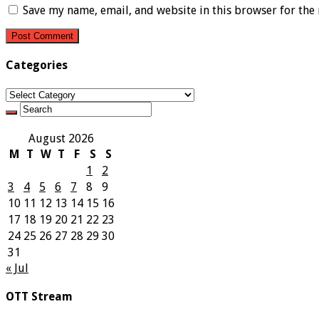
Save my name, email, and website in this browser for the
Categories
Categories
August 2026
M
T
W
T
F
S
S
1
2
3
4
5
6
7
8
9
10
11
12
13
14
15
16
17
18
19
20
21
22
23
24
25
26
27
28
29
30
31
« Jul
OTT Stream