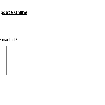
Update Online
re marked
*