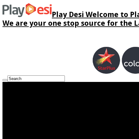
Play Desi Welcome to Pla
We are your one stop source for the La