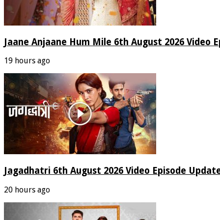
Jaane Anjaane Hum Mile 6th August 2026 Video E
19 hours ago
Jagadhatri 6th August 2026 Video Episode Update
20 hours ago