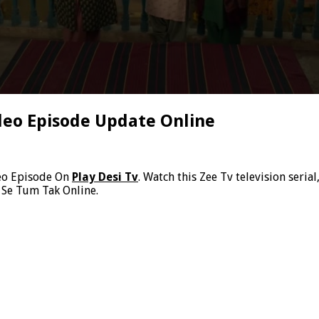
deo Episode Update Online
eo Episode On
Play Desi Tv
. Watch this Zee Tv television ser
 Se Tum Tak Online.