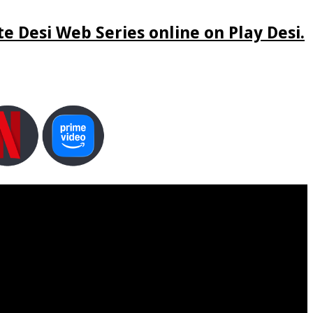
e Desi Web Series online on Play Desi.