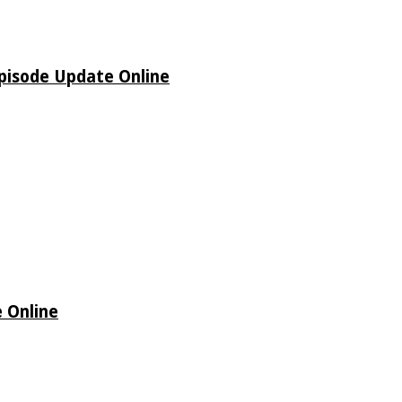
pisode Update Online
 Online