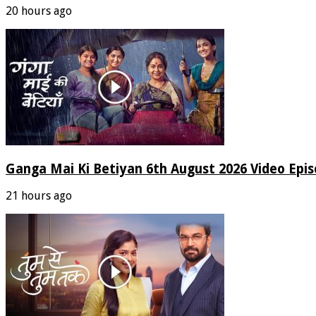
20 hours ago
Ganga Mai Ki Betiyan 6th August 2026 Video Epi
21 hours ago