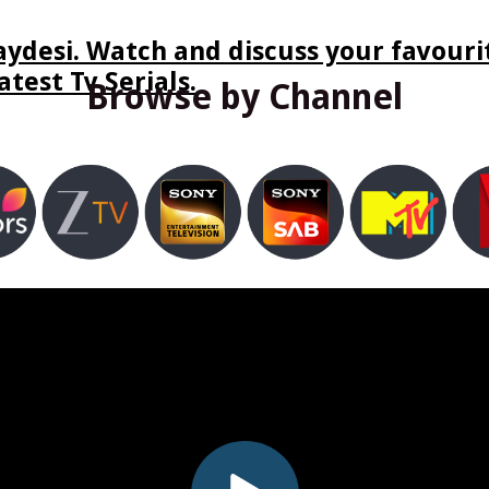
ydesi. Watch and discuss your favourit
test Tv Serials.
Browse by Channel