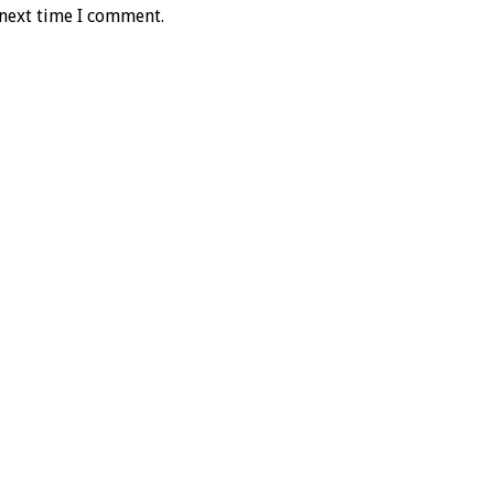
 next time I comment.