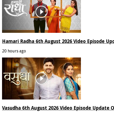
Hamari Radha 6th August 2026 Video Episode Up
20 hours ago
Vasudha 6th August 2026 Video Episode Update O