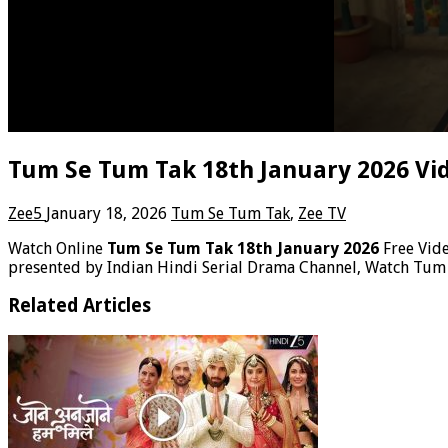
Tum Se Tum Tak 18th January 2026 Vi
Zee5
January 18, 2026
Tum Se Tum Tak
,
Zee TV
Watch Online
Tum Se Tum Tak 18th January 2026
Free Vid
presented by Indian Hindi Serial Drama Channel, Watch Tum
Related Articles