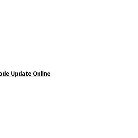
sode Update Online