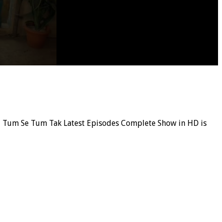
ial, Tum Se Tum Tak Latest Episodes Complete Show in HD is