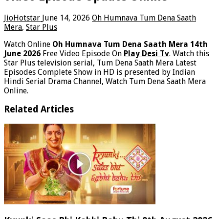
JioHotstar
June 14, 2026
Oh Humnava Tum Dena Saath
Mera
,
Star Plus
Watch Online
Oh Humnava Tum Dena Saath Mera 14th
June 2026
Free Video Episode On
Play Desi Tv
. Watch this
Star Plus television serial, Tum Dena Saath Mera Latest
Episodes Complete Show in HD is presented by Indian
Hindi Serial Drama Channel, Watch Tum Dena Saath Mera
Online.
Related Articles