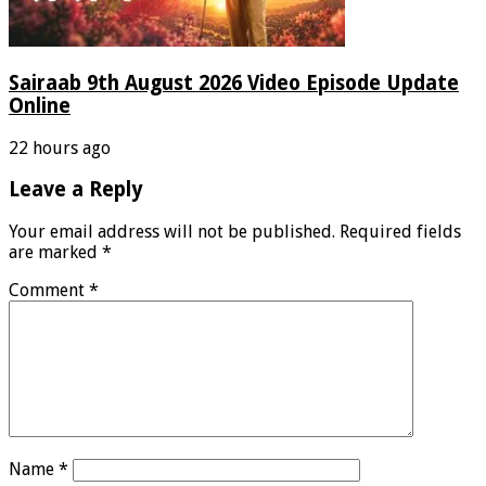
Sairaab 9th August 2026 Video Episode Update
Online
22 hours ago
Leave a Reply
Your email address will not be published.
Required fields
are marked
*
Comment
*
Name
*