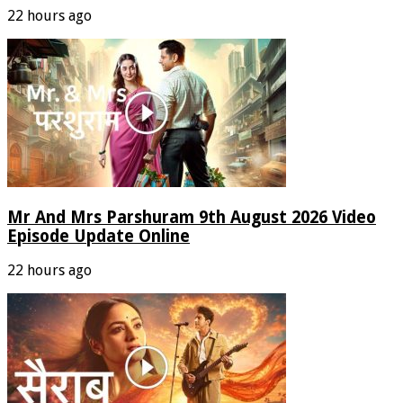
22 hours ago
Mr And Mrs Parshuram 9th August 2026 Video
Episode Update Online
22 hours ago