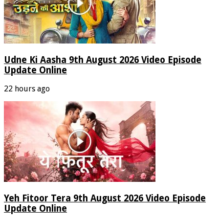
Udne Ki Aasha 9th August 2026 Video Episode
Update Online
22 hours ago
Yeh Fitoor Tera 9th August 2026 Video Episode
Update Online