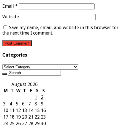
Email
*
Website
Save my name, email, and website in this browser for
the next time I comment.
Categories
Categories
August 2026
M
T
W
T
F
S
S
1
2
3
4
5
6
7
8
9
10
11
12
13
14
15
16
17
18
19
20
21
22
23
24
25
26
27
28
29
30