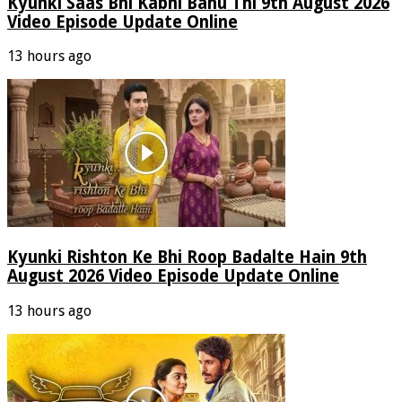
Kyunki Saas Bhi Kabhi Bahu Thi 9th August 2026
Video Episode Update Online
13 hours ago
Kyunki Rishton Ke Bhi Roop Badalte Hain 9th
August 2026 Video Episode Update Online
13 hours ago