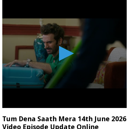
Tum Dena Saath Mera 14th June 2026
Video Episode Update Online