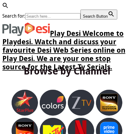
Search for:
Search Button
Play Desi Welcome to
Playdesi. Watch and discuss your
favourite Desi Web Series online on
Play Desi. We are your one stop
source for the Latest Tv Serials.
Browse by Channel