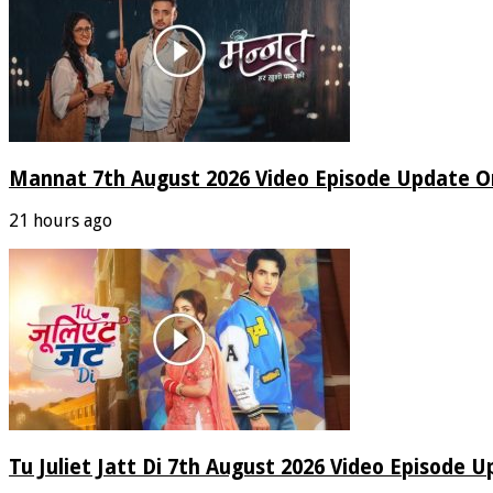
Mannat 7th August 2026 Video Episode Update O
21 hours ago
Tu Juliet Jatt Di 7th August 2026 Video Episode 