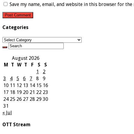
Save my name, email, and website in this browser for the
Categories
Categories
August 2026
M
T
W
T
F
S
S
1
2
3
4
5
6
7
8
9
10
11
12
13
14
15
16
17
18
19
20
21
22
23
24
25
26
27
28
29
30
31
« Jul
OTT Stream