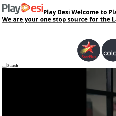
Play Desi Welcome to Pla
We are your one stop source for the La