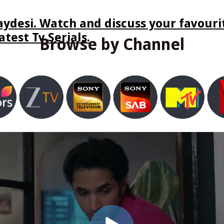
ydesi. Watch and discuss your favourit
test Tv Serials.
Browse by Channel