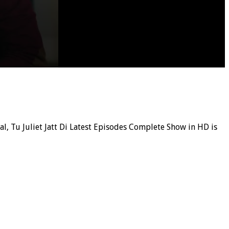
ial, Tu Juliet Jatt Di Latest Episodes Complete Show in HD is