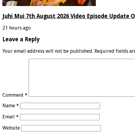
Juhi Mui 7th August 2026 Video Episode Update O
21 hours ago
Leave a Reply
Your email address will not be published.
Required fields a
Comment
*
Name
*
Email
*
Website