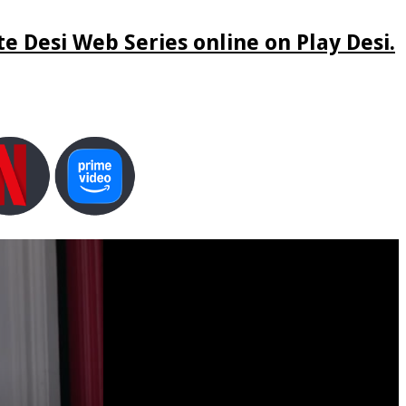
e Desi Web Series online on Play Desi.