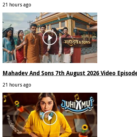
21 hours ago
Mahadev And Sons 7th August 2026 Video Episod
21 hours ago