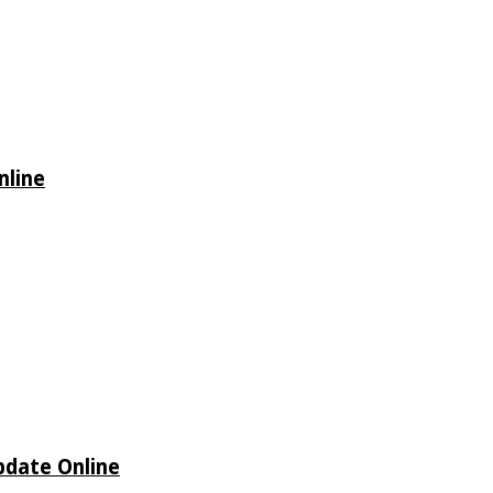
nline
Update Online