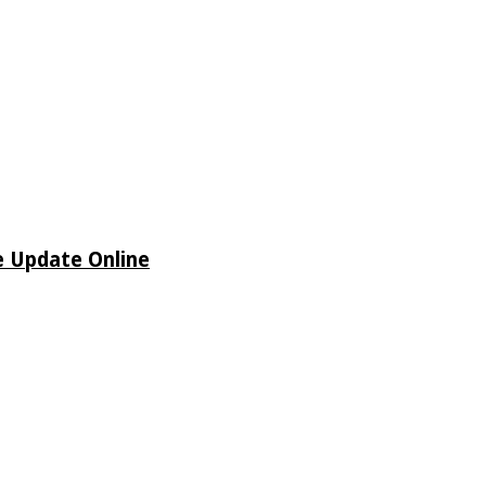
e Update Online