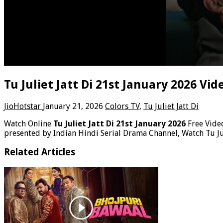
Tu Juliet Jatt Di 21st January 2026 Vi
JioHotstar
January 21, 2026
Colors TV
,
Tu Juliet Jatt Di
Watch Online
Tu Juliet Jatt Di 21st January 2026
Free Vid
presented by Indian Hindi Serial Drama Channel, Watch Tu Jul
Related Articles