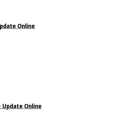
Update Online
e Update Online