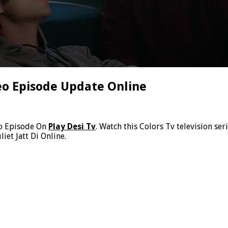
deo Episode Update Online
eo Episode On
Play Desi Tv
. Watch this Colors Tv television ser
iet Jatt Di Online.