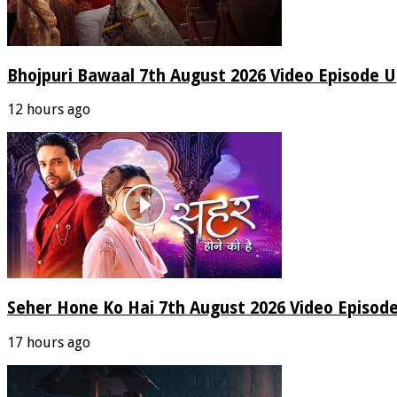
Bhojpuri Bawaal 7th August 2026 Video Episode 
12 hours ago
Seher Hone Ko Hai 7th August 2026 Video Episod
17 hours ago