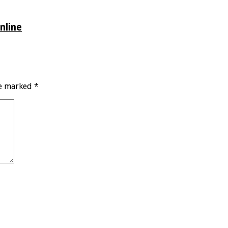
nline
re marked
*