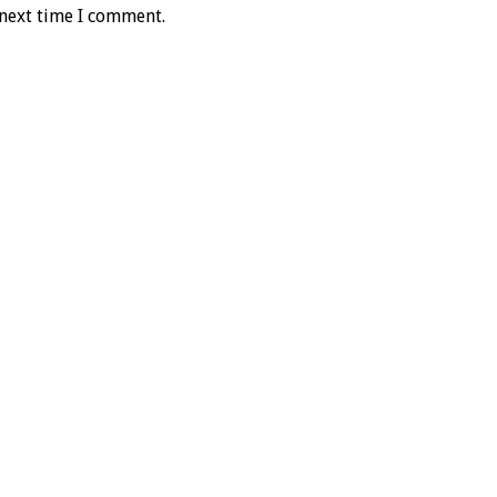
 next time I comment.