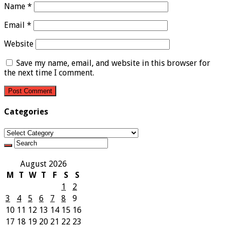
Name
*
Email
*
Website
Save my name, email, and website in this browser for
the next time I comment.
Categories
Categories
August 2026
M
T
W
T
F
S
S
1
2
3
4
5
6
7
8
9
10
11
12
13
14
15
16
17
18
19
20
21
22
23