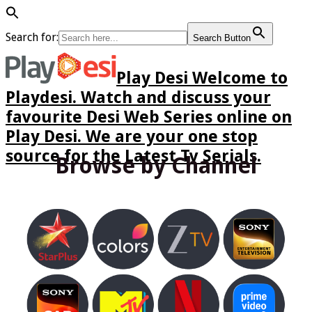
Search for:
Search Button
Play Desi Welcome to
Playdesi. Watch and discuss your
favourite Desi Web Series online on
Play Desi. We are your one stop
source for the Latest Tv Serials.
Browse by Channel