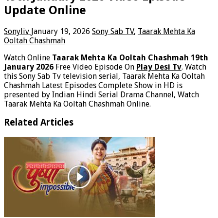
Update Online
Sonyliv
January 19, 2026
Sony Sab TV
,
Taarak Mehta Ka
Ooltah Chashmah
Watch Online
Taarak Mehta Ka Ooltah Chashmah 19th
January 2026
Free Video Episode On
Play Desi Tv
. Watch
this Sony Sab Tv television serial, Taarak Mehta Ka Ooltah
Chashmah Latest Episodes Complete Show in HD is
presented by Indian Hindi Serial Drama Channel, Watch
Taarak Mehta Ka Ooltah Chashmah Online.
Related Articles