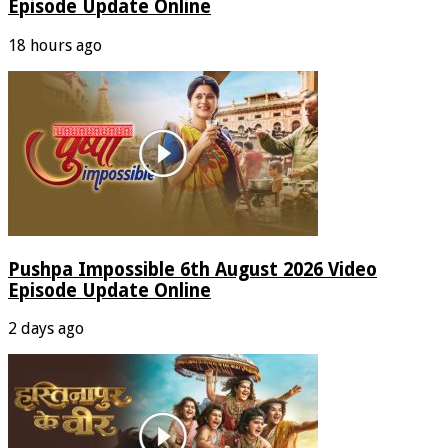
Episode Update Online
18 hours ago
Pushpa Impossible 6th August 2026 Video
Episode Update Online
2 days ago