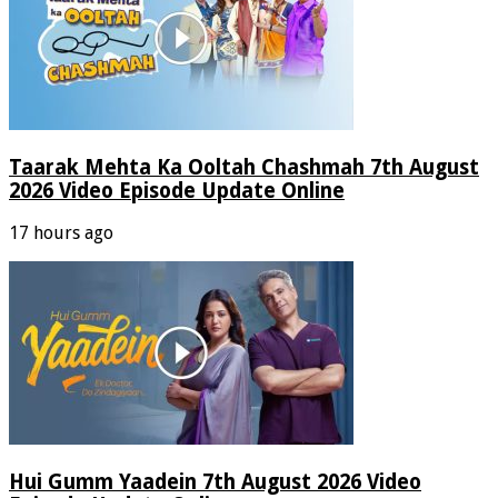
Taarak Mehta Ka Ooltah Chashmah 7th August
2026 Video Episode Update Online
17 hours ago
Hui Gumm Yaadein 7th August 2026 Video