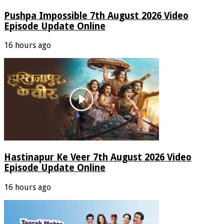
Pushpa Impossible 7th August 2026 Video
Episode Update Online
16 hours ago
Hastinapur Ke Veer 7th August 2026 Video
Episode Update Online
16 hours ago