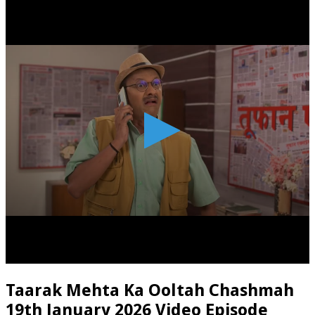
Taarak Mehta Ka Ooltah Chashmah
19th January 2026 Video Episode