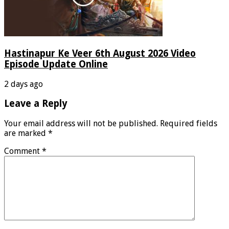
Hastinapur Ke Veer 6th August 2026 Video
Episode Update Online
2 days ago
Leave a Reply
Your email address will not be published.
Required fields
are marked
*
Comment
*