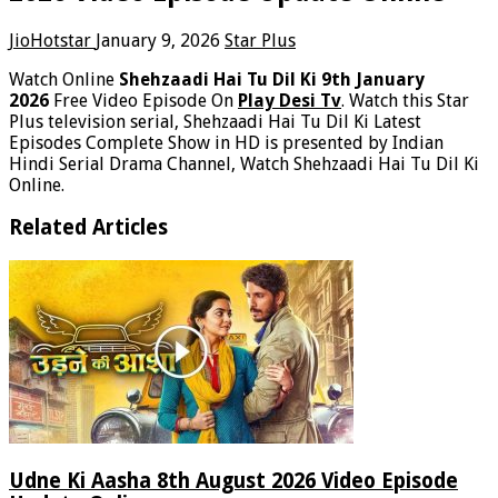
JioHotstar
January 9, 2026
Star Plus
Watch Online
Shehzaadi Hai Tu Dil Ki 9th January
2026
Free Video Episode On
Play Desi Tv
. Watch this Star
Plus television serial, Shehzaadi Hai Tu Dil Ki Latest
Episodes Complete Show in HD is presented by Indian
Hindi Serial Drama Channel, Watch Shehzaadi Hai Tu Dil Ki
Online.
Related Articles
Udne Ki Aasha 8th August 2026 Video Episode