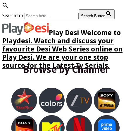
Search for:
Search Button
Play Desi Welcome to
Playdesi. Watch and discuss your
favourite Desi Web Series online on
Play Desi. We are your one stop
source for the Latest Tv Serials.
Browse by Channel