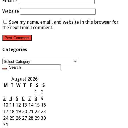
Email
*
Website
Save my name, email, and website in this browser for
the next time I comment.
Categories
Categories
August 2026
M
T
W
T
F
S
S
1
2
3
4
5
6
7
8
9
10
11
12
13
14
15
16
17
18
19
20
21
22
23
24
25
26
27
28
29
30
31