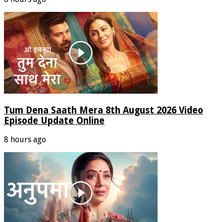
Tum Dena Saath Mera 8th August 2026 Video
Episode Update Online
8 hours ago