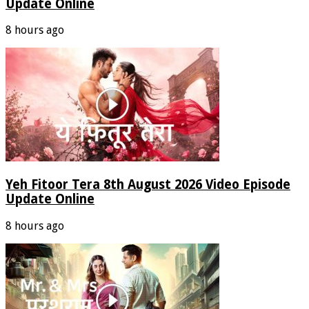
Update Online
8 hours ago
Yeh Fitoor Tera 8th August 2026 Video Episode
Update Online
8 hours ago