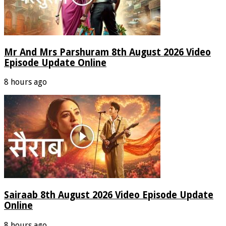
Mr And Mrs Parshuram 8th August 2026 Video
Episode Update Online
8 hours ago
Sairaab 8th August 2026 Video Episode Update
Online
8 hours ago