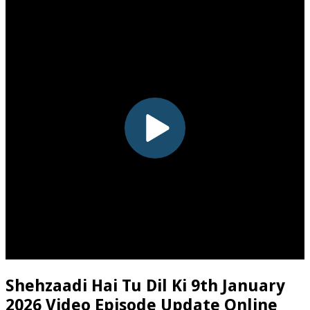
Shehzaadi Hai Tu Dil Ki 9th January
2026 Video Episode Update Online