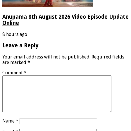
Anupama 8th August 2026 Video Episode Update
Online
8 hours ago
Leave a Reply
Your email address will not be published.
Required fields
are marked
*
Comment
*
Name
*