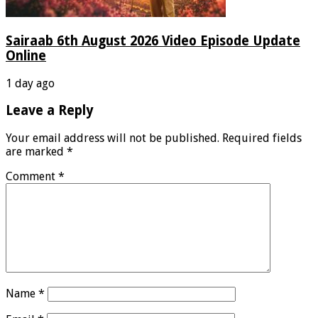
Sairaab 6th August 2026 Video Episode Update
Online
1 day ago
Leave a Reply
Your email address will not be published.
Required fields
are marked
*
Comment
*
Name
*