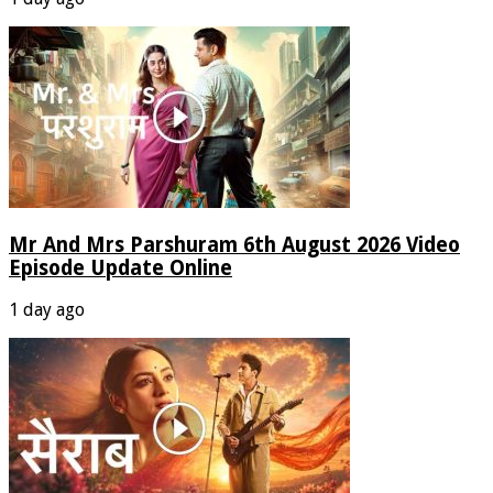
Mr And Mrs Parshuram 6th August 2026 Video
Episode Update Online
1 day ago