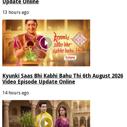
Update Online
13 hours ago
Kyunki Saas Bhi Kabhi Bahu Thi 6th August 2026
Video Episode Update Online
14 hours ago