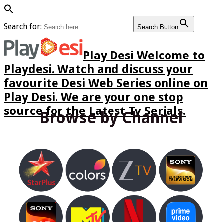
Search for:
Search Button
Play Desi Welcome to
Playdesi. Watch and discuss your
favourite Desi Web Series online on
Play Desi. We are your one stop
source for the Latest Tv Serials.
Browse by Channel