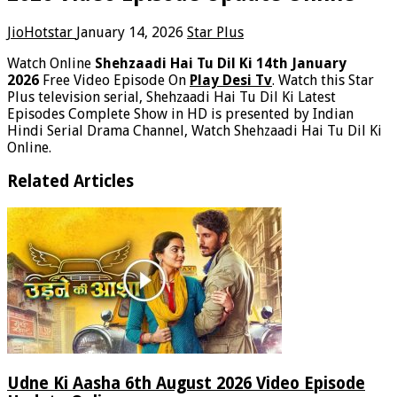
JioHotstar
January 14, 2026
Star Plus
Watch Online
Shehzaadi Hai Tu Dil Ki 14th January
2026
Free Video Episode On
Play Desi Tv
. Watch this Star
Plus television serial, Shehzaadi Hai Tu Dil Ki Latest
Episodes Complete Show in HD is presented by Indian
Hindi Serial Drama Channel, Watch Shehzaadi Hai Tu Dil Ki
Online.
Related Articles
Udne Ki Aasha 6th August 2026 Video Episode