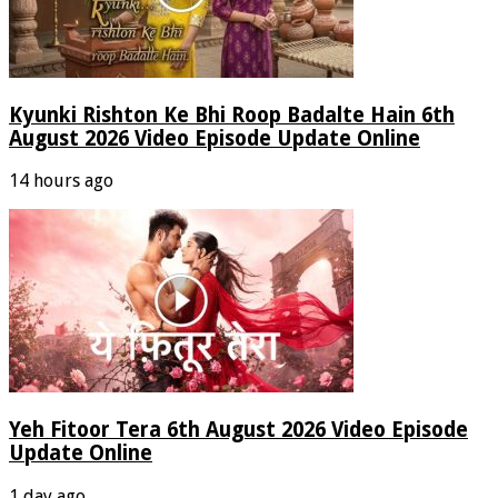
Kyunki Rishton Ke Bhi Roop Badalte Hain 6th
August 2026 Video Episode Update Online
14 hours ago
Yeh Fitoor Tera 6th August 2026 Video Episode
Update Online
1 day ago