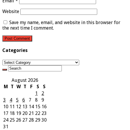
Email
*
Website
Save my name, email, and website in this browser for
the next time I comment.
Categories
Categories
August 2026
M
T
W
T
F
S
S
1
2
3
4
5
6
7
8
9
10
11
12
13
14
15
16
17
18
19
20
21
22
23
24
25
26
27
28
29
30
31