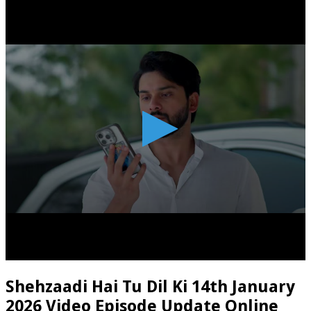
Shehzaadi Hai Tu Dil Ki 14th January
2026 Video Episode Update Online