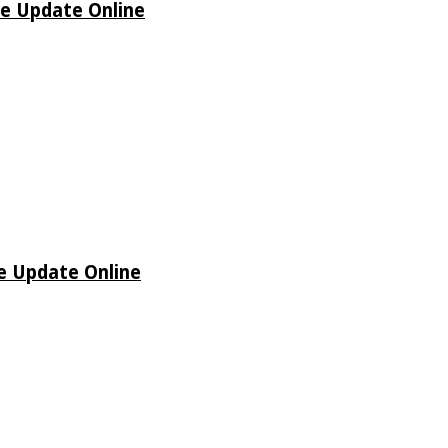
de Update Online
de Update Online