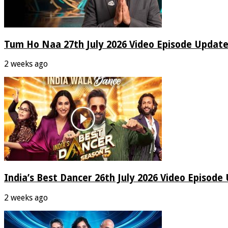
Tum Ho Naa 27th July 2026 Video Episode Update
2 weeks ago
India’s Best Dancer 26th July 2026 Video Episode
2 weeks ago