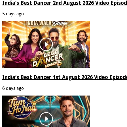
India’s Best Dancer 2nd August 2026 Video Episo
5 days ago
India’s Best Dancer 1st August 2026 Video Episo
6 days ago