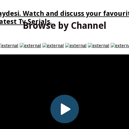
ydesi. Watch and discuss your favourit
test Tv Serials.
Browse by Channel