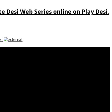
e Desi Web Series online on Play Desi.