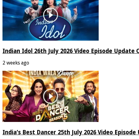
Indian Idol 26th July 2026 Video Episode Update 
2 weeks ago
India’s Best Dancer 25th July 2026 Video Episode