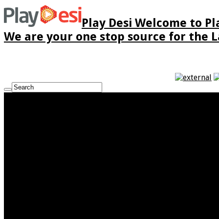
Play Desi Welcome to Pla
We are your one stop source for the La