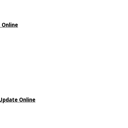
 Online
 Update Online