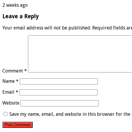
2 weeks ago
Leave a Reply
Your email address will not be published.
Required fields a
Comment
*
Name
*
Email
*
Website
Save my name, email, and website in this browser for the