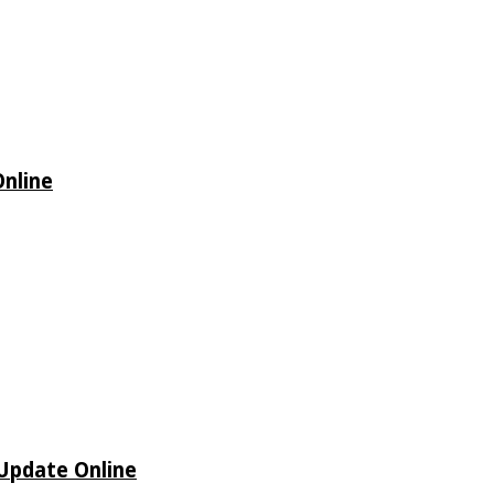
Online
 Update Online