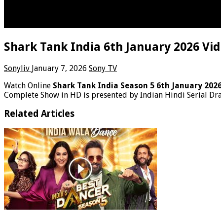
Shark Tank India 6th January 2026 Vi
Sonyliv
January 7, 2026
Sony TV
Watch Online
Shark Tank India Season 5 6th January 202
Complete Show in HD is presented by Indian Hindi Serial Dr
Related Articles