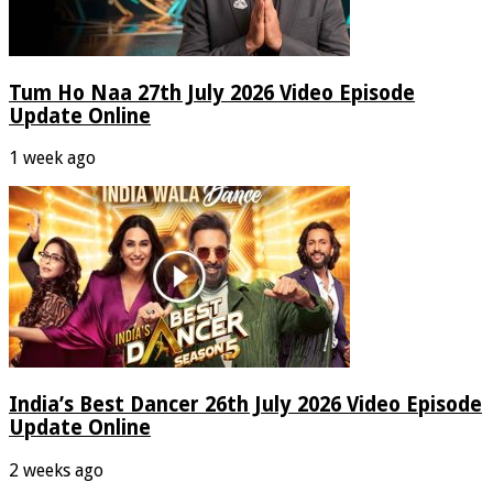
Tum Ho Naa 27th July 2026 Video Episode
Update Online
1 week ago
India’s Best Dancer 26th July 2026 Video Episode
Update Online
2 weeks ago