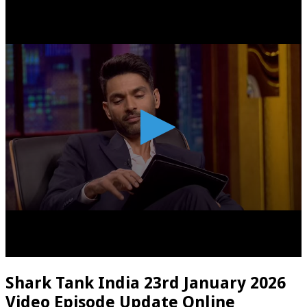
Shark Tank India 23rd January 2026
Video Episode Update Online