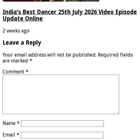
India’s Best Dancer 25th July 2026 Video Episode
Update Online
2 weeks ago
Leave a Reply
Your email address will not be published.
Required fields
are marked
*
Comment
*
Name
*
Email
*