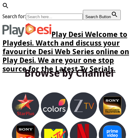
Search for:
Search Button
Play Desi Welcome to
Playdesi. Watch and discuss your
favourite Desi Web Series online on
Play Desi. We are your one stop
source for the Latest Tv Serials.
Browse by Channel