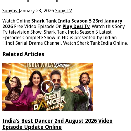
Sonyliv
January 23, 2026
Sony TV
Watch Online
Shark Tank India Season 5 23rd January
2026
Free Video Episode On
Play Desi Tv
. Watch this Sony
Tv television Show, Shark Tank India Season 5 Latest
Episodes Complete Show in HD is presented by Indian
Hindi Serial Drama Channel, Watch Shark Tank India Online.
Related Articles
India’s Best Dancer 2nd August 2026 Video
Episode Update Online