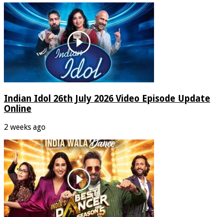
Indian Idol 26th July 2026 Video Episode Update
Online
2 weeks ago