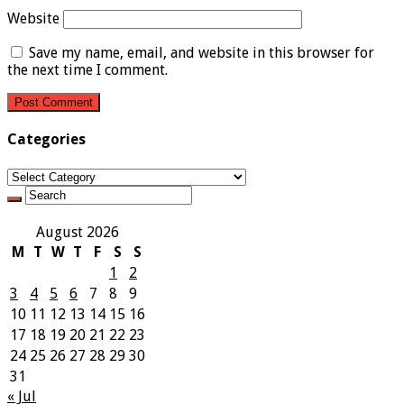
Website
Save my name, email, and website in this browser for
the next time I comment.
Categories
Categories
August 2026
M
T
W
T
F
S
S
1
2
3
4
5
6
7
8
9
10
11
12
13
14
15
16
17
18
19
20
21
22
23
24
25
26
27
28
29
30
31
« Jul