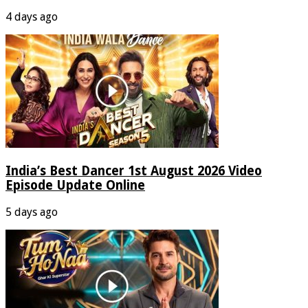
4 days ago
India’s Best Dancer 1st August 2026 Video
Episode Update Online
5 days ago