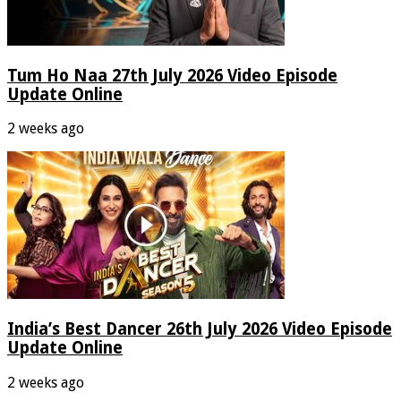
Tum Ho Naa 27th July 2026 Video Episode
Update Online
2 weeks ago
India’s Best Dancer 26th July 2026 Video Episode
Update Online
2 weeks ago