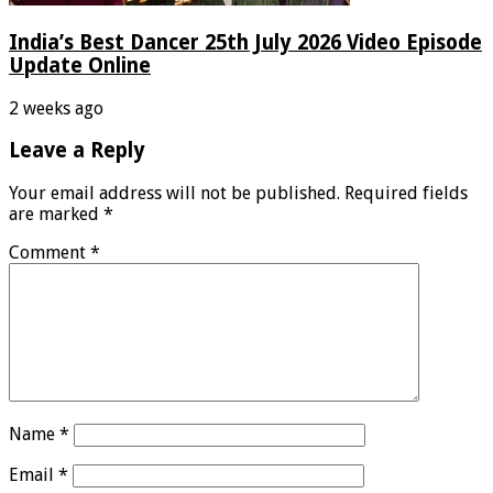
India’s Best Dancer 25th July 2026 Video Episode
Update Online
2 weeks ago
Leave a Reply
Your email address will not be published.
Required fields
are marked
*
Comment
*
Name
*
Email
*