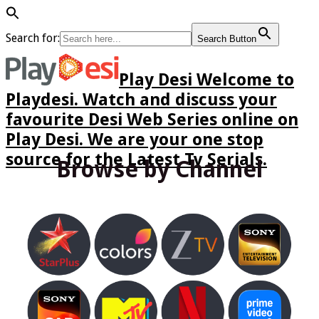
Search for:
Search Button
Play Desi Welcome to
Playdesi. Watch and discuss your
favourite Desi Web Series online on
Play Desi. We are your one stop
source for the Latest Tv Serials.
Browse by Channel