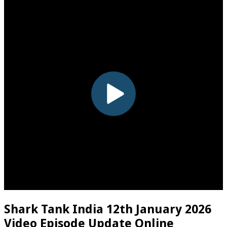
Shark Tank India 12th January 2026
Video Episode Update Online