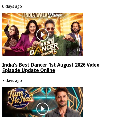
6 days ago
India’s Best Dancer 1st August 2026 Video
Episode Update Online
7 days ago