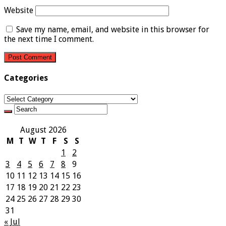
Website
Save my name, email, and website in this browser for
the next time I comment.
Categories
Categories
August 2026
M
T
W
T
F
S
S
1
2
3
4
5
6
7
8
9
10
11
12
13
14
15
16
17
18
19
20
21
22
23
24
25
26
27
28
29
30
31
« Jul