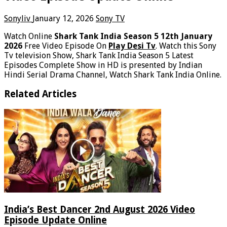
Sonyliv
January 12, 2026
Sony TV
Watch Online
Shark Tank India Season 5 12th January
2026
Free Video Episode On
Play Desi Tv
. Watch this Sony
Tv television Show, Shark Tank India Season 5 Latest
Episodes Complete Show in HD is presented by Indian
Hindi Serial Drama Channel, Watch Shark Tank India Online.
Related Articles
India’s Best Dancer 2nd August 2026 Video
Episode Update Online