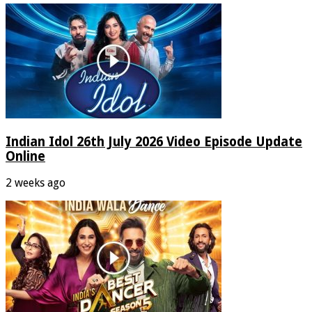
Indian Idol 26th July 2026 Video Episode Update
Online
2 weeks ago