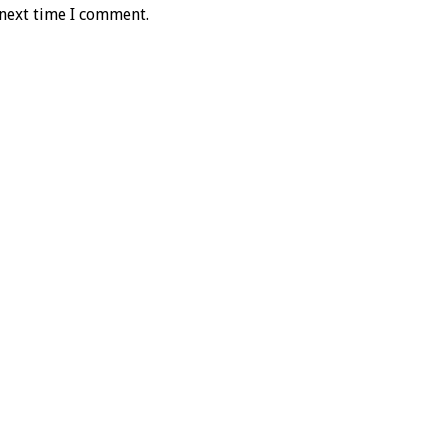
 next time I comment.