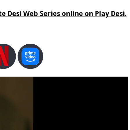
e Desi Web Series online on Play Desi.