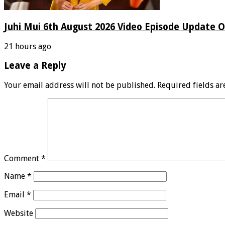
Juhi Mui 6th August 2026 Video Episode Update O
21 hours ago
Leave a Reply
Your email address will not be published.
Required fields a
Comment
*
Name
*
Email
*
Website