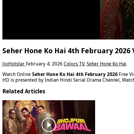
Seher Hone Ko Hai 4th February 2026 
JioHotstar
February 4, 2026
Colors TV
,
Seher Hone Ko Hai
Watch Online
Seher Hone Ko Hai 4th February 2026
Free V
HD is presented by Indian Hindi Serial Drama Channel, Watc
Related Articles