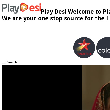
Play Desi Welcome to Pla
We are your one stop source for the La