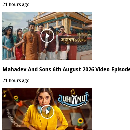
21 hours ago
Mahadev And Sons 6th August 2026 Video Episod
21 hours ago