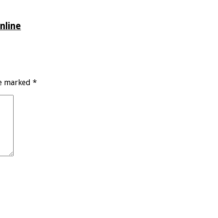
nline
re marked
*