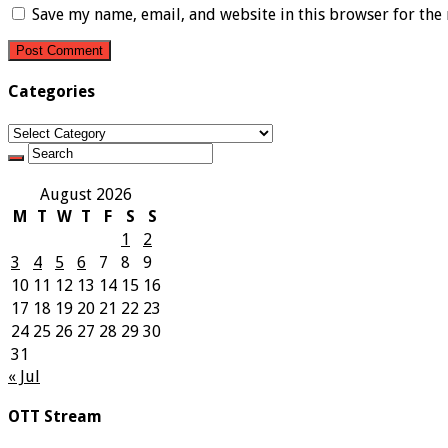
Save my name, email, and website in this browser for the
Categories
Categories
August 2026
M
T
W
T
F
S
S
1
2
3
4
5
6
7
8
9
10
11
12
13
14
15
16
17
18
19
20
21
22
23
24
25
26
27
28
29
30
31
« Jul
OTT Stream