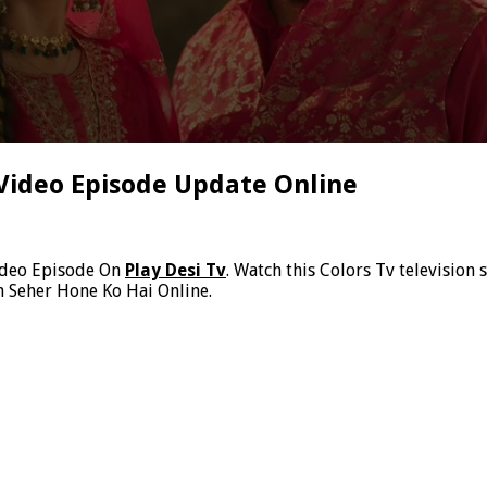
Video Episode Update Online
ideo Episode On
Play Desi Tv
. Watch this Colors Tv television
h Seher Hone Ko Hai Online.