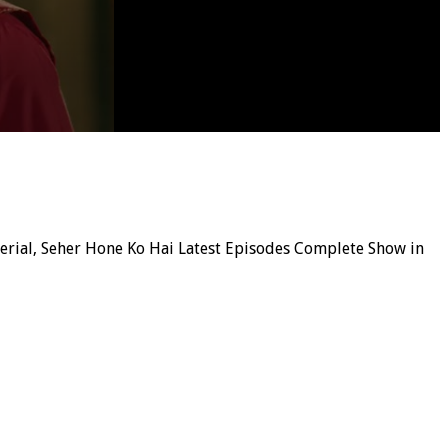
 serial, Seher Hone Ko Hai Latest Episodes Complete Show in