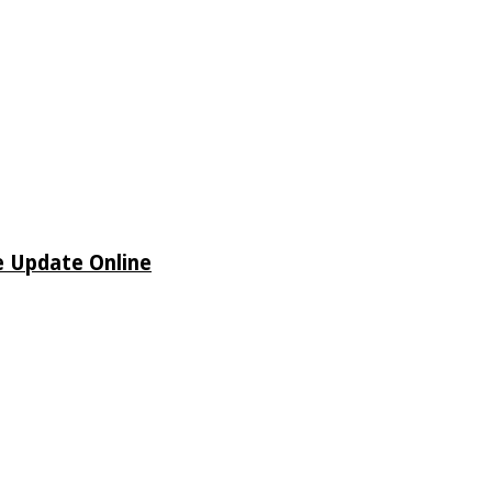
e Update Online