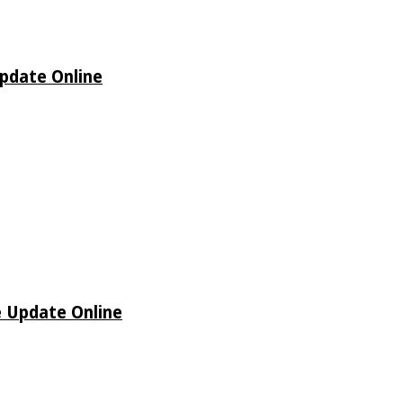
Update Online
e Update Online