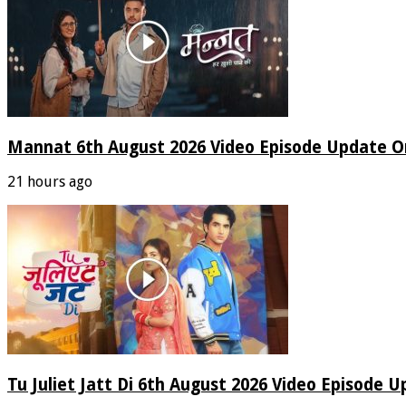
Mannat 6th August 2026 Video Episode Update O
21 hours ago
Tu Juliet Jatt Di 6th August 2026 Video Episode 