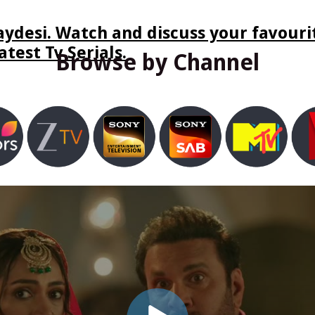
ydesi. Watch and discuss your favourit
test Tv Serials.
Browse by Channel