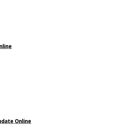
nline
Update Online