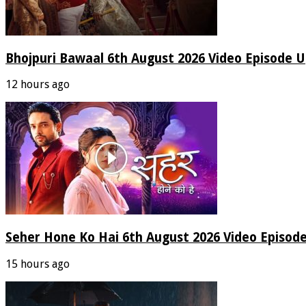
Bhojpuri Bawaal 6th August 2026 Video Episode 
12 hours ago
Seher Hone Ko Hai 6th August 2026 Video Episod
15 hours ago