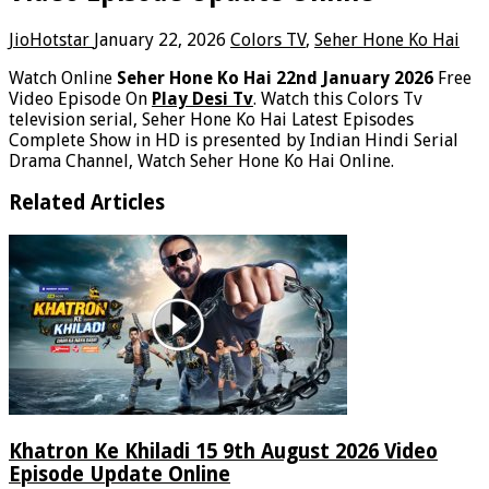
JioHotstar
January 22, 2026
Colors TV
,
Seher Hone Ko Hai
Watch Online
Seher Hone Ko Hai 22nd January 2026
Free
Video Episode On
Play Desi Tv
. Watch this Colors Tv
television serial, Seher Hone Ko Hai Latest Episodes
Complete Show in HD is presented by Indian Hindi Serial
Drama Channel, Watch Seher Hone Ko Hai Online.
Related Articles
Khatron Ke Khiladi 15 9th August 2026 Video
Episode Update Online