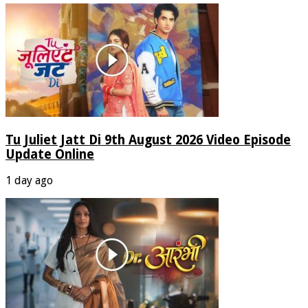
Tu Juliet Jatt Di 9th August 2026 Video Episode
Update Online
1 day ago