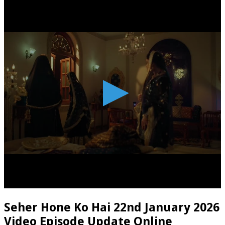
Seher Hone Ko Hai 22nd January 2026
Video Episode Update Online