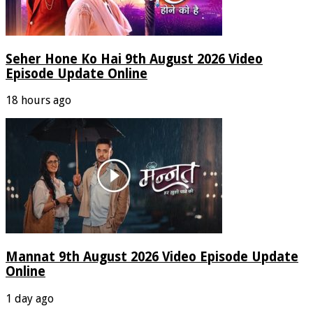
Seher Hone Ko Hai 9th August 2026 Video
Episode Update Online
18 hours ago
Mannat 9th August 2026 Video Episode Update
Online
1 day ago