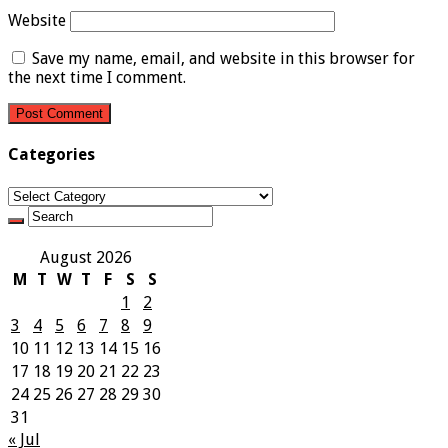
Website
Save my name, email, and website in this browser for
the next time I comment.
Categories
Categories
August 2026
M
T
W
T
F
S
S
1
2
3
4
5
6
7
8
9
10
11
12
13
14
15
16
17
18
19
20
21
22
23
24
25
26
27
28
29
30
31
« Jul