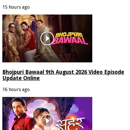
15 hours ago
Bhojpuri Bawaal 9th August 2026 Video Episode
Update Online
16 hours ago