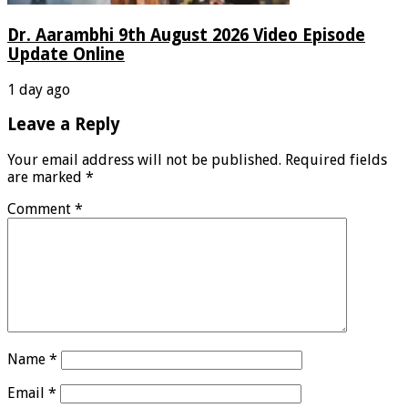
Dr. Aarambhi 9th August 2026 Video Episode
Update Online
1 day ago
Leave a Reply
Your email address will not be published.
Required fields
are marked
*
Comment
*
Name
*
Email
*