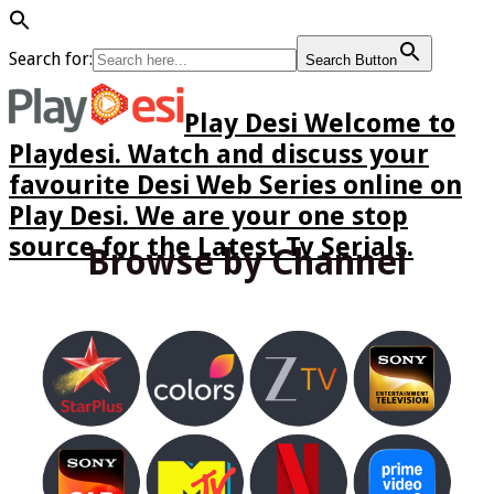
Search for:
Search Button
Play Desi Welcome to
Playdesi. Watch and discuss your
favourite Desi Web Series online on
Play Desi. We are your one stop
source for the Latest Tv Serials.
Browse by Channel