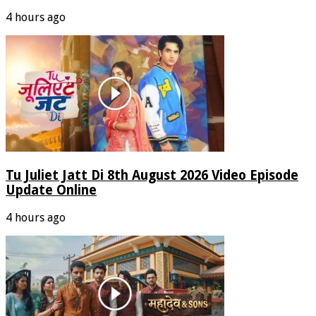
4 hours ago
Tu Juliet Jatt Di 8th August 2026 Video Episode
Update Online
4 hours ago