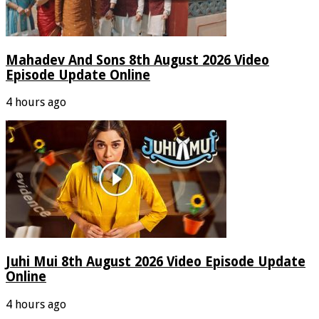
Mahadev And Sons 8th August 2026 Video
Episode Update Online
4 hours ago
Juhi Mui 8th August 2026 Video Episode Update
Online
4 hours ago