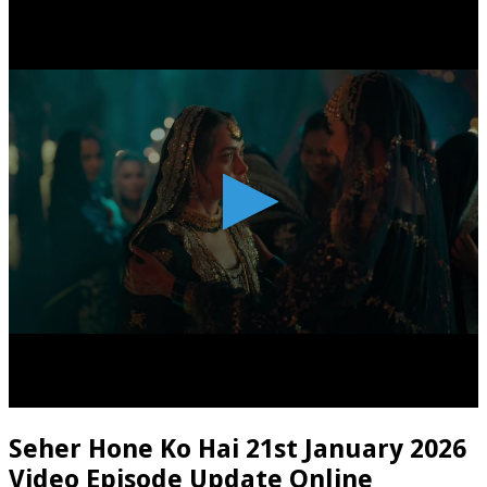
Seher Hone Ko Hai 21st January 2026
Video Episode Update Online