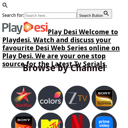
Search for:
Search Button
Play Desi Welcome to
Playdesi. Watch and discuss your
favourite Desi Web Series online on
Play Desi. We are your one stop
source for the Latest Tv Serials.
Browse by Channel