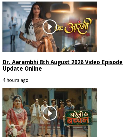
Dr. Aarambhi 8th August 2026 Video Episode
Update Online
4 hours ago