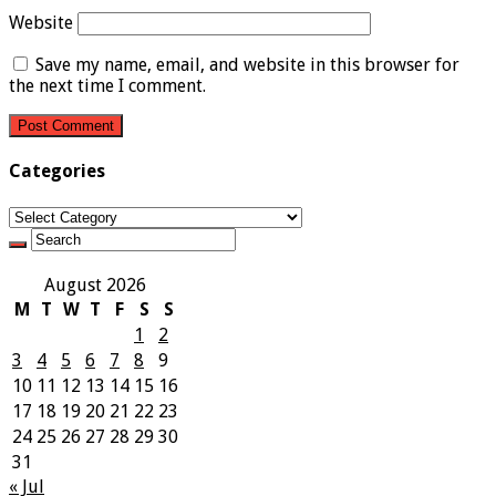
Website
Save my name, email, and website in this browser for
the next time I comment.
Categories
Categories
August 2026
M
T
W
T
F
S
S
1
2
3
4
5
6
7
8
9
10
11
12
13
14
15
16
17
18
19
20
21
22
23
24
25
26
27
28
29
30
31
« Jul