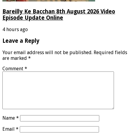
Bareilly Ke Bacchan 8th August 2026 Video
Episode Update Online
4 hours ago
Leave a Reply
Your email address will not be published.
Required fields
are marked
*
Comment
*
Name
*
Email
*