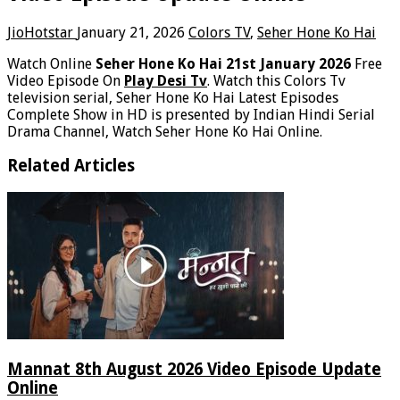
JioHotstar
January 21, 2026
Colors TV
,
Seher Hone Ko Hai
Watch Online
Seher Hone Ko Hai 21st January 2026
Free
Video Episode On
Play Desi Tv
. Watch this Colors Tv
television serial, Seher Hone Ko Hai Latest Episodes
Complete Show in HD is presented by Indian Hindi Serial
Drama Channel, Watch Seher Hone Ko Hai Online.
Related Articles
Mannat 8th August 2026 Video Episode Update
Online