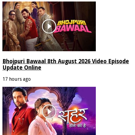
Bhojpuri Bawaal 8th August 2026 Video Episode
Update Online
17 hours ago