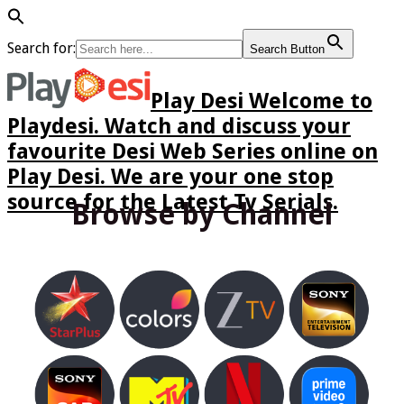
Search for:
Search Button
Play Desi Welcome to
Playdesi. Watch and discuss your
favourite Desi Web Series online on
Play Desi. We are your one stop
source for the Latest Tv Serials.
Browse by Channel