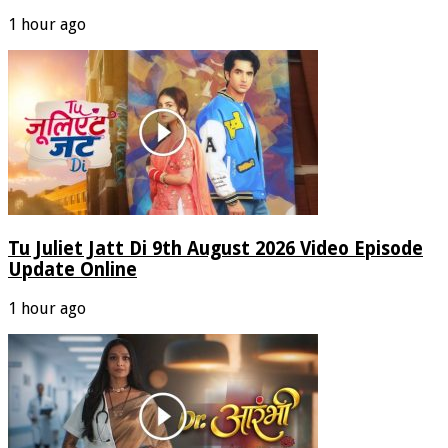
1 hour ago
Tu Juliet Jatt Di 9th August 2026 Video Episode
Update Online
1 hour ago