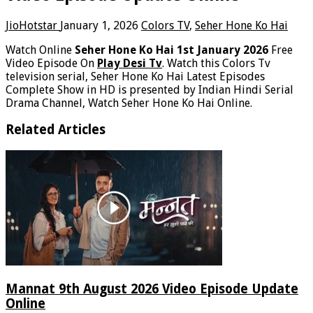
JioHotstar
January 1, 2026
Colors TV
,
Seher Hone Ko Hai
Watch Online
Seher Hone Ko Hai 1st January 2026
Free
Video Episode On
Play Desi Tv
. Watch this Colors Tv
television serial, Seher Hone Ko Hai Latest Episodes
Complete Show in HD is presented by Indian Hindi Serial
Drama Channel, Watch Seher Hone Ko Hai Online.
Related Articles
Mannat 9th August 2026 Video Episode Update
Online