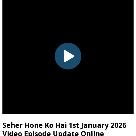
Seher Hone Ko Hai 1st January 2026
Video Episode Update Online