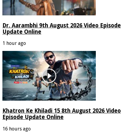
Dr. Aarambhi 9th August 2026 Video Episode
Update Online
1 hour ago
Khatron Ke Khiladi 15 8th August 2026 Video
Episode Update Online
16 hours ago