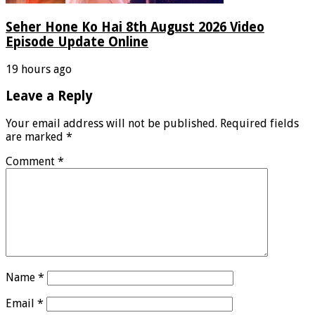
Seher Hone Ko Hai 8th August 2026 Video
Episode Update Online
19 hours ago
Leave a Reply
Your email address will not be published.
Required fields
are marked
*
Comment
*
Name
*
Email
*