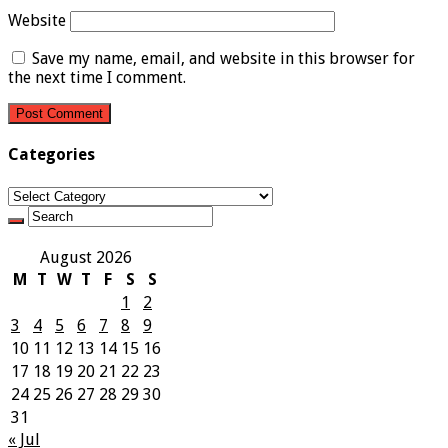
Website
Save my name, email, and website in this browser for
the next time I comment.
Categories
Categories
August 2026
M
T
W
T
F
S
S
1
2
3
4
5
6
7
8
9
10
11
12
13
14
15
16
17
18
19
20
21
22
23
24
25
26
27
28
29
30
31
« Jul