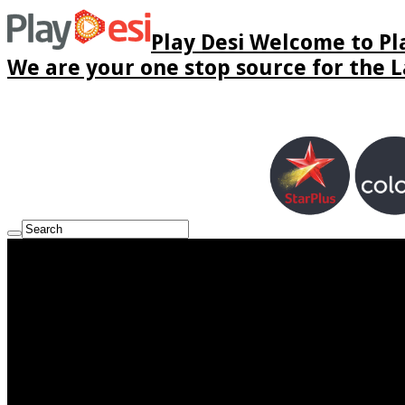
Play Desi Welcome to Pla
We are your one stop source for the La