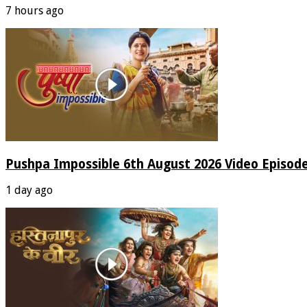
7 hours ago
Pushpa Impossible 6th August 2026 Video Episod
1 day ago