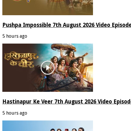
Pushpa Impossible 7th August 2026 Video Episod
5 hours ago
Hastinapur Ke Veer 7th August 2026 Video Episo
5 hours ago