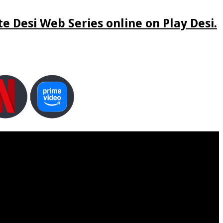
e Desi Web Series online on Play Desi.