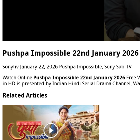
Pushpa Impossible 22nd January 2026
Sonyliv
January 22, 2026
Pushpa Impossible
,
Sony Sab TV
Watch Online
Pushpa Impossible 22nd January 2026
Free 
in HD is presented by Indian Hindi Serial Drama Channel, W
Related Articles