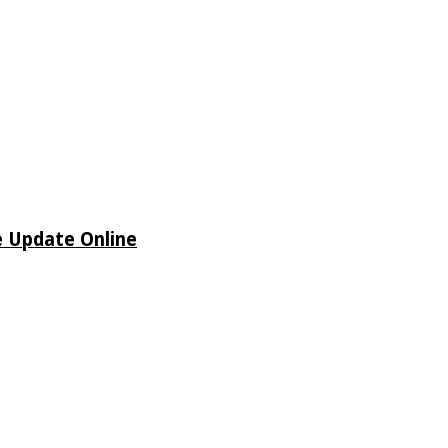
e Update Online