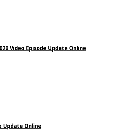
26 Video Episode Update Online
e Update Online