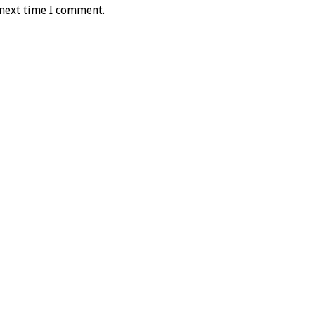
 next time I comment.