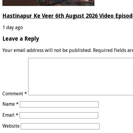
Hastinapur Ke Veer 6th August 2026 Video Episo
1 day ago
Leave a Reply
Your email address will not be published.
Required fields a
Comment
*
Name
*
Email
*
Website