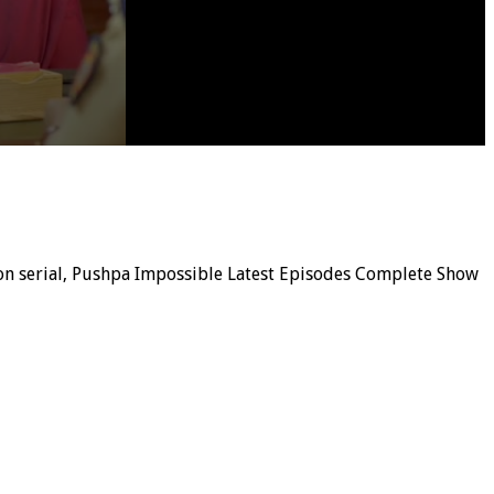
sion serial, Pushpa Impossible Latest Episodes Complete Show