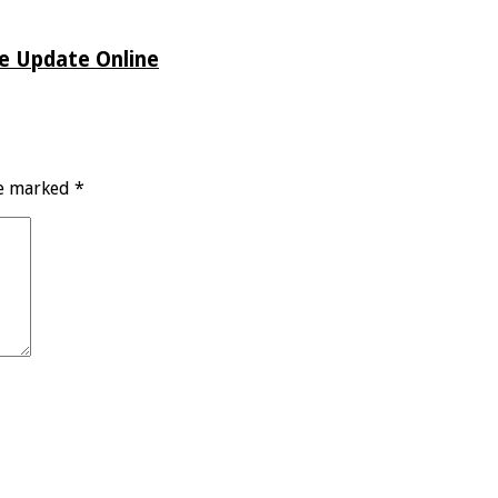
de Update Online
re marked
*