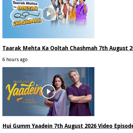
Taarak Mehta Ka Ooltah Chashmah 7th August 20
6 hours ago
Hui Gumm Yaadein 7th August 2026 Video Episod