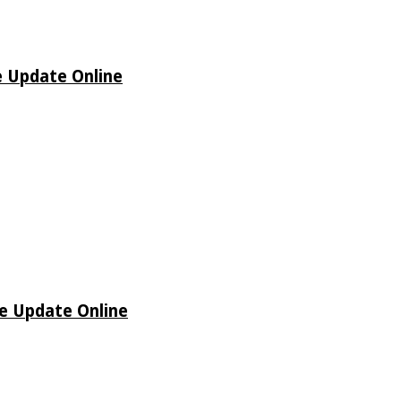
e Update Online
de Update Online