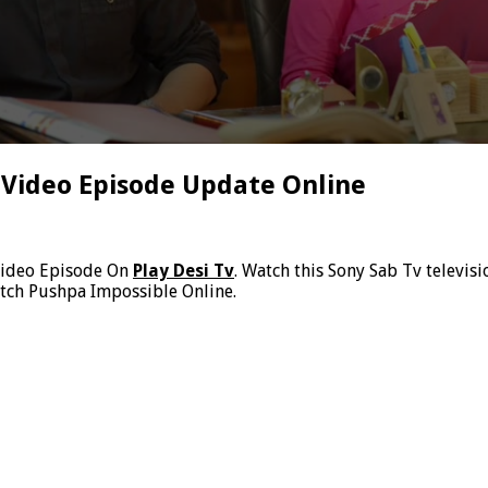
 Video Episode Update Online
Video Episode On
Play Desi Tv
. Watch this Sony Sab Tv televi
atch Pushpa Impossible Online.