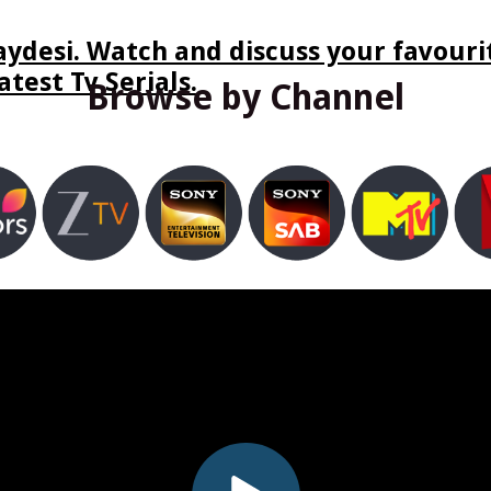
ydesi. Watch and discuss your favourit
test Tv Serials.
Browse by Channel