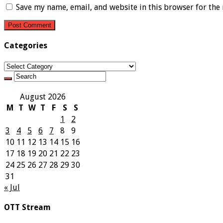
Save my name, email, and website in this browser for the
Categories
Categories
August 2026
M
T
W
T
F
S
S
1
2
3
4
5
6
7
8
9
10
11
12
13
14
15
16
17
18
19
20
21
22
23
24
25
26
27
28
29
30
31
« Jul
OTT Stream