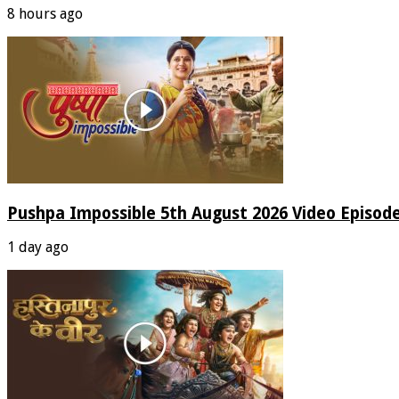
8 hours ago
Pushpa Impossible 5th August 2026 Video Episod
1 day ago