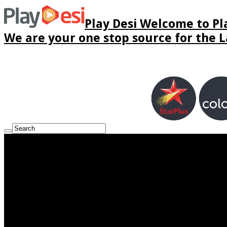
Play Desi Welcome to Pla
We are your one stop source for the La