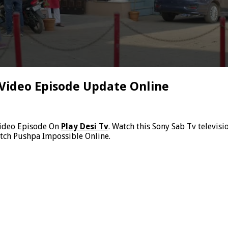
 Video Episode Update Online
Video Episode On
Play Desi Tv
. Watch this Sony Sab Tv televis
atch Pushpa Impossible Online.