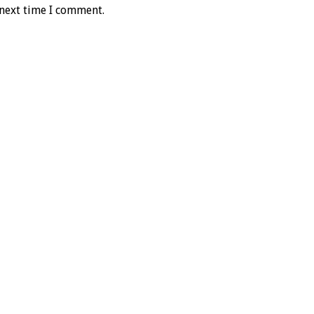
 next time I comment.