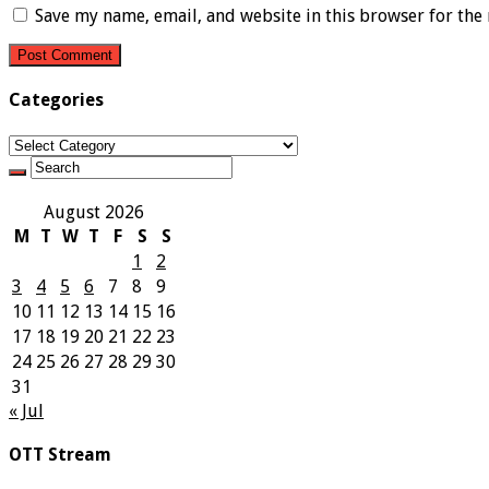
Save my name, email, and website in this browser for the
Categories
Categories
August 2026
M
T
W
T
F
S
S
1
2
3
4
5
6
7
8
9
10
11
12
13
14
15
16
17
18
19
20
21
22
23
24
25
26
27
28
29
30
31
« Jul
OTT Stream