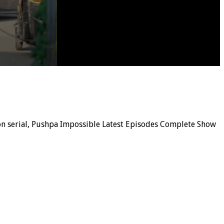
ion serial, Pushpa Impossible Latest Episodes Complete Show