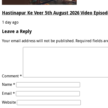
Hastinapur Ke Veer 5th August 2026 Video Episo
1 day ago
Leave a Reply
Your email address will not be published.
Required fields a
Comment
*
Name
*
Email
*
Website