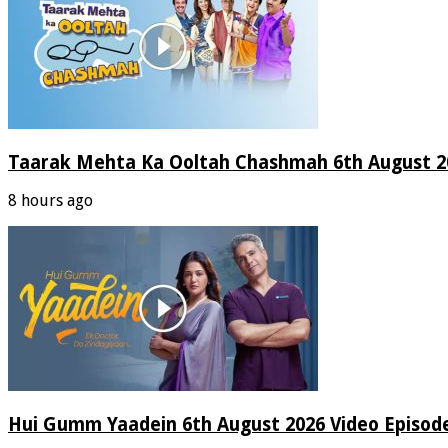
Taarak Mehta Ka Ooltah Chashmah 6th August 20
8 hours ago
Hui Gumm Yaadein 6th August 2026 Video Episod