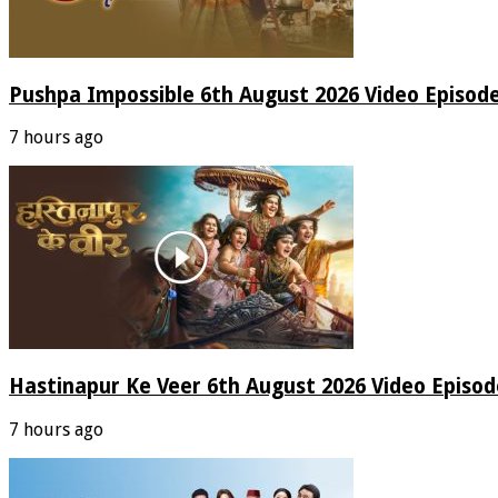
Pushpa Impossible 6th August 2026 Video Episod
7 hours ago
Hastinapur Ke Veer 6th August 2026 Video Episo
7 hours ago