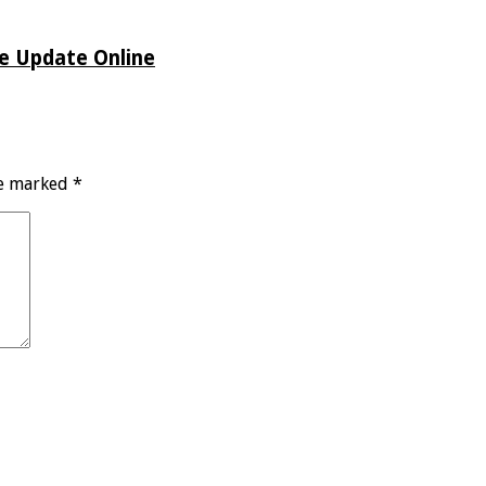
de Update Online
re marked
*