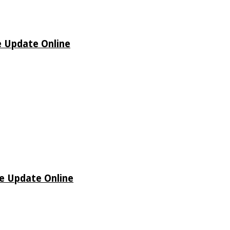
e Update Online
de Update Online