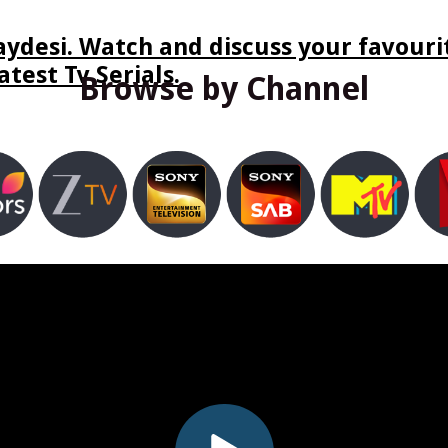
ydesi. Watch and discuss your favourit
test Tv Serials.
Browse by Channel