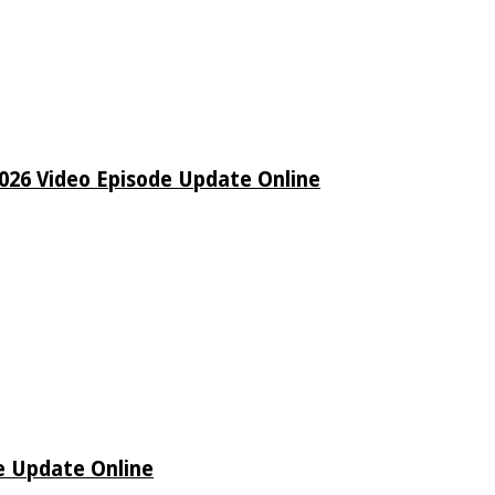
26 Video Episode Update Online
e Update Online