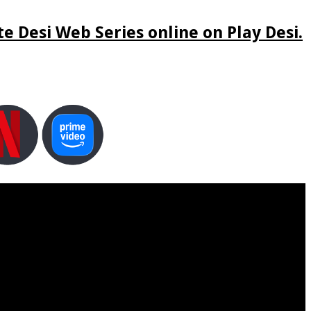
e Desi Web Series online on Play Desi.