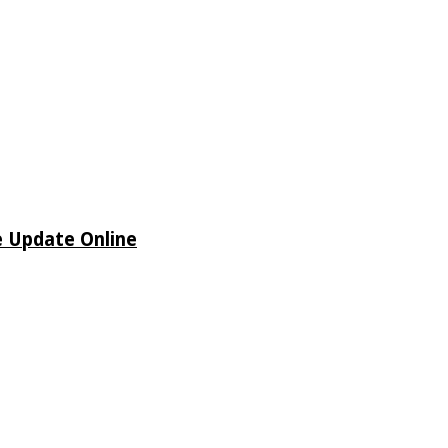
e Update Online