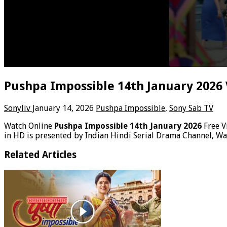
Pushpa Impossible 14th January 2026
Sonyliv
January 14, 2026
Pushpa Impossible
,
Sony Sab TV
Watch Online
Pushpa Impossible 14th January 2026
Free 
in HD is presented by Indian Hindi Serial Drama Channel, W
Related Articles