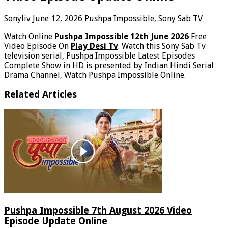
Sonyliv
June 12, 2026
Pushpa Impossible
,
Sony Sab TV
Watch Online
Pushpa Impossible 12th June 2026
Free
Video Episode On
Play Desi Tv
. Watch this Sony Sab Tv
television serial, Pushpa Impossible Latest Episodes
Complete Show in HD is presented by Indian Hindi Serial
Drama Channel, Watch Pushpa Impossible Online.
Related Articles
Pushpa Impossible 7th August 2026 Video
Episode Update Online