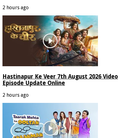
2 hours ago
Hastinapur Ke Veer 7th August 2026 Video
Episode Update Online
2 hours ago