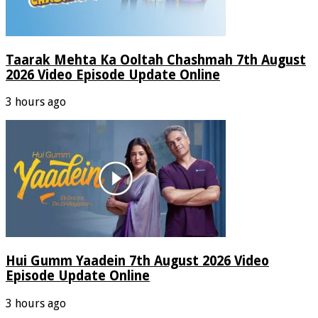
Taarak Mehta Ka Ooltah Chashmah 7th August
2026 Video Episode Update Online
3 hours ago
Hui Gumm Yaadein 7th August 2026 Video
Episode Update Online
3 hours ago