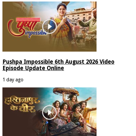
Pushpa Impossible 6th August 2026 Video
Episode Update Online
1 day ago