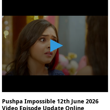
Pushpa Impossible 12th June 2026
Video Episode Update Online