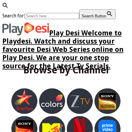
Search for:
Search Button
Play Desi Welcome to
Playdesi. Watch and discuss your
favourite Desi Web Series online on
Play Desi. We are your one stop
source for the Latest Tv Serials.
Browse by Channel