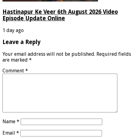
Hastinapur Ke Veer 6th August 2026 Video
Episode Update Online
1 day ago
Leave a Reply
Your email address will not be published.
Required fields
are marked
*
Comment
*
Name
*
Email
*