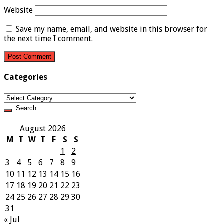
Website
Save my name, email, and website in this browser for
the next time I comment.
Categories
Categories
August 2026
M
T
W
T
F
S
S
1
2
3
4
5
6
7
8
9
10
11
12
13
14
15
16
17
18
19
20
21
22
23
24
25
26
27
28
29
30
31
« Jul