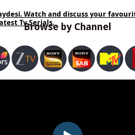
ydesi. Watch and discuss your favourit
test Tv Serials.
Browse by Channel