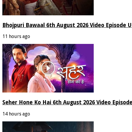
Bhojpuri Bawaal 6th August 2026 Video Episode 
11 hours ago
Seher Hone Ko Hai 6th August 2026 Video Episod
14 hours ago