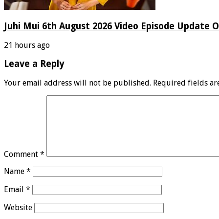
Juhi Mui 6th August 2026 Video Episode Update O
21 hours ago
Leave a Reply
Your email address will not be published.
Required fields a
Comment
*
Name
*
Email
*
Website