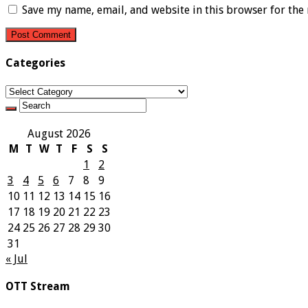
Save my name, email, and website in this browser for the
Categories
Categories
August 2026
M
T
W
T
F
S
S
1
2
3
4
5
6
7
8
9
10
11
12
13
14
15
16
17
18
19
20
21
22
23
24
25
26
27
28
29
30
31
« Jul
OTT Stream