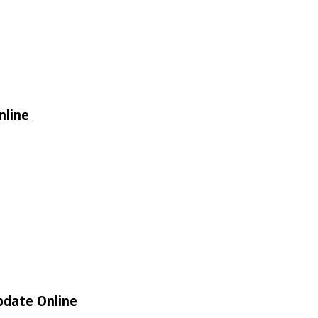
nline
Update Online