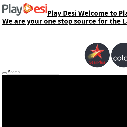
Play Desi Welcome to Pla
We are your one stop source for the La