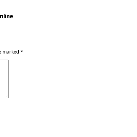
nline
re marked
*