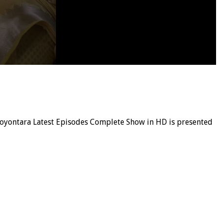
, Noyontara Latest Episodes Complete Show in HD is presented