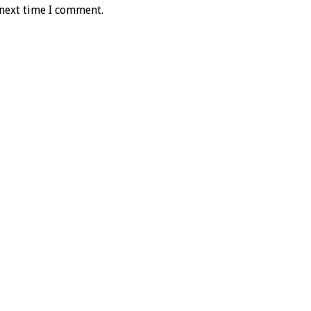
 next time I comment.