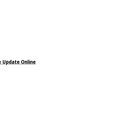
e Update Online