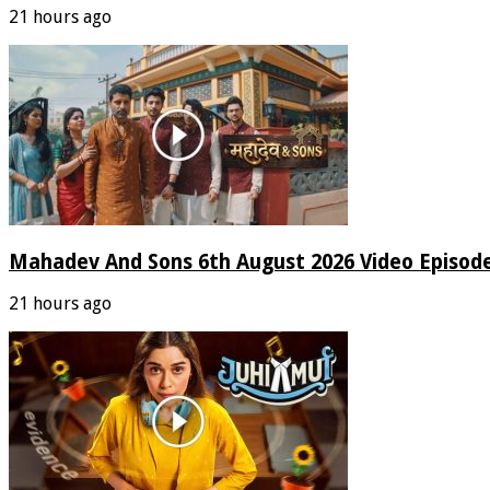
21 hours ago
Mahadev And Sons 6th August 2026 Video Episod
21 hours ago