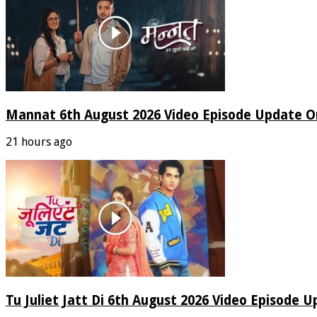
Mannat 6th August 2026 Video Episode Update O
21 hours ago
Tu Juliet Jatt Di 6th August 2026 Video Episode 