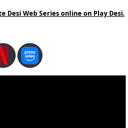
e Desi Web Series online on Play Desi.