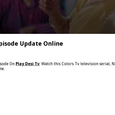
pisode Update Online
isode On
Play Desi Tv
. Watch this Colors Tv television serial
ne.