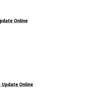
Update Online
e Update Online