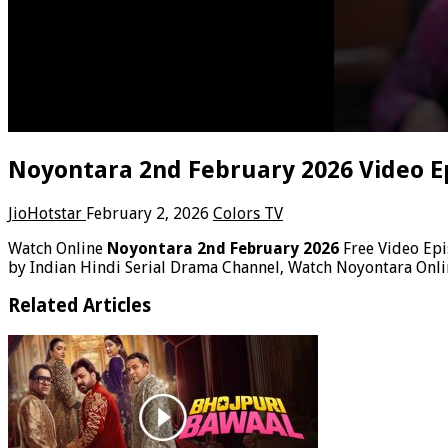
Noyontara 2nd February 2026 Video E
JioHotstar
February 2, 2026
Colors TV
Watch Online
Noyontara 2nd February 2026
Free Video Ep
by Indian Hindi Serial Drama Channel, Watch Noyontara Onli
Related Articles