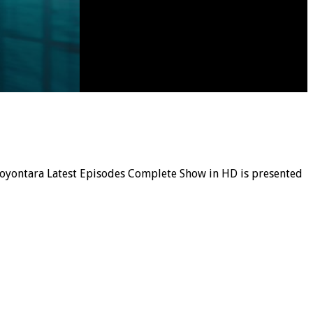
, Noyontara Latest Episodes Complete Show in HD is presented