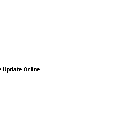
e Update Online