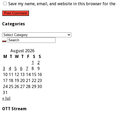
Save my name, email, and website in this browser for the
Categories
Categories
August 2026
M
T
W
T
F
S
S
1
2
3
4
5
6
7
8
9
10
11
12
13
14
15
16
17
18
19
20
21
22
23
24
25
26
27
28
29
30
31
« Jul
OTT Stream