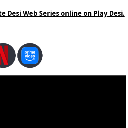
e Desi Web Series online on Play Desi.