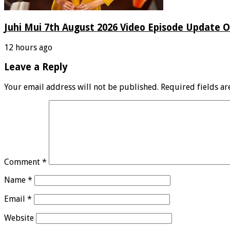
Juhi Mui 7th August 2026 Video Episode Update O
12 hours ago
Leave a Reply
Your email address will not be published.
Required fields a
Comment
*
Name
*
Email
*
Website