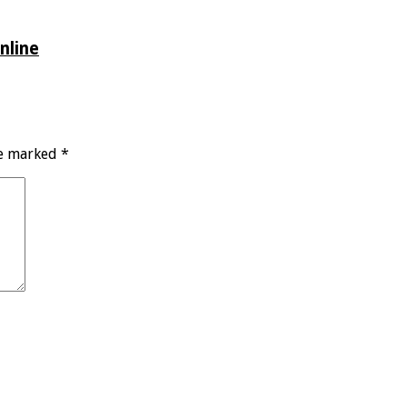
nline
re marked
*