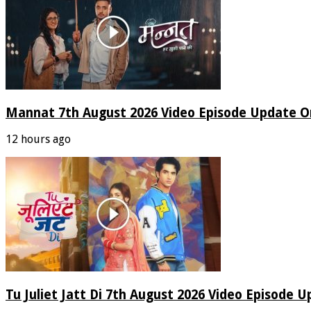
Mannat 7th August 2026 Video Episode Update O
12 hours ago
Tu Juliet Jatt Di 7th August 2026 Video Episode 