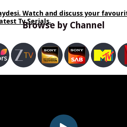
ydesi. Watch and discuss your favourit
test Tv Serials.
Browse by Channel