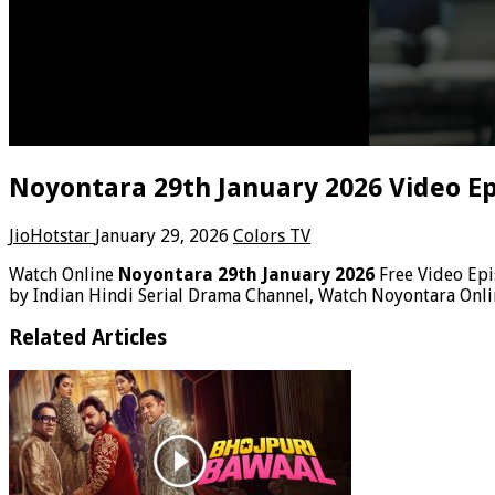
Noyontara 29th January 2026 Video E
JioHotstar
January 29, 2026
Colors TV
Watch Online
Noyontara 29th January 2026
Free Video Ep
by Indian Hindi Serial Drama Channel, Watch Noyontara Onli
Related Articles