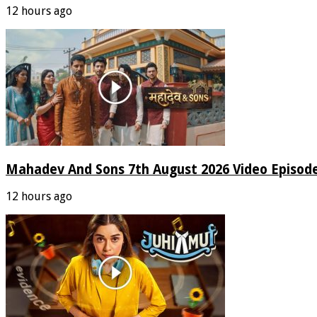
12 hours ago
Mahadev And Sons 7th August 2026 Video Episod
12 hours ago