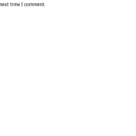
 next time I comment.