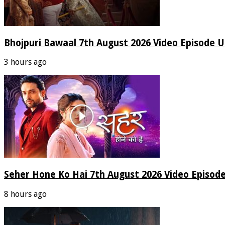
Bhojpuri Bawaal 7th August 2026 Video Episode 
3 hours ago
Seher Hone Ko Hai 7th August 2026 Video Episod
8 hours ago