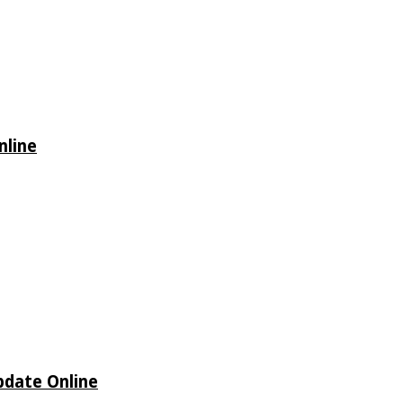
nline
Update Online