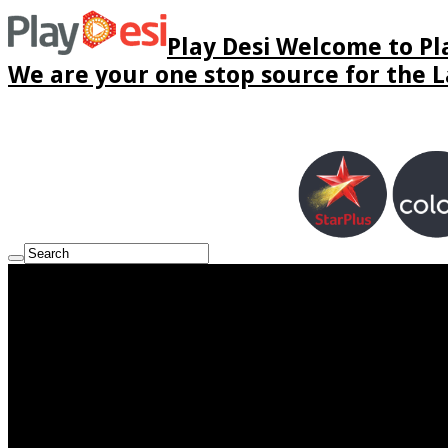
Play Desi Welcome to Pla
We are your one stop source for the La