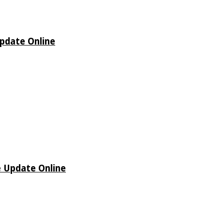
Update Online
e Update Online