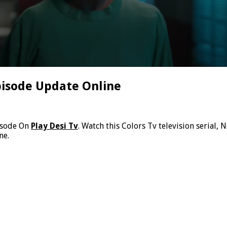
pisode Update Online
isode On
Play Desi Tv
. Watch this Colors Tv television serial
ne.