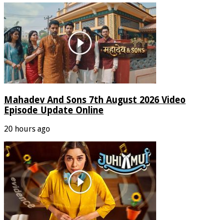
Mahadev And Sons 7th August 2026 Video
Episode Update Online
20 hours ago