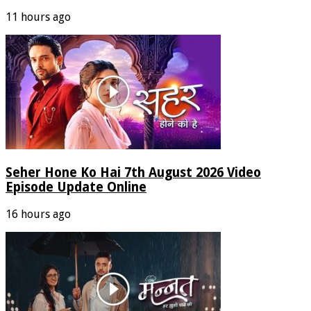
11 hours ago
Seher Hone Ko Hai 7th August 2026 Video
Episode Update Online
16 hours ago