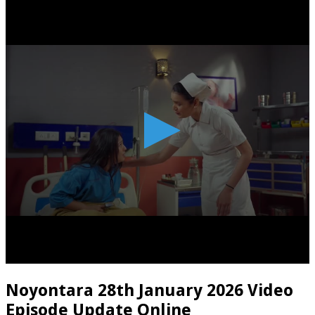
Noyontara 28th January 2026 Video
Episode Update Online