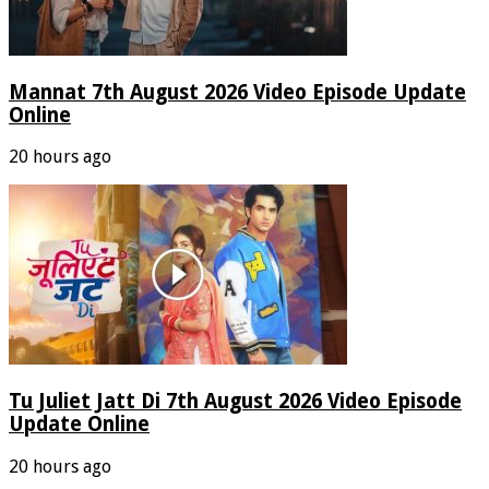
Mannat 7th August 2026 Video Episode Update
Online
20 hours ago
Tu Juliet Jatt Di 7th August 2026 Video Episode
Update Online
20 hours ago