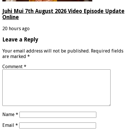
Juhi Mui 7th August 2026 Video Episode Update
Online
20 hours ago
Leave a Reply
Your email address will not be published.
Required fields
are marked
*
Comment
*
Name
*
Email
*