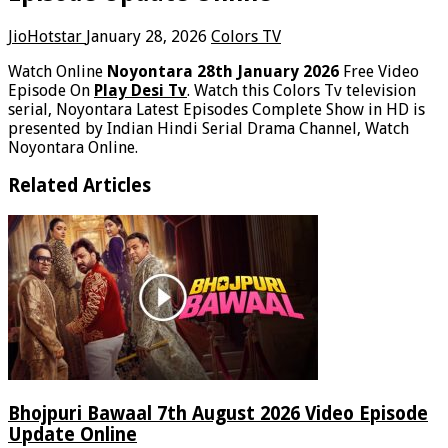
JioHotstar
January 28, 2026
Colors TV
Watch Online
Noyontara 28th January 2026
Free Video
Episode On
Play Desi Tv
. Watch this Colors Tv television
serial, Noyontara Latest Episodes Complete Show in HD is
presented by Indian Hindi Serial Drama Channel, Watch
Noyontara Online.
Related Articles
Bhojpuri Bawaal 7th August 2026 Video Episode
Update Online