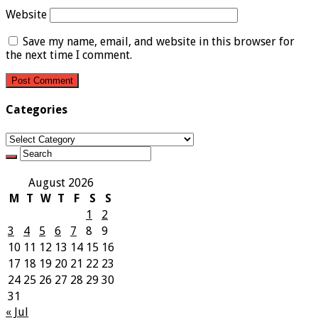
Website
Save my name, email, and website in this browser for
the next time I comment.
Categories
Categories
August 2026
M
T
W
T
F
S
S
1
2
3
4
5
6
7
8
9
10
11
12
13
14
15
16
17
18
19
20
21
22
23
24
25
26
27
28
29
30
31
« Jul