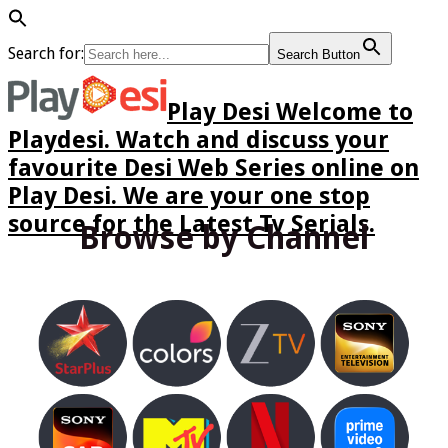
Search for:
Search Button
Play Desi Welcome to
Playdesi. Watch and discuss your
favourite Desi Web Series online on
Play Desi. We are your one stop
source for the Latest Tv Serials.
Browse by Channel