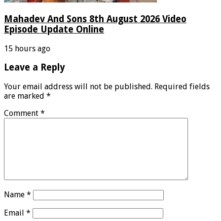
Mahadev And Sons 8th August 2026 Video
Episode Update Online
15 hours ago
Leave a Reply
Your email address will not be published.
Required fields
are marked
*
Comment
*
Name
*
Email
*