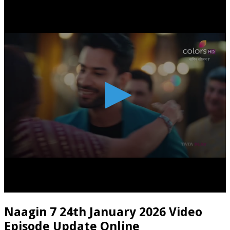
Naagin 7 24th January 2026 Video
Episode Update Online