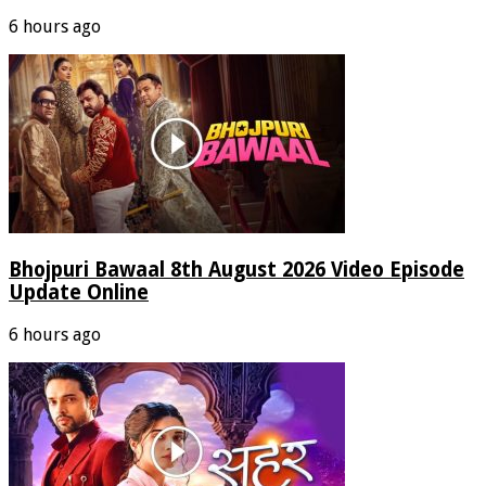
6 hours ago
Bhojpuri Bawaal 8th August 2026 Video Episode
Update Online
6 hours ago