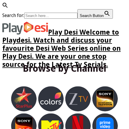
Search for:
Search Button
Play Desi Welcome to
Playdesi. Watch and discuss your
favourite Desi Web Series online on
Play Desi. We are your one stop
source for the Latest Tv Serials.
Browse by Channel