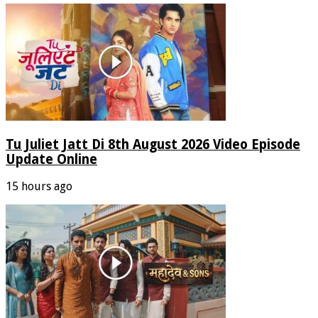
Tu Juliet Jatt Di 8th August 2026 Video Episode
Update Online
15 hours ago