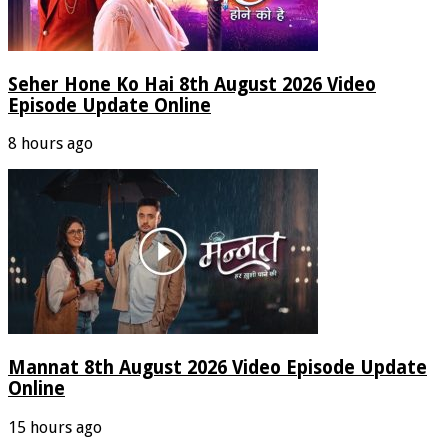
Seher Hone Ko Hai 8th August 2026 Video
Episode Update Online
8 hours ago
Mannat 8th August 2026 Video Episode Update
Online
15 hours ago