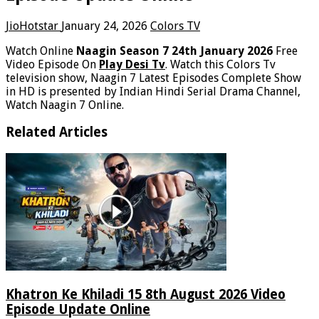
JioHotstar
January 24, 2026
Colors TV
Watch Online
Naagin Season 7 24th January 2026
Free
Video Episode On
Play Desi Tv
. Watch this Colors Tv
television show, Naagin 7 Latest Episodes Complete Show
in HD is presented by Indian Hindi Serial Drama Channel,
Watch Naagin 7 Online.
Related Articles
Khatron Ke Khiladi 15 8th August 2026 Video
Episode Update Online