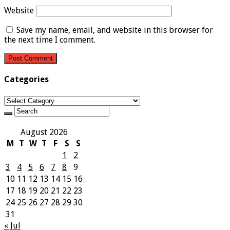
Website
Save my name, email, and website in this browser for
the next time I comment.
Categories
Categories
August 2026
M
T
W
T
F
S
S
1
2
3
4
5
6
7
8
9
10
11
12
13
14
15
16
17
18
19
20
21
22
23
24
25
26
27
28
29
30
31
« Jul