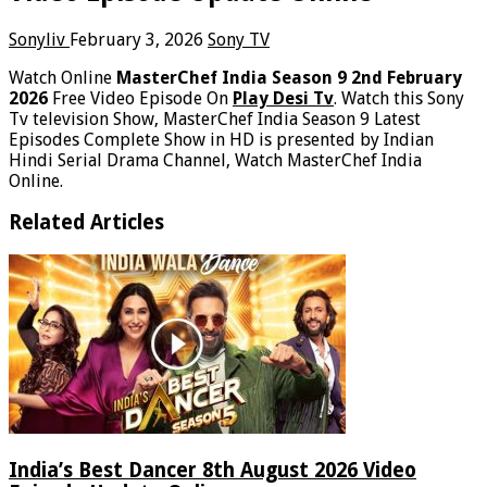
Sonyliv
February 3, 2026
Sony TV
Watch Online
MasterChef India Season 9 2nd February
2026
Free Video Episode On
Play Desi Tv
. Watch this Sony
Tv television Show, MasterChef India Season 9 Latest
Episodes Complete Show in HD is presented by Indian
Hindi Serial Drama Channel, Watch MasterChef India
Online.
Related Articles
India’s Best Dancer 8th August 2026 Video