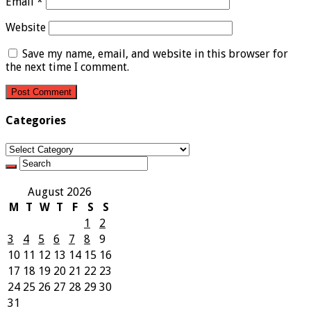
Email
*
Website
Save my name, email, and website in this browser for
the next time I comment.
Categories
Categories
August 2026
M
T
W
T
F
S
S
1
2
3
4
5
6
7
8
9
10
11
12
13
14
15
16
17
18
19
20
21
22
23
24
25
26
27
28
29
30
31