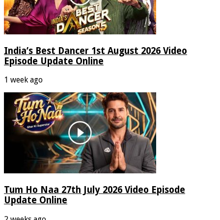
India’s Best Dancer 1st August 2026 Video
Episode Update Online
1 week ago
Tum Ho Naa 27th July 2026 Video Episode
Update Online
2 weeks ago