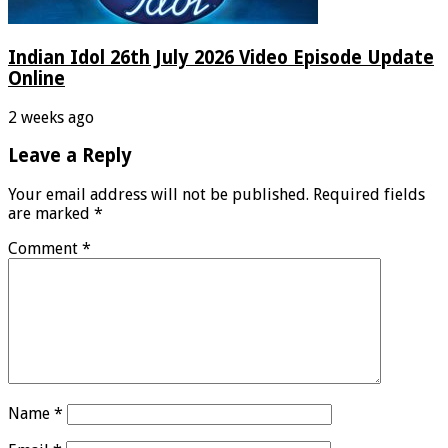
Indian Idol 26th July 2026 Video Episode Update
Online
2 weeks ago
Leave a Reply
Your email address will not be published.
Required fields
are marked
*
Comment
*
Name
*