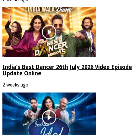
India’s Best Dancer 26th July 2026 Video Episode
Update Online
2 weeks ago