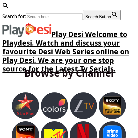
Search for:
Search Button
Play Desi Welcome to
Playdesi. Watch and discuss your
favourite Desi Web Series online on
Play Desi. We are your one stop
source for the Latest Tv Serials.
Browse by Channel