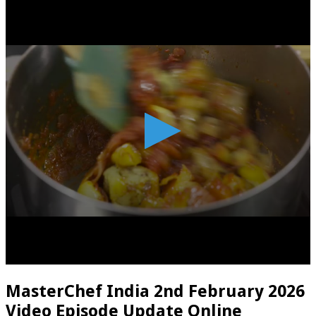
MasterChef India 2nd February 2026
Video Episode Update Online