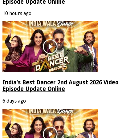
Episode Update Online
10 hours ago
India’s Best Dancer 2nd August 2026 Video
Episode Update Online
6 days ago