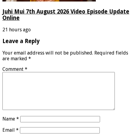
Juhi Mui 7th August 2026 Video Episode Update
Online
21 hours ago
Leave a Reply
Your email address will not be published.
Required fields
are marked
*
Comment
*
Name
*
Email
*