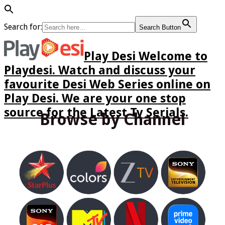
Search for:
Search Button
Play Desi Welcome to
Playdesi. Watch and discuss your
favourite Desi Web Series online on
Play Desi. We are your one stop
source for the Latest Tv Serials.
Browse by Channel