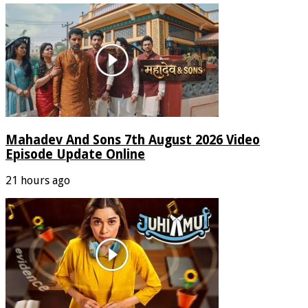
Mahadev And Sons 7th August 2026 Video
Episode Update Online
21 hours ago