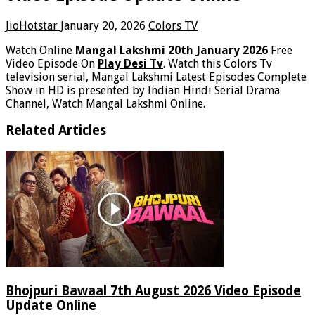
JioHotstar
January 20, 2026
Colors TV
Watch Online
Mangal Lakshmi 20th January 2026
Free
Video Episode On
Play Desi Tv
. Watch this Colors Tv
television serial, Mangal Lakshmi Latest Episodes Complete
Show in HD is presented by Indian Hindi Serial Drama
Channel, Watch Mangal Lakshmi Online.
Related Articles
Bhojpuri Bawaal 7th August 2026 Video Episode
Update Online