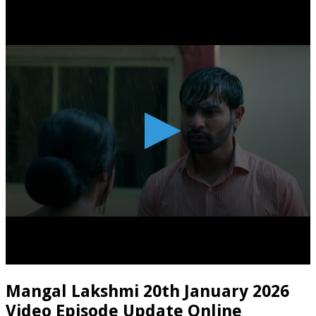
Mangal Lakshmi 20th January 2026
Video Episode Update Online