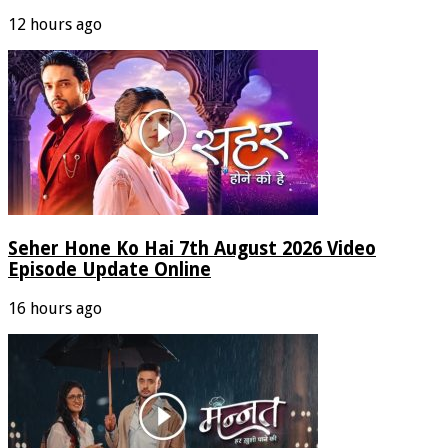
12 hours ago
Seher Hone Ko Hai 7th August 2026 Video
Episode Update Online
16 hours ago