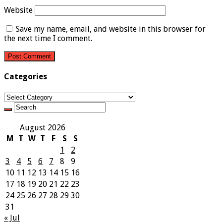
Website
Save my name, email, and website in this browser for
the next time I comment.
Categories
Categories
August 2026
M
T
W
T
F
S
S
1
2
3
4
5
6
7
8
9
10
11
12
13
14
15
16
17
18
19
20
21
22
23
24
25
26
27
28
29
30
31
« Jul