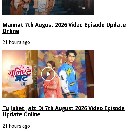
Mannat 7th August 2026 Video Episode Update
Online
21 hours ago
Tu Juliet Jatt Di 7th August 2026 Video Episode
Update Online
21 hours ago