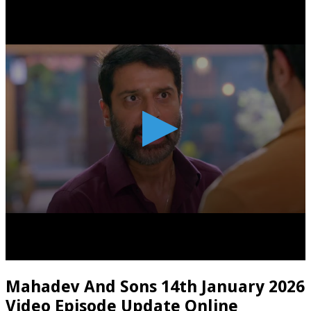
Mahadev And Sons 14th January 2026
Video Episode Update Online