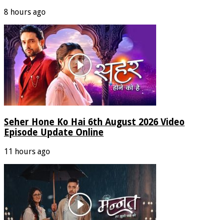
8 hours ago
Seher Hone Ko Hai 6th August 2026 Video
Episode Update Online
11 hours ago