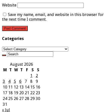
Website
Save my name, email, and website in this browser for
the next time I comment.
Categories
Categories
August 2026
M
T
W
T
F
S
S
1
2
3
4
5
6
7
8
9
10
11
12
13
14
15
16
17
18
19
20
21
22
23
24
25
26
27
28
29
30
31
« Jul