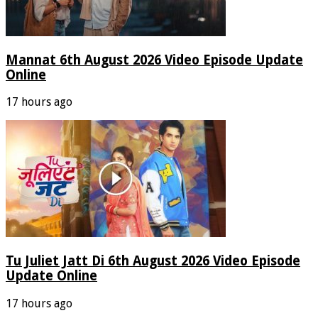
Mannat 6th August 2026 Video Episode Update
Online
17 hours ago
Tu Juliet Jatt Di 6th August 2026 Video Episode
Update Online
17 hours ago