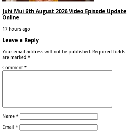
Juhi Mui 6th August 2026 Video Episode Update
Online
17 hours ago
Leave a Reply
Your email address will not be published.
Required fields
are marked
*
Comment
*
Name
*
Email
*