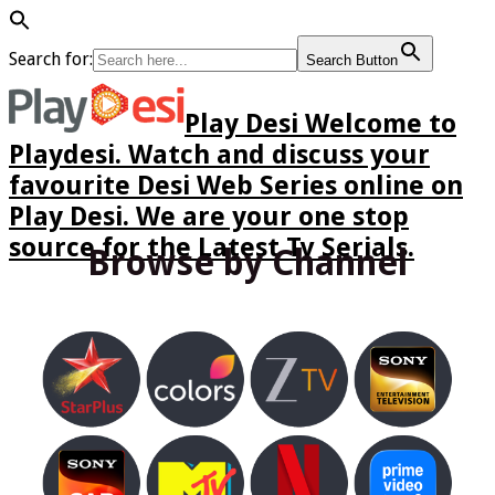
Search for:
Search Button
Play Desi Welcome to
Playdesi. Watch and discuss your
favourite Desi Web Series online on
Play Desi. We are your one stop
source for the Latest Tv Serials.
Browse by Channel