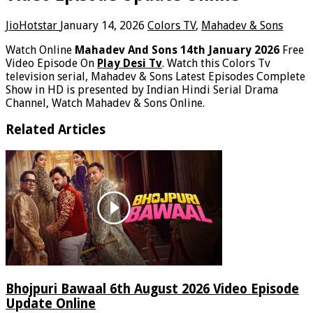
JioHotstar
January 14, 2026
Colors TV
,
Mahadev & Sons
Watch Online
Mahadev And Sons 14th January 2026
Free
Video Episode On
Play Desi Tv
. Watch this Colors Tv
television serial, Mahadev & Sons Latest Episodes Complete
Show in HD is presented by Indian Hindi Serial Drama
Channel, Watch Mahadev & Sons Online.
Related Articles
Bhojpuri Bawaal 6th August 2026 Video Episode
Update Online