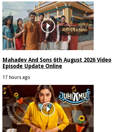
Mahadev And Sons 6th August 2026 Video
Episode Update Online
17 hours ago