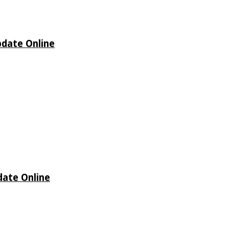
pdate Online
date Online