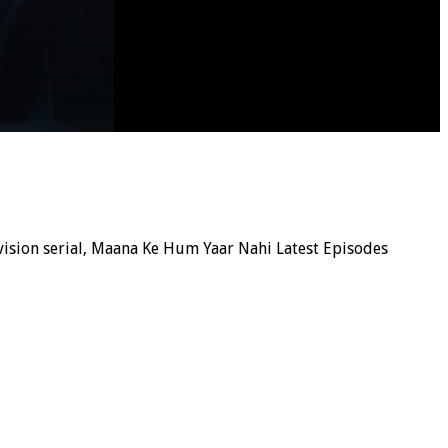
levision serial, Maana Ke Hum Yaar Nahi Latest Episodes