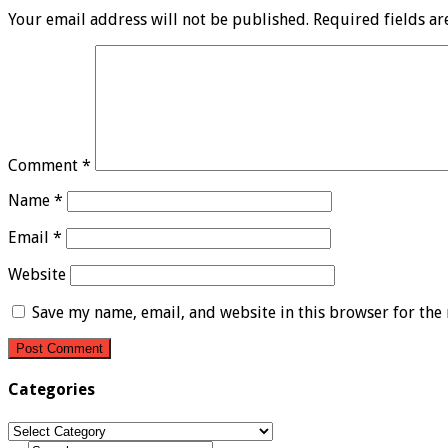
Your email address will not be published.
Required fields a
Comment
*
Name
*
Email
*
Website
Save my name, email, and website in this browser for the
Categories
Categories