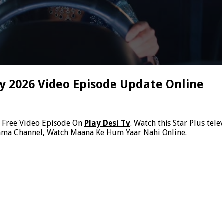
 2026 Video Episode Update Online
6
Free Video Episode On
Play Desi Tv
. Watch this Star Plus te
rama Channel, Watch Maana Ke Hum Yaar Nahi Online.