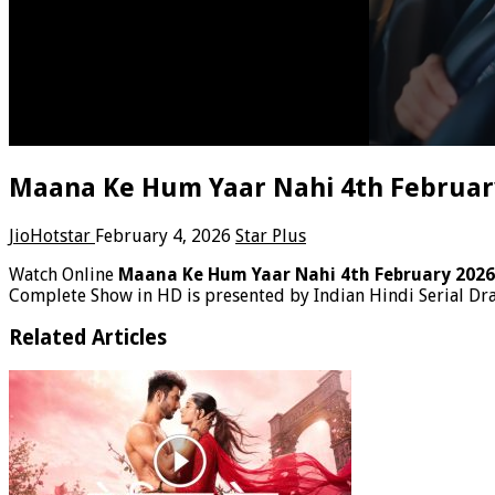
Maana Ke Hum Yaar Nahi 4th February
JioHotstar
February 4, 2026
Star Plus
Watch Online
Maana Ke Hum Yaar Nahi 4th February 202
Complete Show in HD is presented by Indian Hindi Serial D
Related Articles