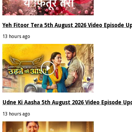
Yeh Fitoor Tera 5th August 2026 Video Episode U
13 hours ago
Udne Ki Aasha 5th August 2026 Video Episode Up
13 hours ago