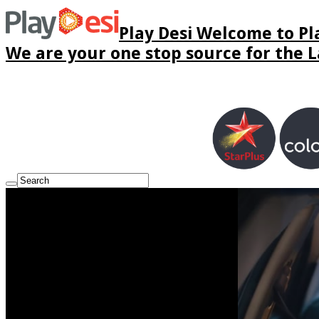
Play Desi Welcome to Pla
We are your one stop source for the La