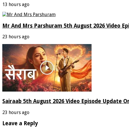
13 hours ago
Mr And Mrs Parshuram 5th August 2026 Video Ep
23 hours ago
Sairaab 5th August 2026 Video Episode Update On
23 hours ago
Leave a Reply