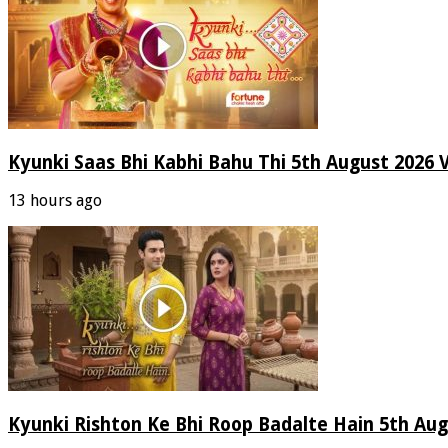
Kyunki Saas Bhi Kabhi Bahu Thi 5th August 2026 
13 hours ago
Kyunki Rishton Ke Bhi Roop Badalte Hain 5th Aug