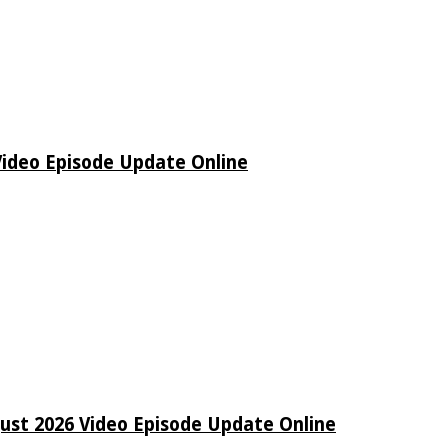
Video Episode Update Online
ust 2026 Video Episode Update Online