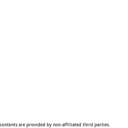
l contents are provided by non-affiliated third parties.