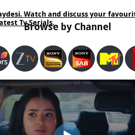
ydesi. Watch and discuss your favourit
test Tv Serials.
Browse by Channel