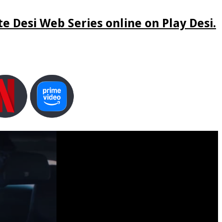
e Desi Web Series online on Play Desi.