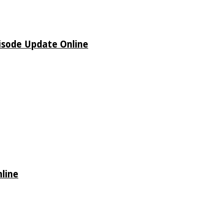
isode Update Online
line