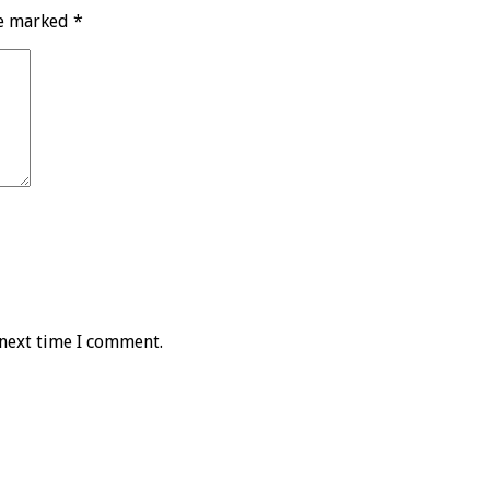
re marked
*
 next time I comment.