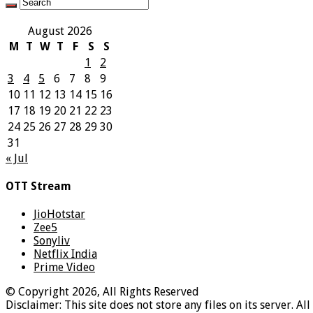
August 2026
M
T
W
T
F
S
S
1
2
3
4
5
6
7
8
9
10
11
12
13
14
15
16
17
18
19
20
21
22
23
24
25
26
27
28
29
30
31
« Jul
OTT Stream
JioHotstar
Zee5
Sonyliv
Netflix India
Prime Video
© Copyright 2026, All Rights Reserved
Disclaimer: This site does not store any files on its server. Al