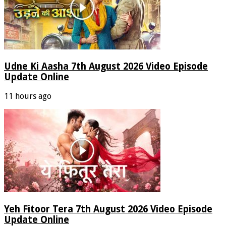
Udne Ki Aasha 7th August 2026 Video Episode
Update Online
11 hours ago
Yeh Fitoor Tera 7th August 2026 Video Episode
Update Online