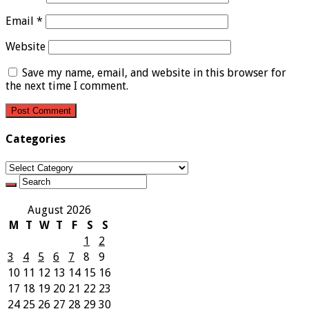
Email
*
Website
Save my name, email, and website in this browser for
the next time I comment.
Categories
Categories
August 2026
M
T
W
T
F
S
S
1
2
3
4
5
6
7
8
9
10
11
12
13
14
15
16
17
18
19
20
21
22
23
24
25
26
27
28
29
30