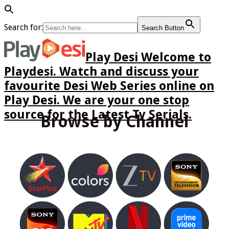
Search for:
Search Button
Play Desi Welcome to
Playdesi. Watch and discuss your
favourite Desi Web Series online on
Play Desi. We are your one stop
source for the Latest Tv Serials.
Browse by Channel