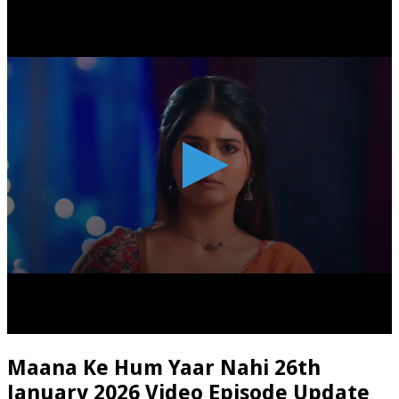
Maana Ke Hum Yaar Nahi 26th
January 2026 Video Episode Update