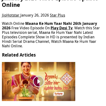
Online
JioHotstar
January 26, 2026
Star Plus
Watch Online
Maana Ke Hum Yaar Nahi 26th January
2026
Free Video Episode On
Play Desi Tv
. Watch this Star
Plus television serial, Maana Ke Hum Yaar Nahi Latest
Episodes Complete Show in HD is presented by Indian
Hindi Serial Drama Channel, Watch Maana Ke Hum Yaar
Nahi Online.
Related Articles