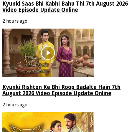
Kyunki Saas Bhi Kabhi Bahu Thi 7th August 2026
Video Episode Update Online
2 hours ago
Kyunki Rishton Ke Bhi Roop Badalte Hain 7th
August 2026 Video Episode Update Online
2 hours ago