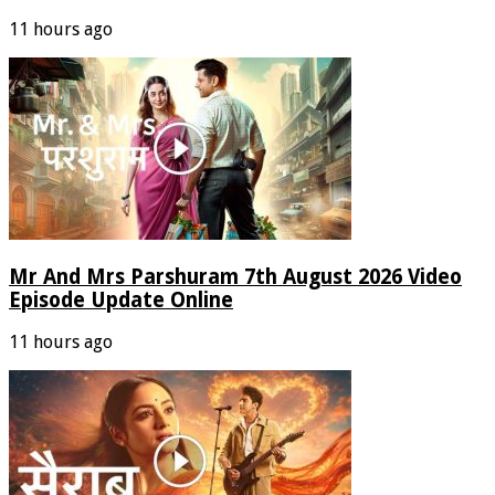
11 hours ago
Mr And Mrs Parshuram 7th August 2026 Video
Episode Update Online
11 hours ago