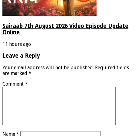
Sairaab 7th August 2026 Video Episode Update
Online
11 hours ago
Leave a Reply
Your email address will not be published.
Required fields
are marked
*
Comment
*
Name
*