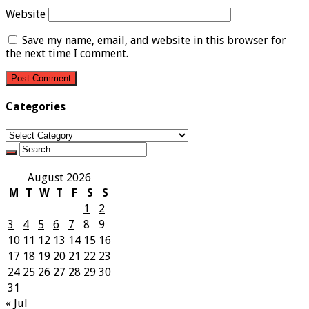
Website
Save my name, email, and website in this browser for
the next time I comment.
Categories
Categories
August 2026
M
T
W
T
F
S
S
1
2
3
4
5
6
7
8
9
10
11
12
13
14
15
16
17
18
19
20
21
22
23
24
25
26
27
28
29
30
31
« Jul