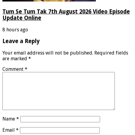
Tum Se Tum Tak 7th August 2026 Video Episode
Update Online
8 hours ago
Leave a Reply
Your email address will not be published.
Required fields
are marked
*
Comment
*
Name
*
Email
*