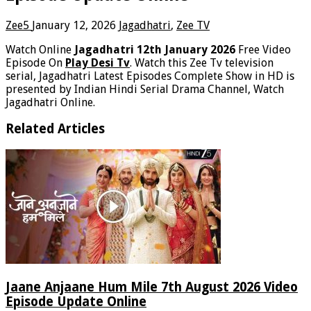
Zee5
January 12, 2026
Jagadhatri
,
Zee TV
Watch Online
Jagadhatri 12th January 2026
Free Video
Episode On
Play Desi Tv
. Watch this Zee Tv television
serial, Jagadhatri Latest Episodes Complete Show in HD is
presented by Indian Hindi Serial Drama Channel, Watch
Jagadhatri Online.
Related Articles
Jaane Anjaane Hum Mile 7th August 2026 Video
Episode Update Online