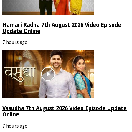
Hamari Radha 7th August 2026 Video Episode
Update Online
7 hours ago
Vasudha 7th August 2026 Video Episode Update
Online
7 hours ago