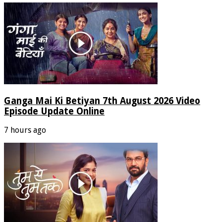
Ganga Mai Ki Betiyan 7th August 2026 Video
Episode Update Online
7 hours ago