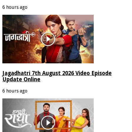
6 hours ago
Jagadhatri 7th August 2026 Video Episode
Update Online
6 hours ago