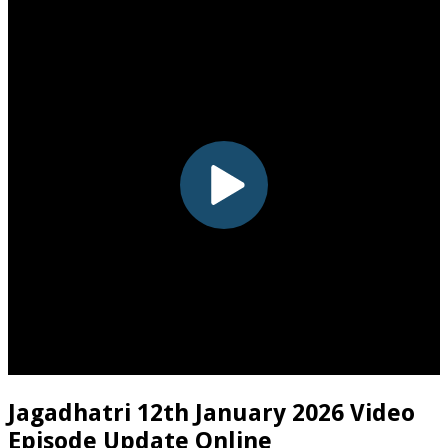
Jagadhatri 12th January 2026 Video
Episode Update Online