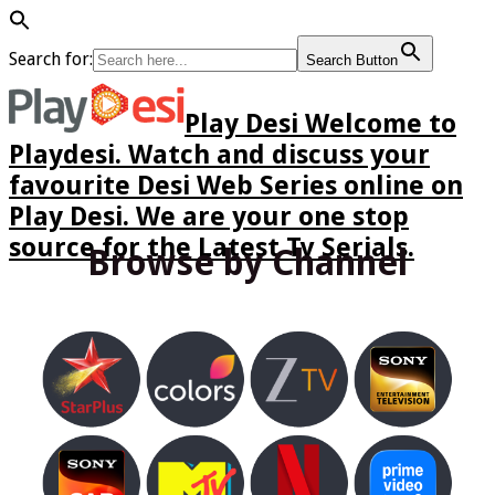
Search for:
Search Button
Play Desi Welcome to
Playdesi. Watch and discuss your
favourite Desi Web Series online on
Play Desi. We are your one stop
source for the Latest Tv Serials.
Browse by Channel