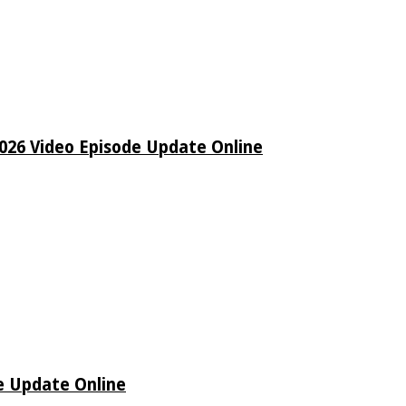
26 Video Episode Update Online
e Update Online