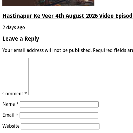
Hastinapur Ke Veer 4th August 2026 Video Episo
2 days ago
Leave a Reply
Your email address will not be published.
Required fields a
Comment
*
Name
*
Email
*
Website