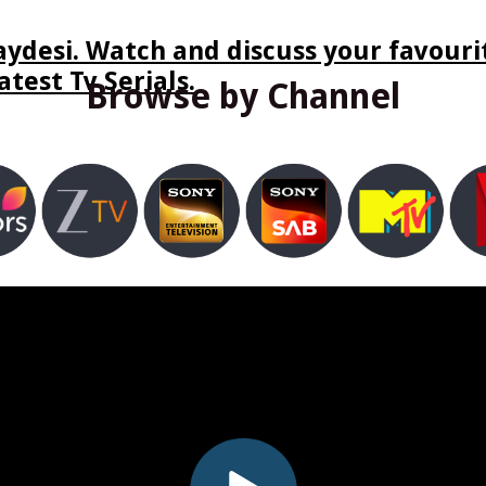
ydesi. Watch and discuss your favourit
test Tv Serials.
Browse by Channel