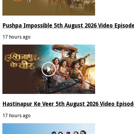
Pushpa Impossible 5th August 2026 Video Episod
17 hours ago
Hastinapur Ke Veer 5th August 2026 Video Episo
17 hours ago