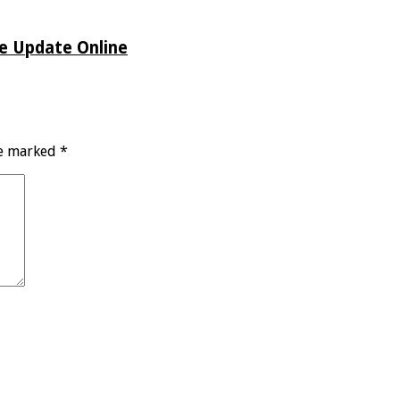
de Update Online
re marked
*