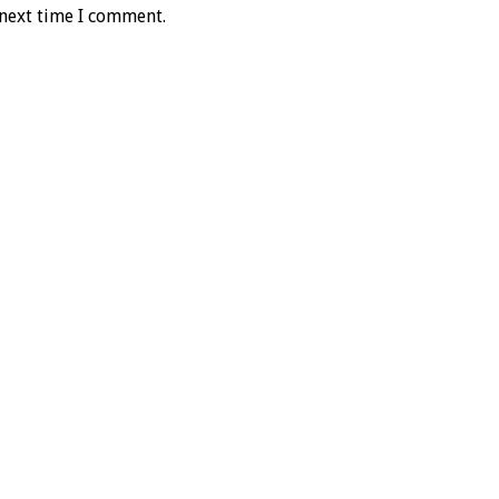
 next time I comment.