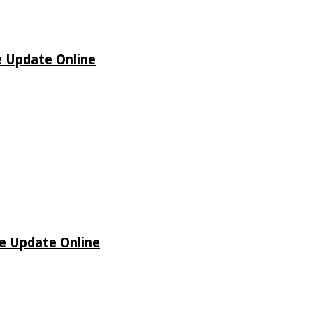
e Update Online
de Update Online