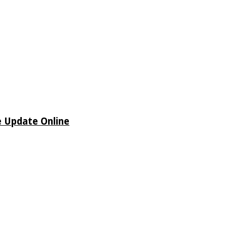
e Update Online