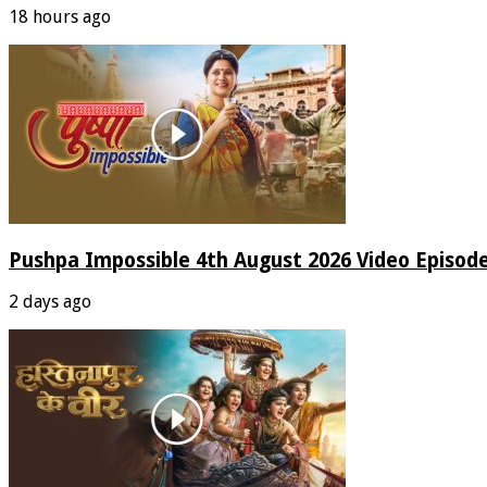
18 hours ago
Pushpa Impossible 4th August 2026 Video Episod
2 days ago