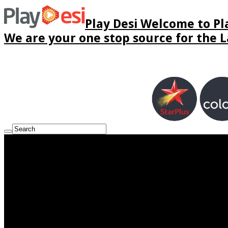
Play Desi Welcome to Pla
We are your one stop source for the La