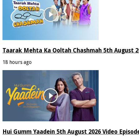
Taarak Mehta Ka Ooltah Chashmah 5th August 20
18 hours ago
Hui Gumm Yaadein 5th August 2026 Video Episod