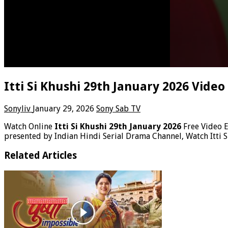
Itti Si Khushi 29th January 2026 Vide
Sonyliv
January 29, 2026
Sony Sab TV
Watch Online
Itti Si Khushi 29th January 2026
Free Video 
presented by Indian Hindi Serial Drama Channel, Watch Itti S
Related Articles