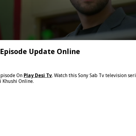
o Episode Update Online
Episode On
Play Desi Tv
. Watch this Sony Sab Tv television ser
i Khushi Online.