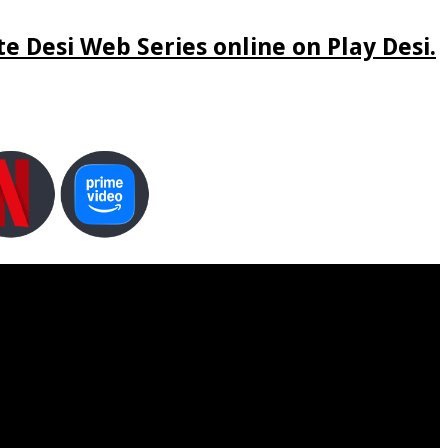
e Desi Web Series online on Play Desi.