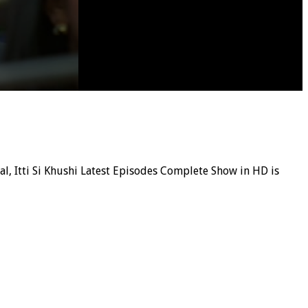
ial, Itti Si Khushi Latest Episodes Complete Show in HD is