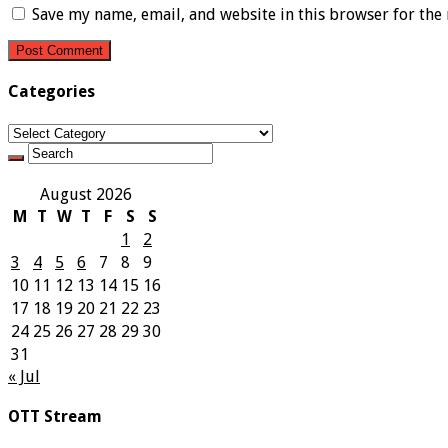
Save my name, email, and website in this browser for the
Categories
Categories
August 2026
M
T
W
T
F
S
S
1
2
3
4
5
6
7
8
9
10
11
12
13
14
15
16
17
18
19
20
21
22
23
24
25
26
27
28
29
30
31
« Jul
OTT Stream