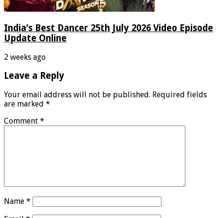
India’s Best Dancer 25th July 2026 Video Episode
Update Online
2 weeks ago
Leave a Reply
Your email address will not be published.
Required fields
are marked
*
Comment
*
Name
*