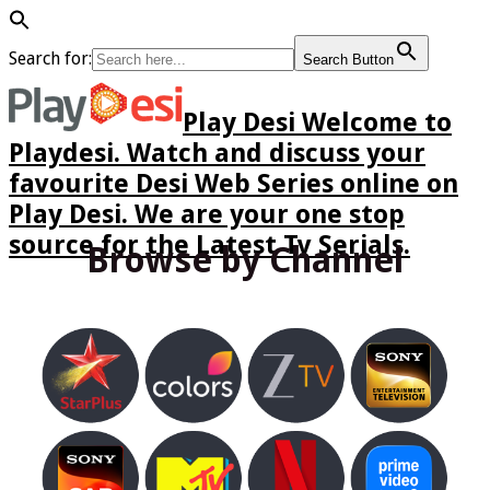
Search for:
Search Button
Play Desi Welcome to
Playdesi. Watch and discuss your
favourite Desi Web Series online on
Play Desi. We are your one stop
source for the Latest Tv Serials.
Browse by Channel