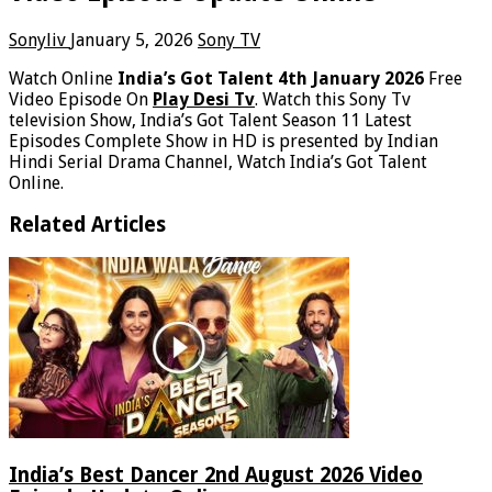
Sonyliv
January 5, 2026
Sony TV
Watch Online
India’s Got Talent 4th January 2026
Free
Video Episode On
Play Desi Tv
. Watch this Sony Tv
television Show, India’s Got Talent Season 11 Latest
Episodes Complete Show in HD is presented by Indian
Hindi Serial Drama Channel, Watch India’s Got Talent
Online.
Related Articles
India’s Best Dancer 2nd August 2026 Video