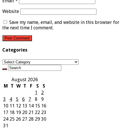
Email
*
Website
Save my name, email, and website in this browser for
the next time I comment.
Categories
Categories
August 2026
M
T
W
T
F
S
S
1
2
3
4
5
6
7
8
9
10
11
12
13
14
15
16
17
18
19
20
21
22
23
24
25
26
27
28
29
30
31