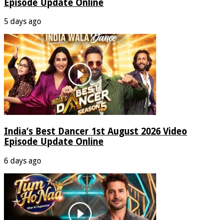
Episode Update Online
5 days ago
India’s Best Dancer 1st August 2026 Video
Episode Update Online
6 days ago