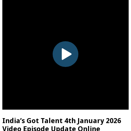
India’s Got Talent 4th January 2026
Video Episode Update Online