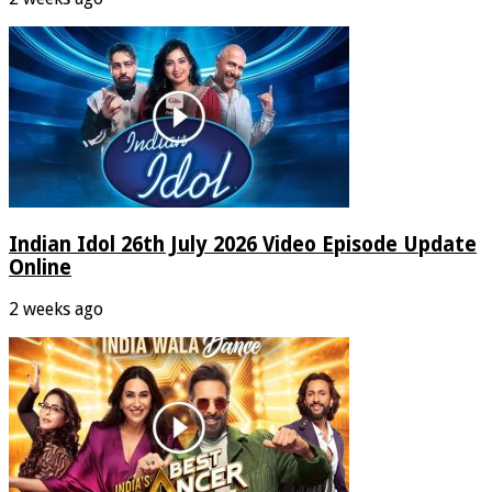
Indian Idol 26th July 2026 Video Episode Update
Online
2 weeks ago