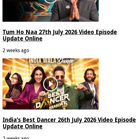
Tum Ho Naa 27th July 2026 Video Episode
Update Online
2 weeks ago
India’s Best Dancer 26th July 2026 Video Episode
Update Online
2 weeks ago