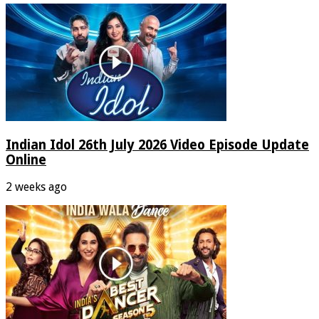
Indian Idol 26th July 2026 Video Episode Update
Online
2 weeks ago