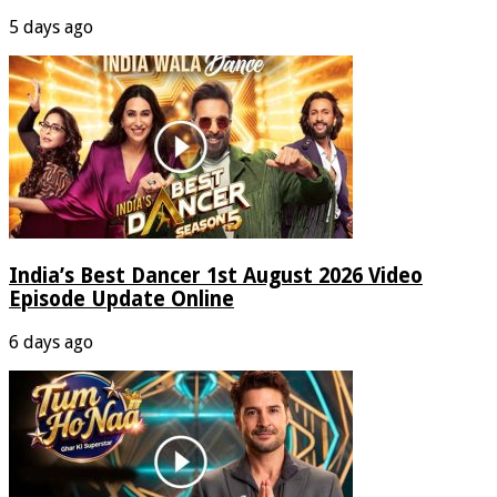
5 days ago
India’s Best Dancer 1st August 2026 Video
Episode Update Online
6 days ago