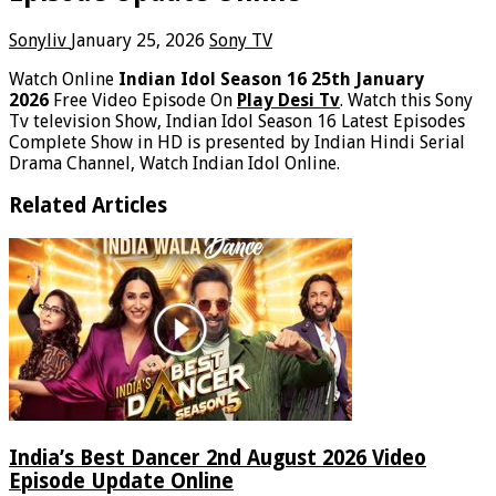
Sonyliv
January 25, 2026
Sony TV
Watch Online
Indian Idol Season 16 25th January
2026
Free Video Episode On
Play Desi Tv
. Watch this Sony
Tv television Show, Indian Idol Season 16 Latest Episodes
Complete Show in HD is presented by Indian Hindi Serial
Drama Channel, Watch Indian Idol Online.
Related Articles
India’s Best Dancer 2nd August 2026 Video
Episode Update Online