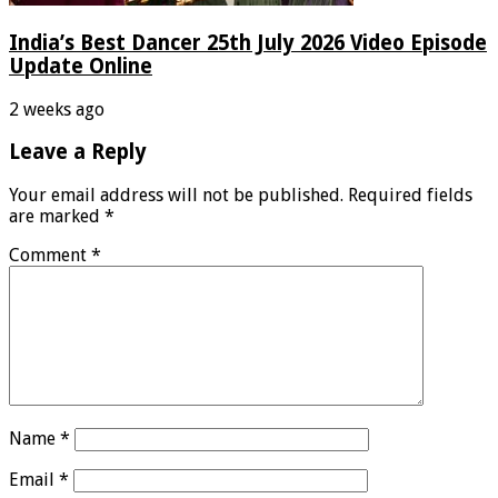
India’s Best Dancer 25th July 2026 Video Episode
Update Online
2 weeks ago
Leave a Reply
Your email address will not be published.
Required fields
are marked
*
Comment
*
Name
*
Email
*