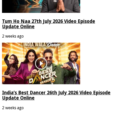
Tum Ho Naa 27th July 2026 Video Episode
Update Online
2 weeks ago
India’s Best Dancer 26th July 2026 Video Episode
Update Online
2 weeks ago