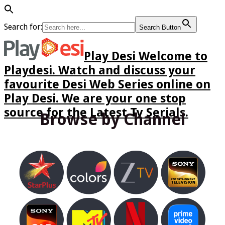
Search for:
Search Button
Play Desi Welcome to
Playdesi. Watch and discuss your
favourite Desi Web Series online on
Play Desi. We are your one stop
source for the Latest Tv Serials.
Browse by Channel