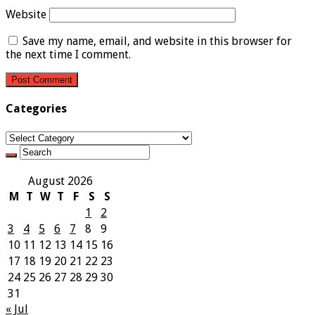
Website
Save my name, email, and website in this browser for
the next time I comment.
Categories
Categories
August 2026
M
T
W
T
F
S
S
1
2
3
4
5
6
7
8
9
10
11
12
13
14
15
16
17
18
19
20
21
22
23
24
25
26
27
28
29
30
31
« Jul