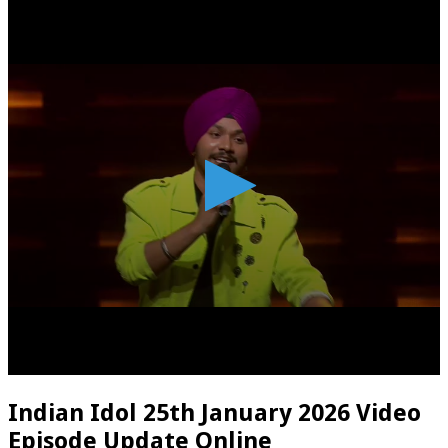
Indian Idol 25th January 2026 Video
Episode Update Online