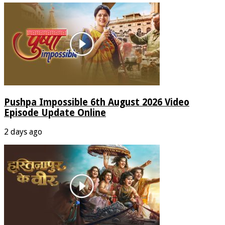
Pushpa Impossible 6th August 2026 Video
Episode Update Online
2 days ago