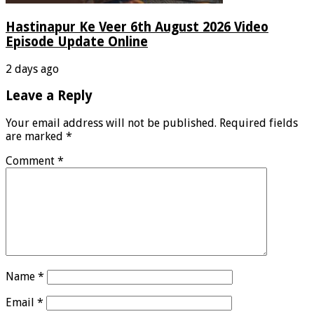
Hastinapur Ke Veer 6th August 2026 Video
Episode Update Online
2 days ago
Leave a Reply
Your email address will not be published.
Required fields
are marked
*
Comment
*
Name
*
Email
*