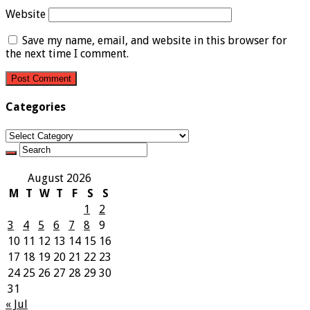
Website
Save my name, email, and website in this browser for
the next time I comment.
Categories
Categories
August 2026
M
T
W
T
F
S
S
1
2
3
4
5
6
7
8
9
10
11
12
13
14
15
16
17
18
19
20
21
22
23
24
25
26
27
28
29
30
31
« Jul