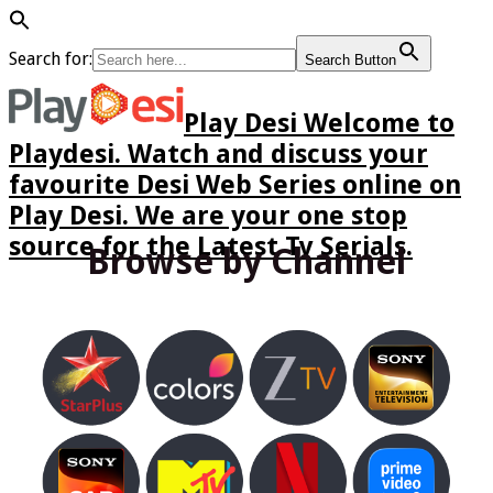
Search for:
Search Button
Play Desi Welcome to
Playdesi. Watch and discuss your
favourite Desi Web Series online on
Play Desi. We are your one stop
source for the Latest Tv Serials.
Browse by Channel