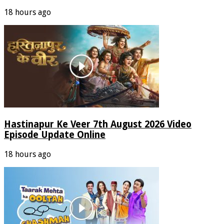
18 hours ago
Hastinapur Ke Veer 7th August 2026 Video
Episode Update Online
18 hours ago