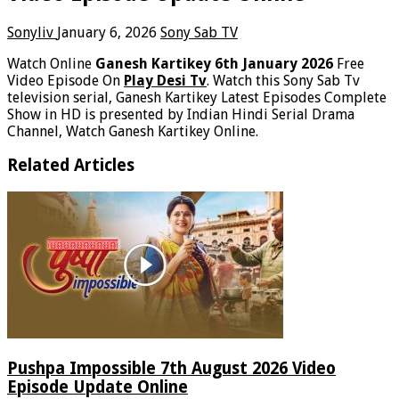
Sonyliv
January 6, 2026
Sony Sab TV
Watch Online
Ganesh Kartikey 6th January 2026
Free
Video Episode On
Play Desi Tv
. Watch this Sony Sab Tv
television serial, Ganesh Kartikey Latest Episodes Complete
Show in HD is presented by Indian Hindi Serial Drama
Channel, Watch Ganesh Kartikey Online.
Related Articles
Pushpa Impossible 7th August 2026 Video
Episode Update Online