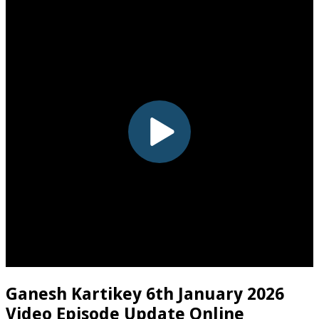
Ganesh Kartikey 6th January 2026
Video Episode Update Online