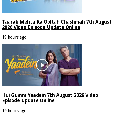
Taarak Mehta Ka Ooltah Chashmah 7th August
2026 Video Episode Update Online
19 hours ago
Hui Gumm Yaadein 7th August 2026 Video
Episode Update Online
19 hours ago