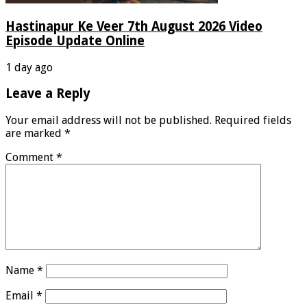
Hastinapur Ke Veer 7th August 2026 Video
Episode Update Online
1 day ago
Leave a Reply
Your email address will not be published.
Required fields
are marked
*
Comment
*
Name
*
Email
*