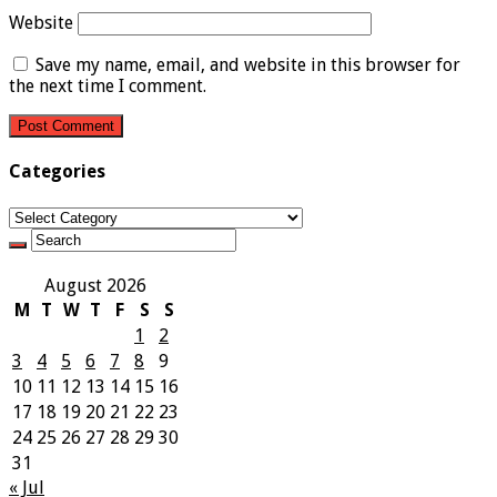
Website
Save my name, email, and website in this browser for
the next time I comment.
Categories
Categories
August 2026
M
T
W
T
F
S
S
1
2
3
4
5
6
7
8
9
10
11
12
13
14
15
16
17
18
19
20
21
22
23
24
25
26
27
28
29
30
31
« Jul