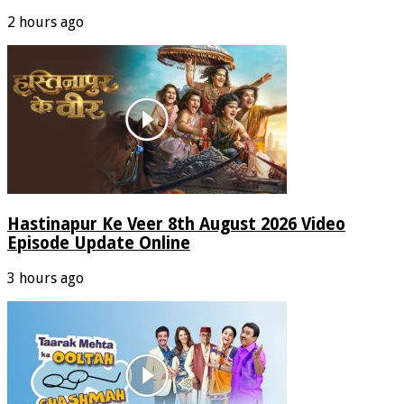
2 hours ago
Hastinapur Ke Veer 8th August 2026 Video
Episode Update Online
3 hours ago