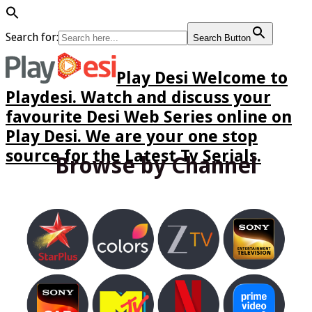
Search for:
Search Button
Play Desi Welcome to
Playdesi. Watch and discuss your
favourite Desi Web Series online on
Play Desi. We are your one stop
source for the Latest Tv Serials.
Browse by Channel