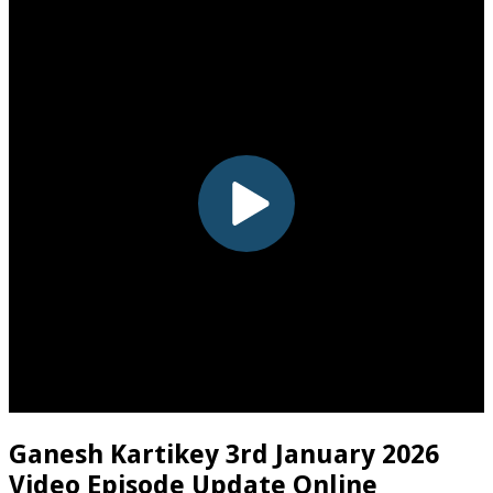
Ganesh Kartikey 3rd January 2026
Video Episode Update Online