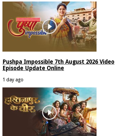
Pushpa Impossible 7th August 2026 Video
Episode Update Online
1 day ago