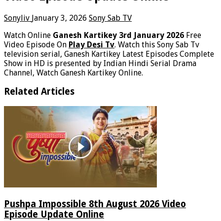
Sonyliv
January 3, 2026
Sony Sab TV
Watch Online
Ganesh Kartikey 3rd January 2026
Free
Video Episode On
Play Desi Tv
. Watch this Sony Sab Tv
television serial, Ganesh Kartikey Latest Episodes Complete
Show in HD is presented by Indian Hindi Serial Drama
Channel, Watch Ganesh Kartikey Online.
Related Articles
Pushpa Impossible 8th August 2026 Video
Episode Update Online