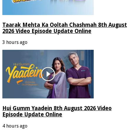
Taarak Mehta Ka Ooltah Chashmah 8th August
2026 Video Episode Update Online
3 hours ago
Hui Gumm Yaadein 8th August 2026 Video
Episode Update Online
4 hours ago