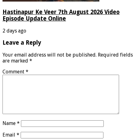
Hastinapur Ke Veer 7th August 2026 Video
Episode Update Online
2 days ago
Leave a Reply
Your email address will not be published.
Required fields
are marked
*
Comment
*
Name
*
Email
*