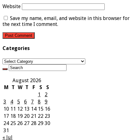
Website
Save my name, email, and website in this browser for
the next time I comment.
Categories
Categories
August 2026
M
T
W
T
F
S
S
1
2
3
4
5
6
7
8
9
10
11
12
13
14
15
16
17
18
19
20
21
22
23
24
25
26
27
28
29
30
31
« Jul