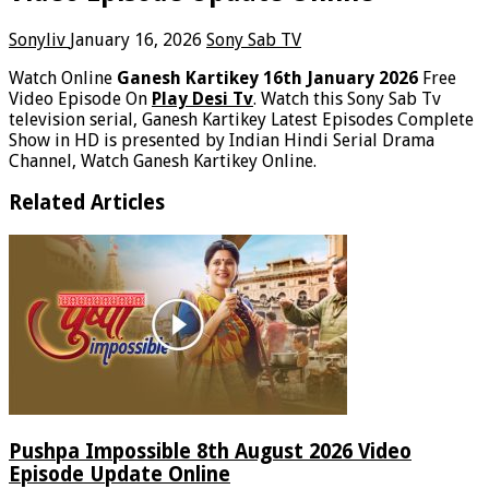
Sonyliv
January 16, 2026
Sony Sab TV
Watch Online
Ganesh Kartikey 16th January 2026
Free
Video Episode On
Play Desi Tv
. Watch this Sony Sab Tv
television serial, Ganesh Kartikey Latest Episodes Complete
Show in HD is presented by Indian Hindi Serial Drama
Channel, Watch Ganesh Kartikey Online.
Related Articles
Pushpa Impossible 8th August 2026 Video
Episode Update Online