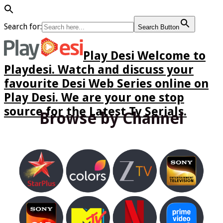
Search for:
Search Button
Play Desi Welcome to
Playdesi. Watch and discuss your
favourite Desi Web Series online on
Play Desi. We are your one stop
source for the Latest Tv Serials.
Browse by Channel