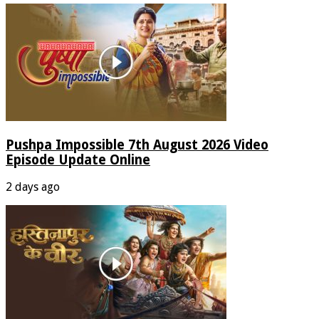
Pushpa Impossible 7th August 2026 Video
Episode Update Online
2 days ago