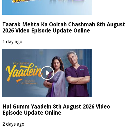
Taarak Mehta Ka Ooltah Chashmah 8th August
2026 Video Episode Update Online
1 day ago
Hui Gumm Yaadein 8th August 2026 Video
Episode Update Online
2 days ago