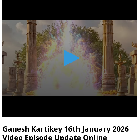
Ganesh Kartikey 16th January 2026
Video Episode Update Online