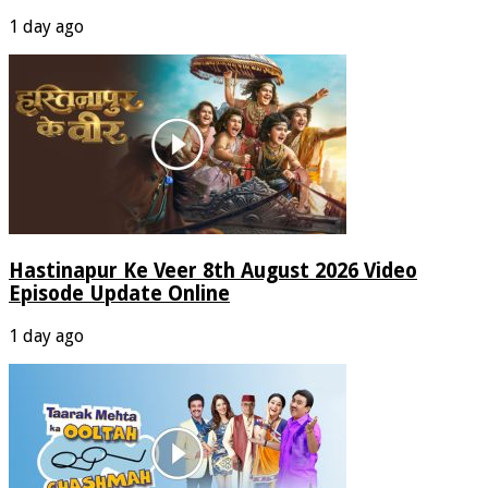
1 day ago
Hastinapur Ke Veer 8th August 2026 Video
Episode Update Online
1 day ago