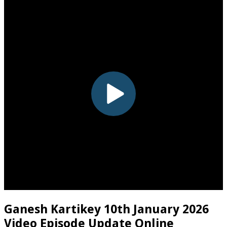
Ganesh Kartikey 10th January 2026
Video Episode Update Online