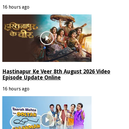
16 hours ago
Hastinapur Ke Veer 8th August 2026 Video
Episode Update Online
16 hours ago