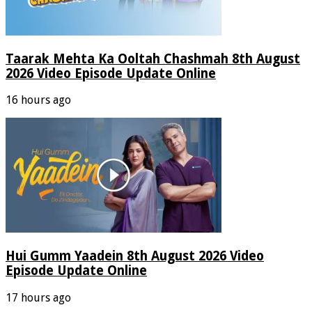
Taarak Mehta Ka Ooltah Chashmah 8th August
2026 Video Episode Update Online
16 hours ago
Hui Gumm Yaadein 8th August 2026 Video
Episode Update Online
17 hours ago