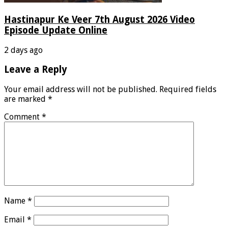
Hastinapur Ke Veer 7th August 2026 Video
Episode Update Online
2 days ago
Leave a Reply
Your email address will not be published.
Required fields
are marked
*
Comment
*
Name
*
Email
*