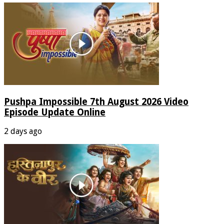
Pushpa Impossible 7th August 2026 Video
Episode Update Online
2 days ago