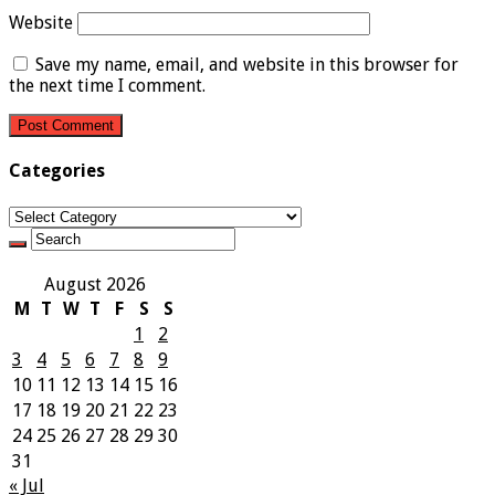
Website
Save my name, email, and website in this browser for
the next time I comment.
Categories
Categories
August 2026
M
T
W
T
F
S
S
1
2
3
4
5
6
7
8
9
10
11
12
13
14
15
16
17
18
19
20
21
22
23
24
25
26
27
28
29
30
31
« Jul