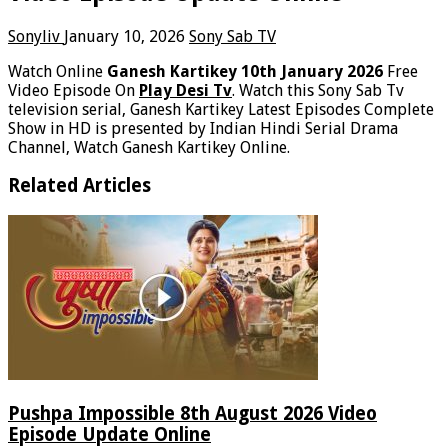
Sonyliv
January 10, 2026
Sony Sab TV
Watch Online
Ganesh Kartikey 10th January 2026
Free
Video Episode On
Play Desi Tv
. Watch this Sony Sab Tv
television serial, Ganesh Kartikey Latest Episodes Complete
Show in HD is presented by Indian Hindi Serial Drama
Channel, Watch Ganesh Kartikey Online.
Related Articles
Pushpa Impossible 8th August 2026 Video
Episode Update Online