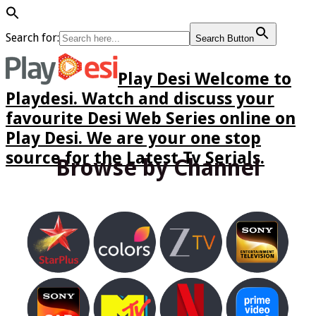
Search for:
Search Button
Play Desi Welcome to
Playdesi. Watch and discuss your
favourite Desi Web Series online on
Play Desi. We are your one stop
source for the Latest Tv Serials.
Browse by Channel