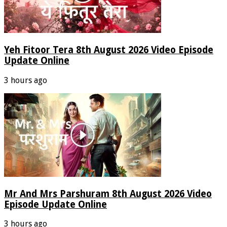
Yeh Fitoor Tera 8th August 2026 Video Episode
Update Online
3 hours ago
Mr And Mrs Parshuram 8th August 2026 Video
Episode Update Online
3 hours ago