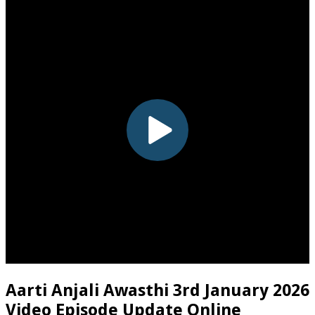
Aarti Anjali Awasthi 3rd January 2026
Video Episode Update Online