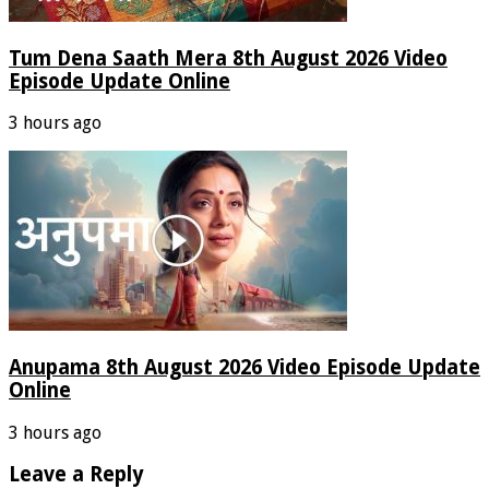
Tum Dena Saath Mera 8th August 2026 Video
Episode Update Online
3 hours ago
Anupama 8th August 2026 Video Episode Update
Online
3 hours ago
Leave a Reply