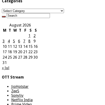
Categories
Categories
August 2026
M
T
W
T
F
S
S
1
2
3
4
5
6
7
8
9
10
11
12
13
14
15
16
17
18
19
20
21
22
23
24
25
26
27
28
29
30
31
« Jul
OTT Stream
JioHotstar
Zee5
Sonyliv
Netflix India
Prime Video