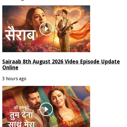
Sairaab 8th August 2026 Video Episode Update
Online
3 hours ago