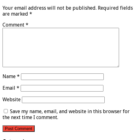
Your email address will not be published.
Required fields
are marked
*
Comment
*
Name
*
Email
*
Website
Save my name, email, and website in this browser for
the next time I comment.