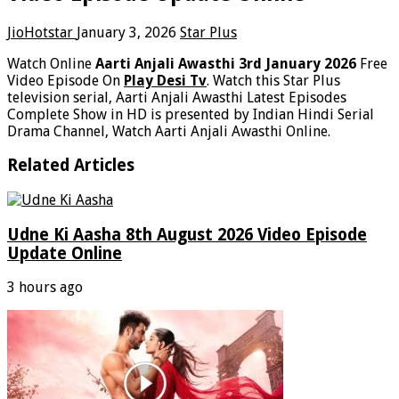
JioHotstar
January 3, 2026
Star Plus
Watch Online
Aarti Anjali Awasthi 3rd January 2026
Free
Video Episode On
Play Desi Tv
. Watch this Star Plus
television serial, Aarti Anjali Awasthi Latest Episodes
Complete Show in HD is presented by Indian Hindi Serial
Drama Channel, Watch Aarti Anjali Awasthi Online.
Related Articles
Udne Ki Aasha 8th August 2026 Video Episode
Update Online
3 hours ago