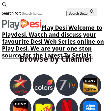
Search for:
Search Button
Play Desi Welcome to
Playdesi. Watch and discuss your
favourite Desi Web Series online on
Play Desi. We are your one stop
source for the Latest Tv Serials.
Browse by Channel