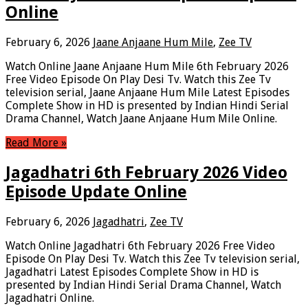
Online
February 6, 2026
Jaane Anjaane Hum Mile
,
Zee TV
Watch Online Jaane Anjaane Hum Mile 6th February 2026
Free Video Episode On Play Desi Tv. Watch this Zee Tv
television serial, Jaane Anjaane Hum Mile Latest Episodes
Complete Show in HD is presented by Indian Hindi Serial
Drama Channel, Watch Jaane Anjaane Hum Mile Online.
Read More »
Jagadhatri 6th February 2026 Video
Episode Update Online
February 6, 2026
Jagadhatri
,
Zee TV
Watch Online Jagadhatri 6th February 2026 Free Video
Episode On Play Desi Tv. Watch this Zee Tv television serial,
Jagadhatri Latest Episodes Complete Show in HD is
presented by Indian Hindi Serial Drama Channel, Watch
Jagadhatri Online.