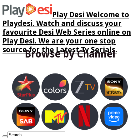
Play Desi Welcome to
Playdesi. Watch and discuss your
favourite Desi Web Series online on
Play Desi. We are your one stop
source for the Latest Tv Serials.
Browse by Channel