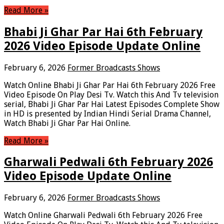
Read More »
Bhabi Ji Ghar Par Hai 6th February
2026 Video Episode Update Online
February 6, 2026
Former Broadcasts Shows
Watch Online Bhabi Ji Ghar Par Hai 6th February 2026 Free
Video Episode On Play Desi Tv. Watch this And Tv television
serial, Bhabi Ji Ghar Par Hai Latest Episodes Complete Show
in HD is presented by Indian Hindi Serial Drama Channel,
Watch Bhabi Ji Ghar Par Hai Online.
Read More »
Gharwali Pedwali 6th February 2026
Video Episode Update Online
February 6, 2026
Former Broadcasts Shows
Watch Online Gharwali Pedwali 6th February 2026 Free