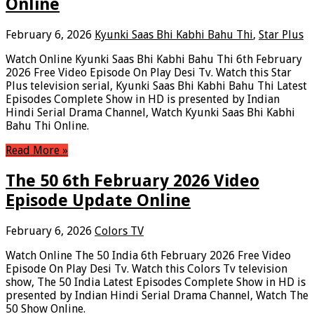
Online
February 6, 2026
Kyunki Saas Bhi Kabhi Bahu Thi
,
Star Plus
Watch Online Kyunki Saas Bhi Kabhi Bahu Thi 6th February
2026 Free Video Episode On Play Desi Tv. Watch this Star
Plus television serial, Kyunki Saas Bhi Kabhi Bahu Thi Latest
Episodes Complete Show in HD is presented by Indian
Hindi Serial Drama Channel, Watch Kyunki Saas Bhi Kabhi
Bahu Thi Online.
Read More »
The 50 6th February 2026 Video
Episode Update Online
February 6, 2026
Colors TV
Watch Online The 50 India 6th February 2026 Free Video
Episode On Play Desi Tv. Watch this Colors Tv television
show, The 50 India Latest Episodes Complete Show in HD is
presented by Indian Hindi Serial Drama Channel, Watch The
50 Show Online.