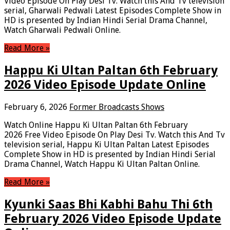
Video Episode On Play Desi Tv. Watch this And Tv television
serial, Gharwali Pedwali Latest Episodes Complete Show in
HD is presented by Indian Hindi Serial Drama Channel,
Watch Gharwali Pedwali Online.
Read More »
Happu Ki Ultan Paltan 6th February
2026 Video Episode Update Online
February 6, 2026
Former Broadcasts Shows
Watch Online Happu Ki Ultan Paltan 6th February
2026 Free Video Episode On Play Desi Tv. Watch this And Tv
television serial, Happu Ki Ultan Paltan Latest Episodes
Complete Show in HD is presented by Indian Hindi Serial
Drama Channel, Watch Happu Ki Ultan Paltan Online.
Read More »
Kyunki Saas Bhi Kabhi Bahu Thi 6th
February 2026 Video Episode Update