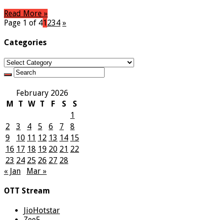
Read More »
Page 1 of 4
1
2
3
4
»
Categories
Categories
February 2026
M
T
W
T
F
S
S
1
2
3
4
5
6
7
8
9
10
11
12
13
14
15
16
17
18
19
20
21
22
23
24
25
26
27
28
« Jan
Mar »
OTT Stream
JioHotstar
Zee5