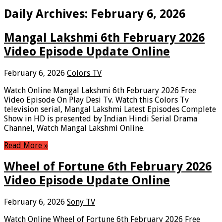
Daily Archives:
February 6, 2026
Mangal Lakshmi 6th February 2026
Video Episode Update Online
February 6, 2026
Colors TV
Watch Online Mangal Lakshmi 6th February 2026 Free
Video Episode On Play Desi Tv. Watch this Colors Tv
television serial, Mangal Lakshmi Latest Episodes Complete
Show in HD is presented by Indian Hindi Serial Drama
Channel, Watch Mangal Lakshmi Online.
Read More »
Wheel of Fortune 6th February 2026
Video Episode Update Online
February 6, 2026
Sony TV
Watch Online Wheel of Fortune 6th February 2026 Free