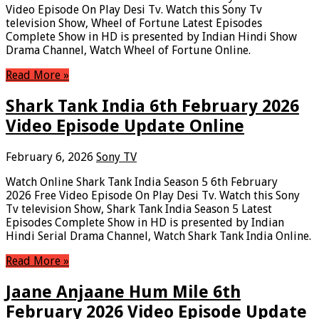
Video Episode On Play Desi Tv. Watch this Sony Tv
television Show, Wheel of Fortune Latest Episodes
Complete Show in HD is presented by Indian Hindi Show
Drama Channel, Watch Wheel of Fortune Online.
Read More »
Shark Tank India 6th February 2026
Video Episode Update Online
February 6, 2026
Sony TV
Watch Online Shark Tank India Season 5 6th February
2026 Free Video Episode On Play Desi Tv. Watch this Sony
Tv television Show, Shark Tank India Season 5 Latest
Episodes Complete Show in HD is presented by Indian
Hindi Serial Drama Channel, Watch Shark Tank India Online.
Read More »
Jaane Anjaane Hum Mile 6th
February 2026 Video Episode Update