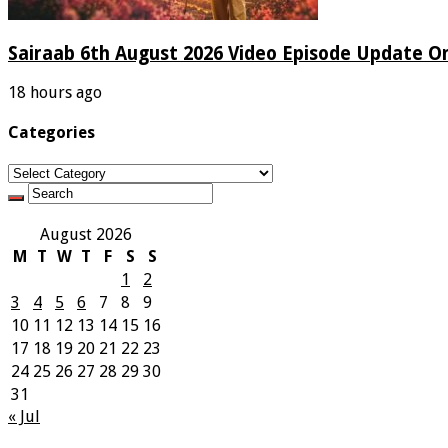
Sairaab 6th August 2026 Video Episode Update On
18 hours ago
Categories
Categories
August 2026
M
T
W
T
F
S
S
1
2
3
4
5
6
7
8
9
10
11
12
13
14
15
16
17
18
19
20
21
22
23
24
25
26
27
28
29
30
31
« Jul