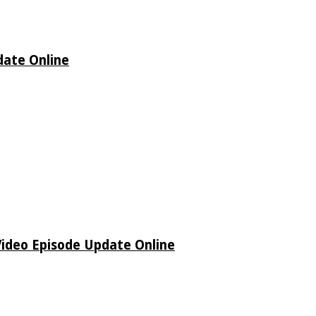
date Online
Video Episode Update Online