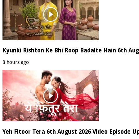
Kyunki Rishton Ke Bhi Roop Badalte Hain 6th Aug
8 hours ago
Yeh Fitoor Tera 6th August 2026 Video Episode U