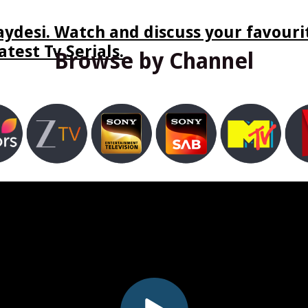
ydesi. Watch and discuss your favourit
test Tv Serials.
Browse by Channel