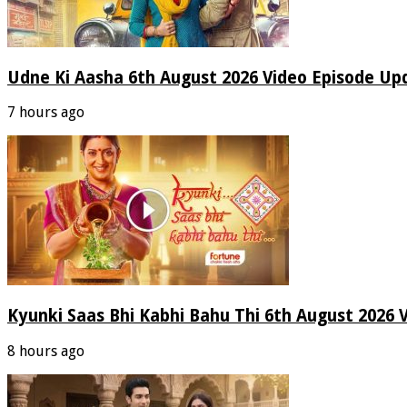
Udne Ki Aasha 6th August 2026 Video Episode Up
7 hours ago
Kyunki Saas Bhi Kabhi Bahu Thi 6th August 2026 
8 hours ago