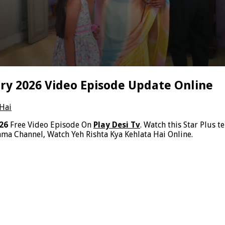
ary 2026 Video Episode Update Online
 Hai
026
Free Video Episode On
Play Desi Tv
. Watch this Star Plus t
ma Channel, Watch Yeh Rishta Kya Kehlata Hai Online.