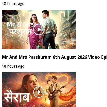
18 hours ago
Mr And Mrs Parshuram 6th August 2026 Video Ep
18 hours ago