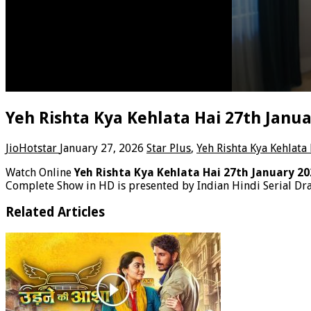
Yeh Rishta Kya Kehlata Hai 27th Janu
JioHotstar
January 27, 2026
Star Plus
,
Yeh Rishta Kya Kehlata
Watch Online
Yeh Rishta Kya Kehlata Hai 27th January 2
Complete Show in HD is presented by Indian Hindi Serial Dra
Related Articles