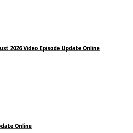
ust 2026 Video Episode Update Online
pdate Online