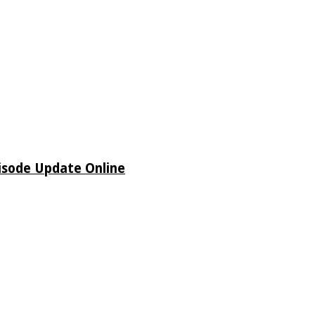
isode Update Online