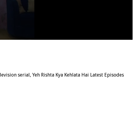
elevision serial, Yeh Rishta Kya Kehlata Hai Latest Episodes