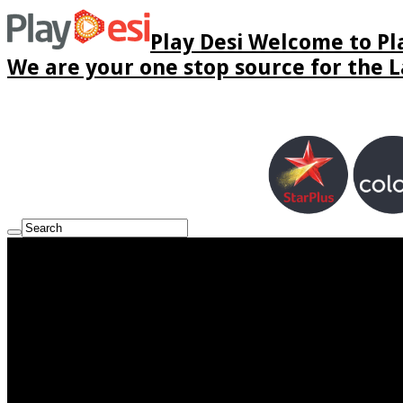
Play Desi Welcome to Pla
We are your one stop source for the La