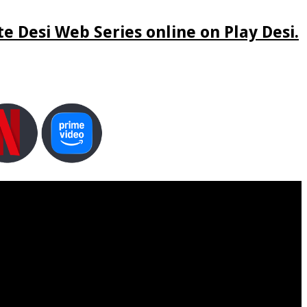
e Desi Web Series online on Play Desi.