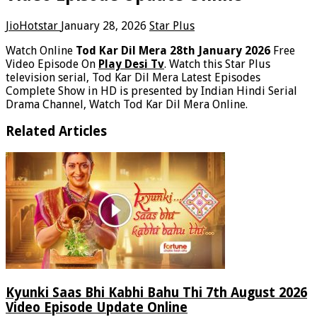
JioHotstar
January 28, 2026
Star Plus
Watch Online
Tod Kar Dil Mera 28th January 2026
Free
Video Episode On
Play Desi Tv
. Watch this Star Plus
television serial, Tod Kar Dil Mera Latest Episodes
Complete Show in HD is presented by Indian Hindi Serial
Drama Channel, Watch Tod Kar Dil Mera Online.
Related Articles
Kyunki Saas Bhi Kabhi Bahu Thi 7th August 2026
Video Episode Update Online