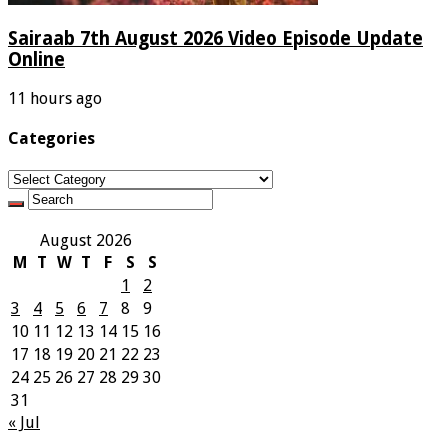
Sairaab 7th August 2026 Video Episode Update
Online
11 hours ago
Categories
Categories
August 2026
M
T
W
T
F
S
S
1
2
3
4
5
6
7
8
9
10
11
12
13
14
15
16
17
18
19
20
21
22
23
24
25
26
27
28
29
30
31
« Jul