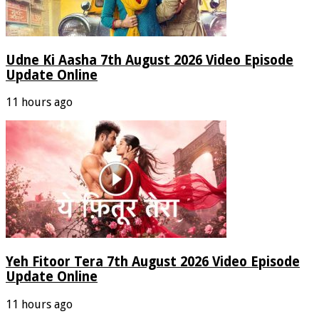
Udne Ki Aasha 7th August 2026 Video Episode
Update Online
11 hours ago
Yeh Fitoor Tera 7th August 2026 Video Episode
Update Online
11 hours ago