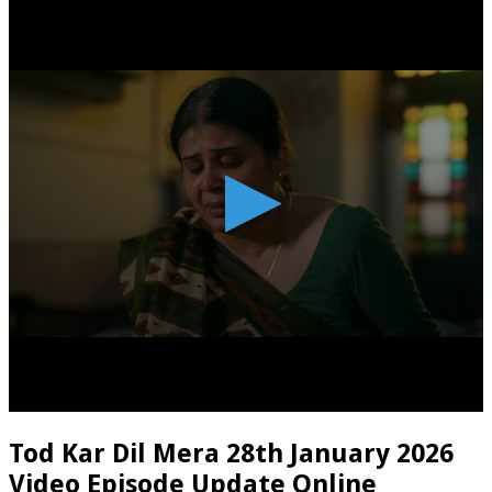
Tod Kar Dil Mera 28th January 2026
Video Episode Update Online