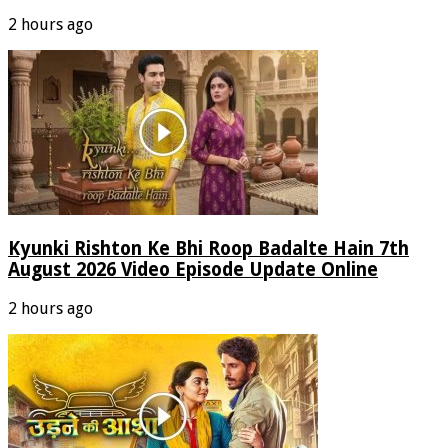
2 hours ago
Kyunki Rishton Ke Bhi Roop Badalte Hain 7th
August 2026 Video Episode Update Online
2 hours ago