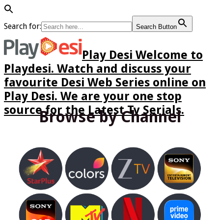
Search for:
Search Button
Play Desi Welcome to
Playdesi. Watch and discuss your
favourite Desi Web Series online on
Play Desi. We are your one stop
source for the Latest Tv Serials.
Browse by Channel