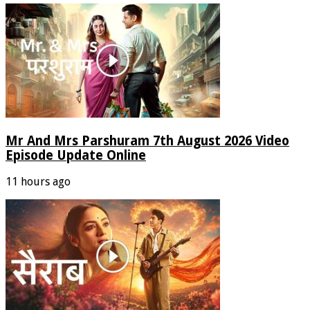
Mr And Mrs Parshuram 7th August 2026 Video
Episode Update Online
11 hours ago